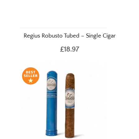
Regius Robusto Tubed – Single Cigar
£18.97