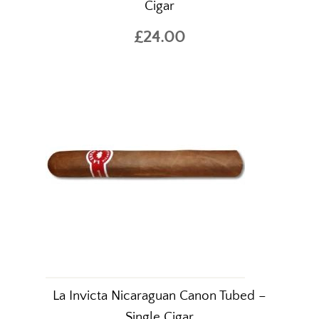
Cigar
£24.00
La Invicta Nicaraguan Canon Tubed –
Single Cigar