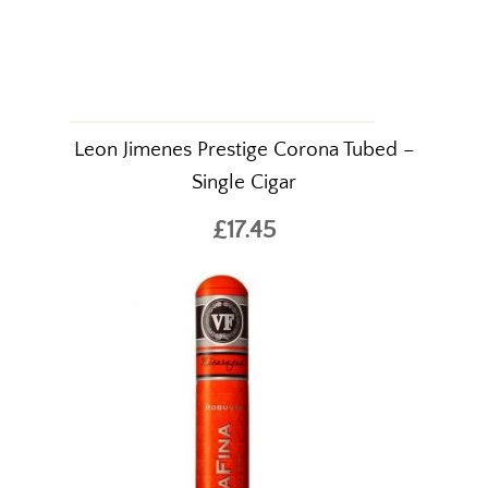
Leon Jimenes Prestige Corona Tubed –
Single Cigar
£17.45
The World's Finest
Cigars Online