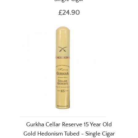
£24.90
Gurkha Cellar Reserve 15 Year Old
Gold Hedonism Tubed - Single Cigar