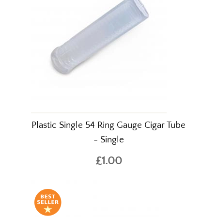
Plastic Single 54 Ring Gauge Cigar Tube
- Single
£1.00