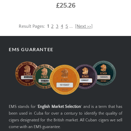
£25.26
Result Pages:
1
2
3
4
5
...
[Next >>]
EMS GUARANTEE
EMS stands for '
English Market Selection
' and is a term that has
been used in Cuba for over a century to identify the quality of
cigars designated for the British market. All Cuban cigars we sell
come with an EMS guarantee.