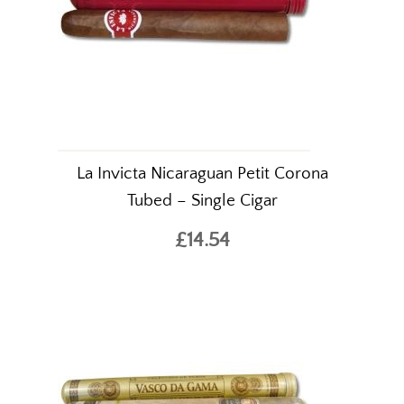
La Invicta Nicaraguan Petit Corona
Tubed – Single Cigar
£14.54