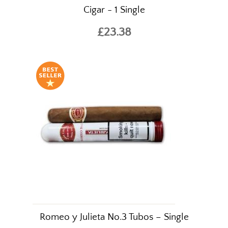
Cigar - 1 Single
£23.38
Romeo y Julieta No.3 Tubos – Single