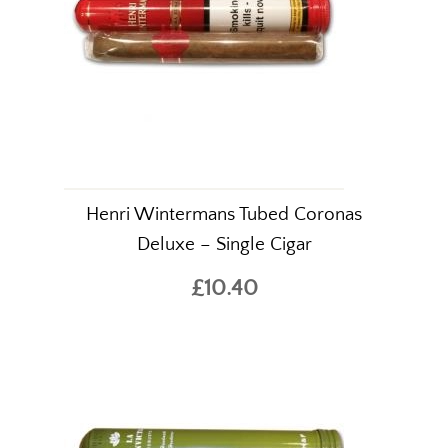
Henri Wintermans Tubed Coronas
Deluxe – Single Cigar
£10.40