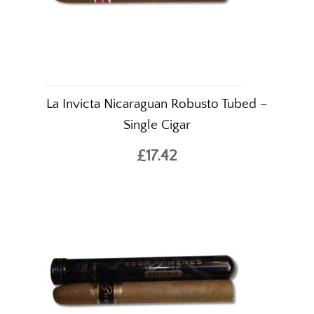
La Invicta Nicaraguan Robusto Tubed –
Single Cigar
£17.42