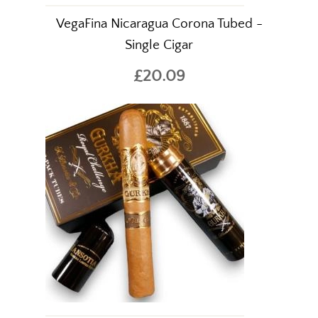
VegaFina Nicaragua Corona Tubed -
Single Cigar
£20.09