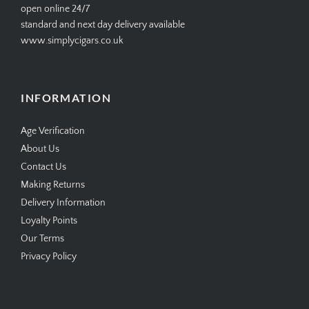
open online 24/7
standard and next day delivery available
www.simplycigars.co.uk
INFORMATION
Age Verification
About Us
Contact Us
Making Returns
Delivery Information
Loyalty Points
Our Terms
Privacy Policy