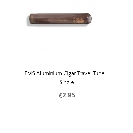
EMS Aluminium Cigar Travel Tube -
Single
£2.95