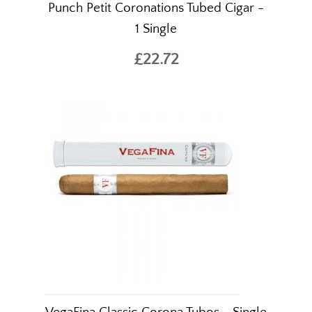
Punch Petit Coronations Tubed Cigar -
1 Single
£22.72