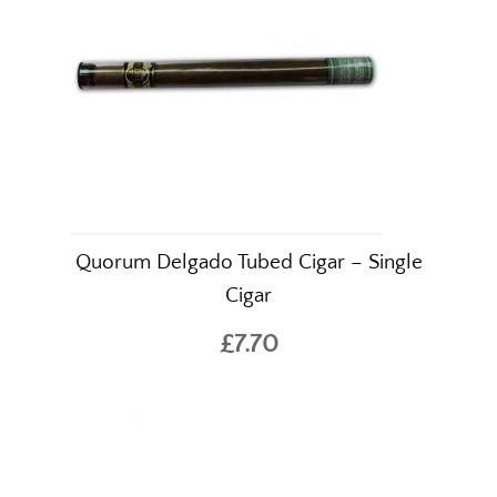
Quorum Delgado Tubed Cigar – Single
Cigar
£7.70