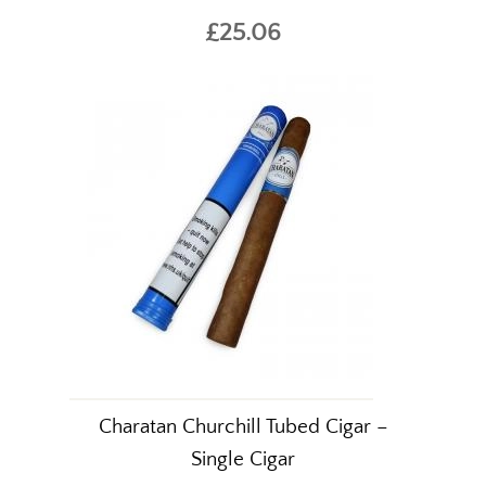
£25.06
Charatan Churchill Tubed Cigar –
Single Cigar