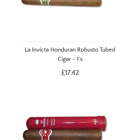
La Invicta Honduran Robusto Tubed
Cigar - 1's
£17.42