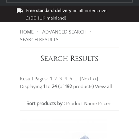
Free standard delivery
on all orders over
£100 (UK mainland)
HOME
ADVANCED SEARCH
SEARCH RESULTS
Search Results
Result Pages:
1
2
3
4
5
...
[Next >>]
Displaying
1
to
24
(of
192
products)
View all
Sort products by :
Product Name
Price+