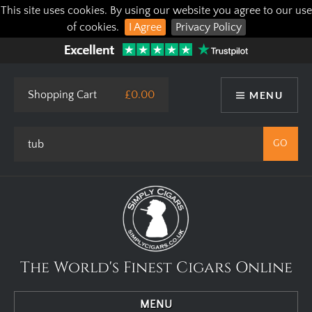
This site uses cookies. By using our website you agree to our use
of cookies.
I Agree
Privacy Policy
Shopping Cart
£0.00
MENU
The World's Finest Cigars Online
MENU