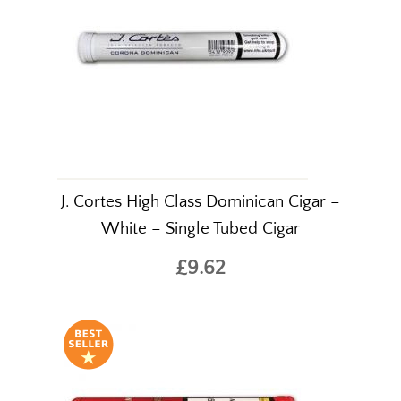
J. Cortes High Class Dominican Cigar –
White – Single Tubed Cigar
£9.62