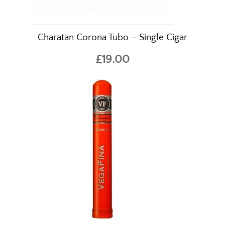
Charatan Corona Tubo – Single Cigar
£19.00