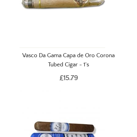
Vasco Da Gama Capa de Oro Corona
Tubed Cigar - 1's
£15.79