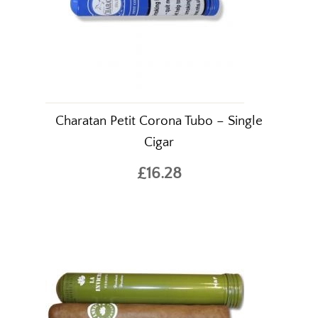
Charatan Petit Corona Tubo – Single
Cigar
£16.28