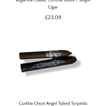
VegaFina Classic Corona Tubos - Single
Cigar
£23.09
Gurkha Ghost Angel Tubed Torpedo