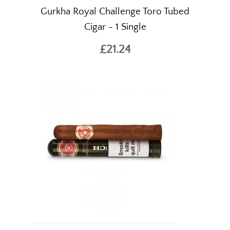
Gurkha Royal Challenge Toro Tubed
Cigar - 1 Single
£21.24