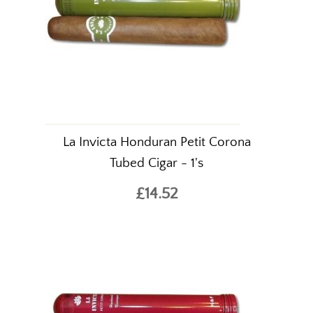
La Invicta Honduran Petit Corona
Tubed Cigar - 1's
£14.52