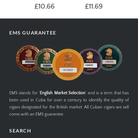
£10.66
£11.69
EMS GUARANTEE
EMS stands for '
English Market Selection
' and is a term that has
been used in Cuba for over a century to identify the quality of
cigars designated for the British market. All Cuban cigars we sell
come with an EMS guarantee.
SEARCH