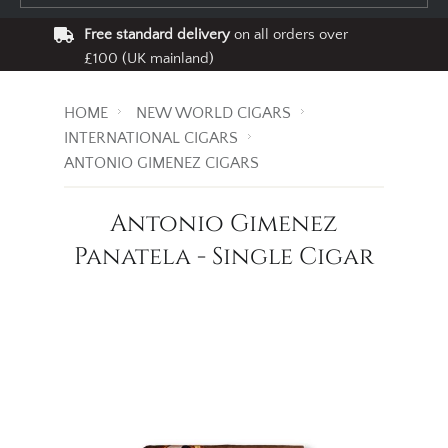
Free standard delivery
on all orders over
£100 (UK mainland)
HOME
NEW WORLD CIGARS
INTERNATIONAL CIGARS
ANTONIO GIMENEZ CIGARS
Antonio Gimenez
Panatela - Single Cigar