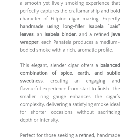
a smooth yet lively smoking experience that
perfectly captures the craftsmanship and bold
character of Filipino cigar making. Expertly
handmade using long-filler Isabela “pais”
leaves
, an
Isabela binder
, and a refined
Java
wrapper
, each Panatela produces a medium-
bodied smoke with a rich, aromatic profile.
This elegant, slender cigar offers a
balanced
combination of spice, earth, and subtle
sweetness
, creating an engaging and
flavourful experience from start to finish. The
smaller ring gauge enhances the cigar’s
complexity, delivering a satisfying smoke ideal
for shorter occasions without sacrificing
depth or intensity.
Perfect for those seeking a refined, handmade