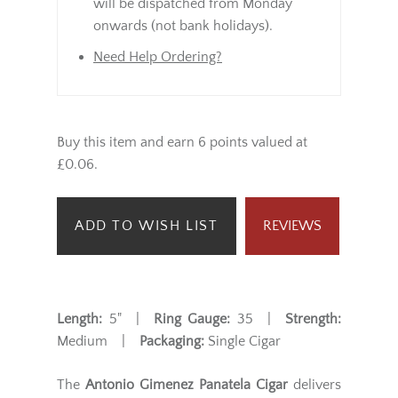
will be dispatched from Monday
onwards (not bank holidays).
Need Help Ordering?
Buy this item and earn 6 points valued at
£0.06.
ADD TO WISH LIST
REVIEWS
Length:
5" |
Ring Gauge:
35 |
Strength:
Medium |
Packaging:
Single Cigar
The
Antonio Gimenez Panatela Cigar
delivers