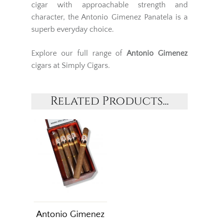
cigar with approachable strength and
character, the Antonio Gimenez Panatela is a
superb everyday choice.
Explore our full range of
Antonio Gimenez
cigars at Simply Cigars.
Related Products...
Antonio Gimenez