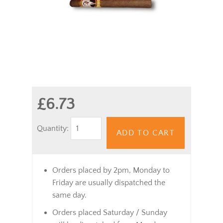
£6.73
Quantity:
ADD TO CART
Orders placed by 2pm, Monday to
Friday are usually dispatched the
same day.
Orders placed Saturday / Sunday