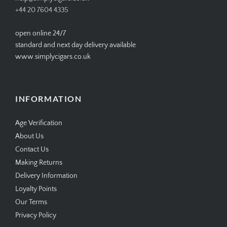
+44 20 7604 4335
open online 24/7
standard and next day delivery available
www.simplycigars.co.uk
INFORMATION
Age Verification
About Us
Contact Us
Making Returns
Delivery Information
Loyalty Points
Our Terms
Privacy Policy