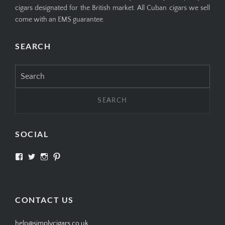
cigars designated for the British market. All Cuban cigars we sell
come with an EMS guarantee.
SEARCH
Search
for:
SOCIAL
View
View
View
View
SIMPLYCIGARS’s
simplycigars’s
simplycigarslondon’s
simplycigars’s
profile
profile
profile
profile
on
on
on
on
Facebook
Twitter
Instagram
Pinterest
CONTACT US
help@simplycigars.co.uk