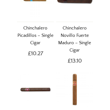
Chinchalero
Chinchalero
Picadillos – Single
Novillo Fuerte
Cigar
Maduro – Single
Cigar
£10.27
£13.10