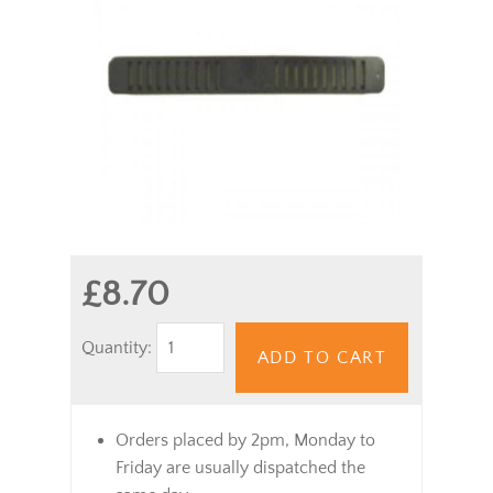
£8.70
Quantity:
ADD TO CART
Orders placed by 2pm, Monday to
Friday are usually dispatched the