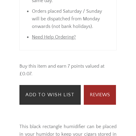
same day.
Orders placed Saturday / Sunday
will be dispatched from Monday
onwards (not bank holidays).
Need Help Ordering?
Buy this item and earn 7 points valued at
£0.07.
ADD TO WISH LIST
REVIEWS
This black rectangle humidifier can be placed
in your humidor to keep your cigars stored in