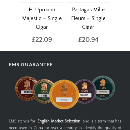
H. Upmann
Partagas Mille
Majestic – Single
Fleurs – Single
Cigar
Cigar
£22.09
£20.94
EMS GUARANTEE
EMS stands for '
English Market Selection
' and is a term that has
been used in Cuba for over a century to identify the quality of