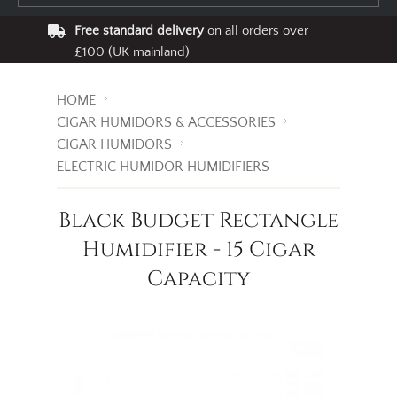
Free standard delivery
on all orders over
£100 (UK mainland)
HOME
CIGAR HUMIDORS & ACCESSORIES
CIGAR HUMIDORS
ELECTRIC HUMIDOR HUMIDIFIERS
Black Budget Rectangle
Humidifier - 15 Cigar
Capacity