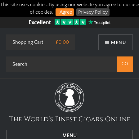
This site uses cookies. By using our website you agree to our use
of cookies.
I Agree
Privacy Policy
Shopping Cart
£0.00
MENU
The World's Finest Cigars Online
MENU