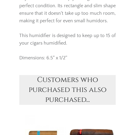
perfect condition. Its rectangle and slim shape
ensure that it doesn't take up too much room,
making it perfect for even small humidors.
This humidifier is designed to keep up to 15 of
your cigars humidified.
Dimensions: 6.5" x 1/2''
Customers who
purchased this also
purchased...