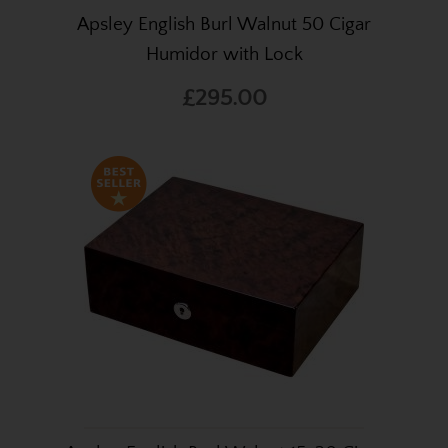
Apsley English Burl Walnut 50 Cigar
Humidor with Lock
£295.00