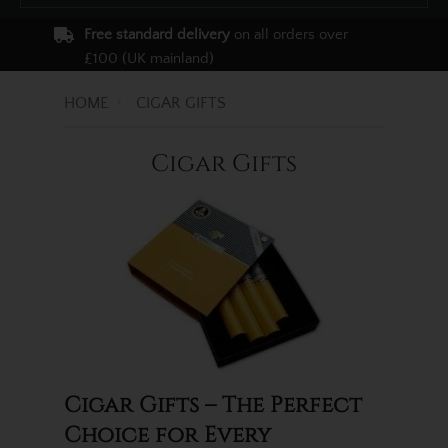
Free standard delivery
on all orders over
£100 (UK mainland)
HOME
CIGAR GIFTS
Cigar Gifts
Cigar Gifts – The Perfect
Choice for Every