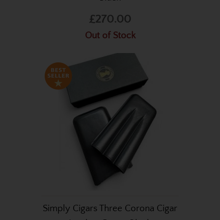
£270.00
Out of Stock
Simply Cigars Three Corona Cigar