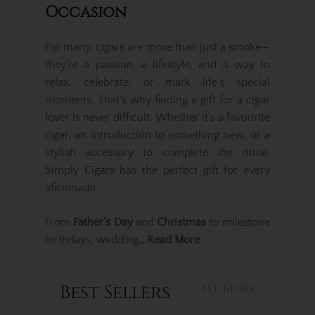
Occasion
For many, cigars are more than just a smoke—
they’re a passion, a lifestyle, and a way to
relax, celebrate, or mark life’s special
moments. That’s why finding a gift for a cigar
lover is never difficult. Whether it’s a favourite
cigar, an introduction to something new, or a
stylish accessory to complete the ritual,
Simply Cigars has the perfect gift for every
aficionado.
From
Father’s Day
and
Christmas
to milestone
birthdays, wedding
...Read More
Best Sellers
See More