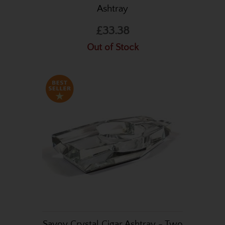
Ashtray
£33.38
Out of Stock
Savoy Crystal Cigar Ashtray - Two