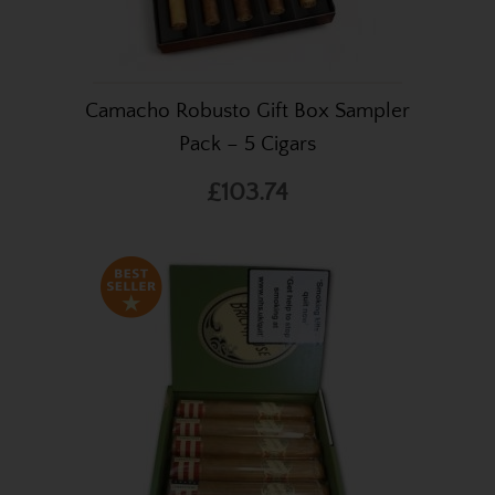
Camacho Robusto Gift Box Sampler
Pack – 5 Cigars
£103.74