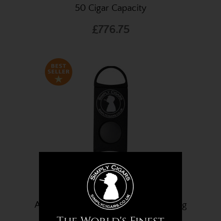
50 Cigar Capacity
£776.75
A Simply Cigars Cigar Cutter - 56 Ring
Gauge