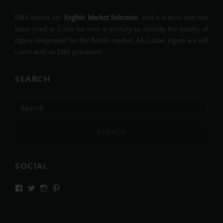
EMS stands for '
English Market Selection
' and is a term that has
been used in Cuba for over a century to identify the quality of
cigars designated for the British market. All Cuban cigars we sell
come with an EMS guarantee.
SEARCH
Search
for:
SOCIAL
View
View
View
View
SIMPLYCIGARS’s
simplycigars’s
simplycigarslondon’s
simplycigars’s
profile
profile
profile
profile
on
on
on
on
Facebook
Twitter
Instagram
Pinterest