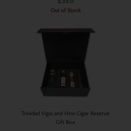
£35.11
Out of Stock
Trinidad Vigia and Hine Cigar Reserve
Gift Box