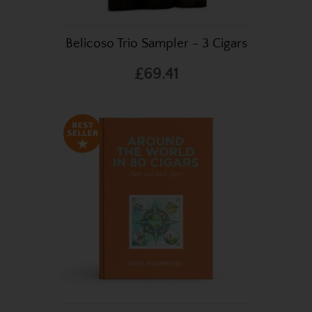
Belicoso Trio Sampler - 3 Cigars
£69.41