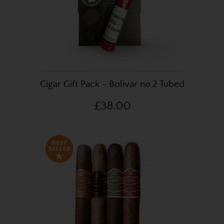
Cigar Gift Pack - Bolivar no.2 Tubed
£38.00