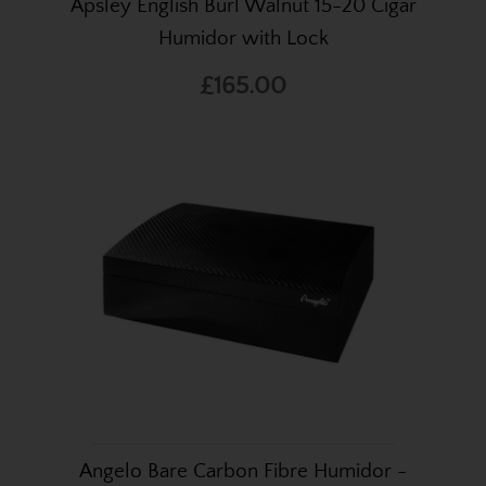
Apsley English Burl Walnut 15-20 Cigar
Humidor with Lock
£165.00
Angelo Bare Carbon Fibre Humidor -