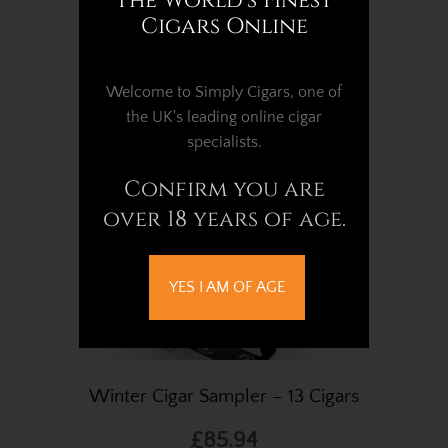
The World's Finest
Cigars Online
£6.75
Welcome to Simply Cigars, one of
the UK's leading online cigar
specialists.
Confirm you are
over 18 years of age.
YES I AM OF AGE
Winter Cigar Sampler – 13 Cigars
£85.94