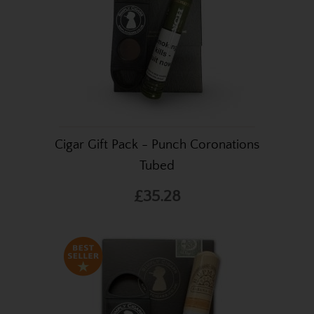
Cigar Gift Pack - Punch Coronations
Tubed
£35.28