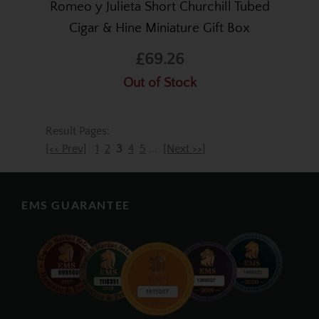
Romeo y Julieta Short Churchill Tubed
Cigar & Hine Miniature Gift Box
£69.26
Out of Stock
Result Pages:
[<< Prev]
1
2
3
4
5
...
[Next >>]
EMS GUARANTEE