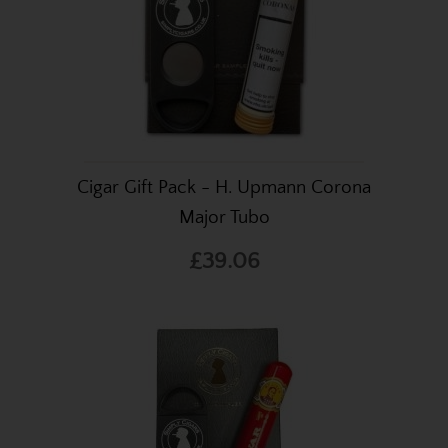
Cigar Gift Pack - H. Upmann Corona
Major Tubo
£39.06