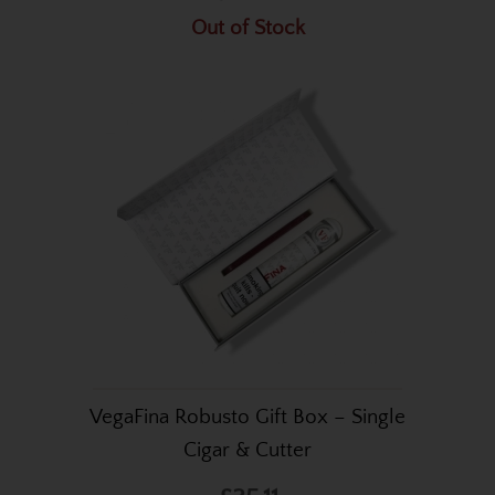
Out of Stock
VegaFina Robusto Gift Box – Single
Cigar & Cutter