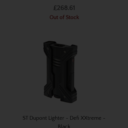
£268.61
Out of Stock
ST Dupont Lighter - Defi XXtreme -
Black