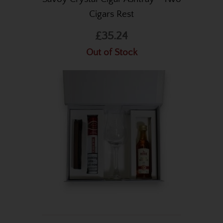
Cigars Rest
£35.24
Out of Stock