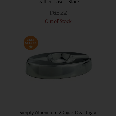
Leather Case - Black
£65.22
Out of Stock
Simply Aluminium 2 Cigar Oval Cigar