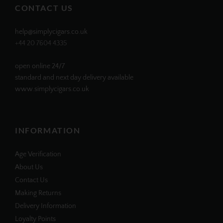
CONTACT US
help@simplycigars.co.uk
+44 20 7604 4335
open online 24/7
standard and next day delivery available
www.simplycigars.co.uk
INFORMATION
Age Verification
About Us
Contact Us
Making Returns
Delivery Information
Loyalty Points