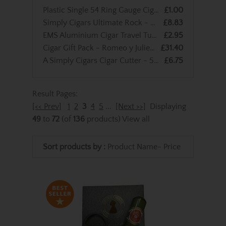
Plastic Single 54 Ring Gauge Cigar Tube - Single
£1.00
Simply Cigars Ultimate Rock - Peppermint
£8.83
EMS Aluminium Cigar Travel Tube - Single
£2.95
Cigar Gift Pack - Romeo y Julieta No.3 Tubos
£31.40
A Simply Cigars Cigar Cutter - 56 Ring Gauge
£6.75
Result Pages:
[<< Prev]
1
2
3
4
5
...
[Next >>]
Displaying
49
to
72
(of
136
products)
View all
Sort products by :
Product Name-
Price