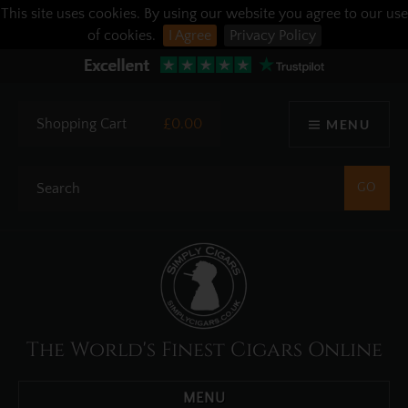
This site uses cookies. By using our website you agree to our use
of cookies.
I Agree
Privacy Policy
Shopping Cart
£0.00
MENU
The World's Finest Cigars Online
MENU