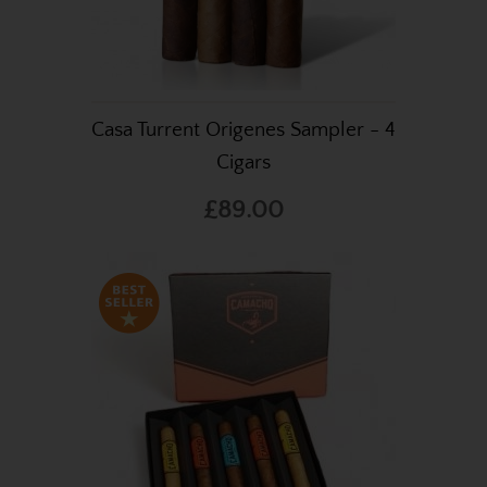
Casa Turrent Origenes Sampler - 4
Cigars
£89.00