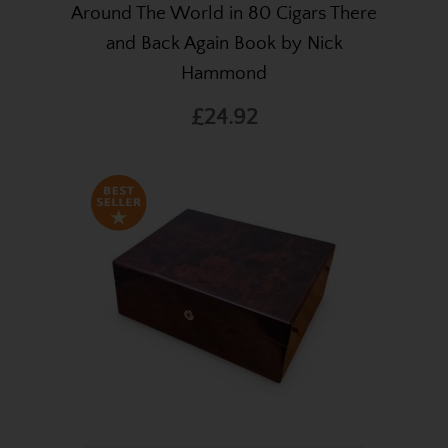
Around The World in 80 Cigars There
and Back Again Book by Nick
Hammond
£24.92