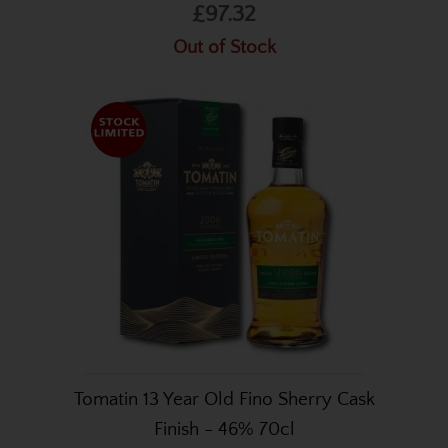
£97.32
Out of Stock
Tomatin 13 Year Old Fino Sherry Cask
Finish - 46% 70cl