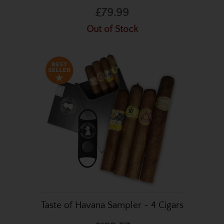
£79.99
Out of Stock
Taste of Havana Sampler - 4 Cigars