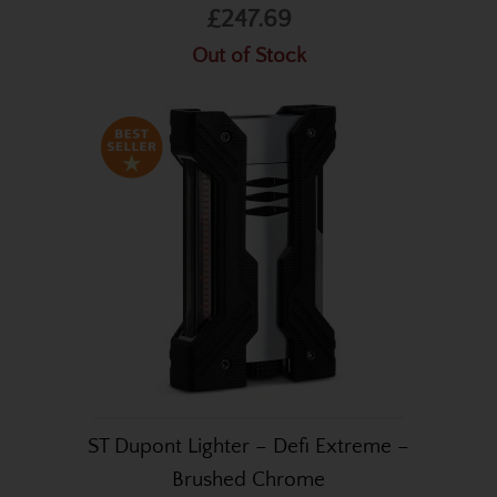
£247.69
Out of Stock
ST Dupont Lighter – Defi Extreme –
Brushed Chrome