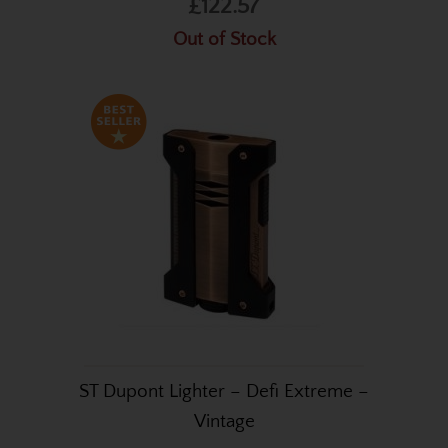
£122.57
Out of Stock
ST Dupont Lighter – Defi Extreme –
Vintage