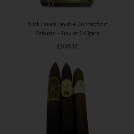
Brick House Double Connecticut
Robusto – Box of 5 Cigars
£108.12