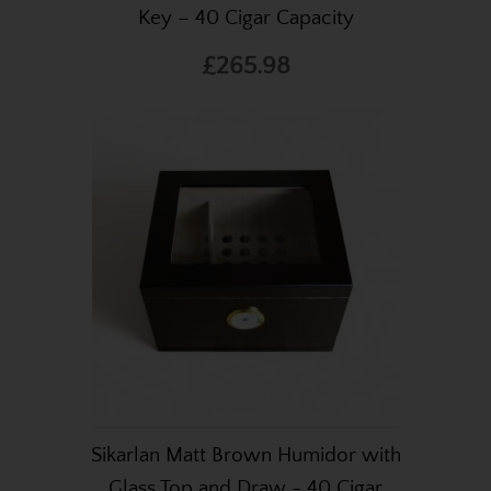
Key – 40 Cigar Capacity
£265.98
Sikarlan Matt Brown Humidor with
Glass Top and Draw - 40 Cigar