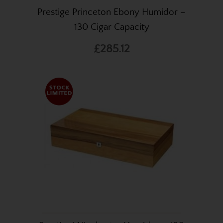
Prestige Princeton Ebony Humidor –
130 Cigar Capacity
£285.12