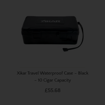
Xikar Travel Waterproof Case – Black
– 10 Cigar Capacity
£55.68