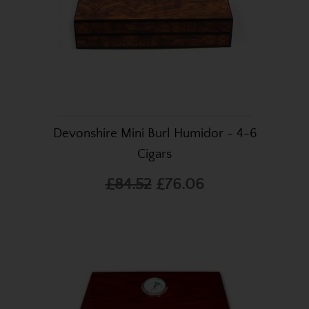
Devonshire Mini Burl Humidor - 4-6
Cigars
£84.52
£76.06