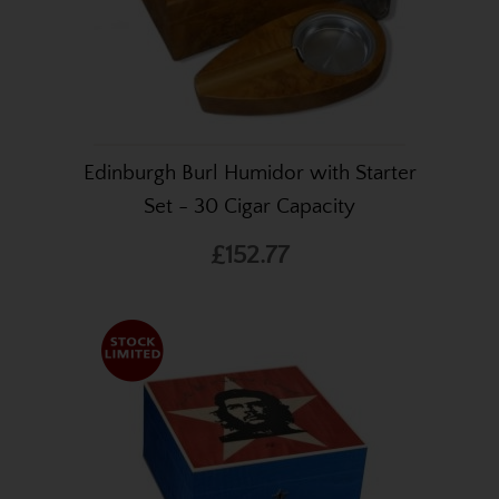
Edinburgh Burl Humidor with Starter
Set - 30 Cigar Capacity
£152.77