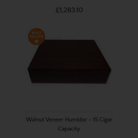
£1,283.10
Walnut Veneer Humidor - 15 Cigar
Capacity