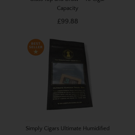
Capacity
£99.88
Simply Cigars Ultimate Humidified