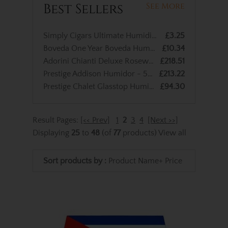
Best Sellers
See More
Simply Cigars Ultimate Humidified Cigar Bag - up to 10 Cigar Capacity
£3.25
Boveda One Year Boveda Humidified Bag – Large
£10.34
Adorini Chianti Deluxe Rosewood Cigar Humidor - Medium - 100 Cigar Capacity
£218.51
Prestige Addison Humidor - 50 Cigars Capacity
£213.22
Prestige Chalet Glasstop Humidor – Black – 40 Cigar Capacity
£94.30
Result Pages:
[<< Prev]
1
2
3
4
[Next >>]
Displaying
25
to
48
(of
77
products)
View all
Sort products by :
Product Name+
Price