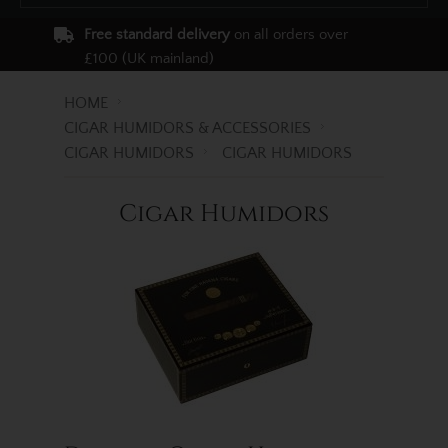
Free standard delivery
on all orders over
£100 (UK mainland)
HOME
CIGAR HUMIDORS & ACCESSORIES
CIGAR HUMIDORS
CIGAR HUMIDORS
Cigar Humidors