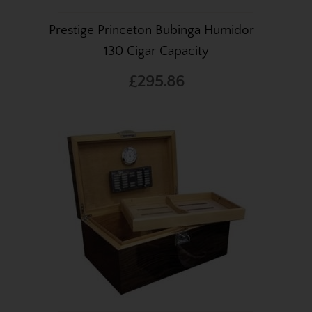
Prestige Princeton Bubinga Humidor -
130 Cigar Capacity
£295.86