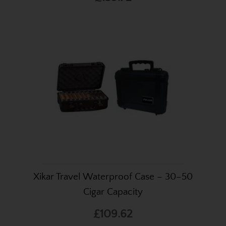
Xikar Travel Waterproof Case – 30–50
Cigar Capacity
£109.62