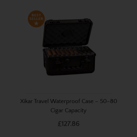
Xikar Travel Waterproof Case – 50–80
Cigar Capacity
£127.86