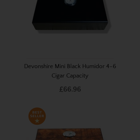
Devonshire Mini Black Humidor 4–6
Cigar Capacity
£66.96