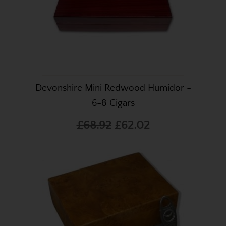
Devonshire Mini Redwood Humidor -
6-8 Cigars
£68.92
£62.02