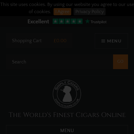
This site uses cookies. By using our website you agree to our use
of cookies.
I Agree
Privacy Policy
Shopping Cart
£0.00
MENU
The World's Finest Cigars Online
MENU