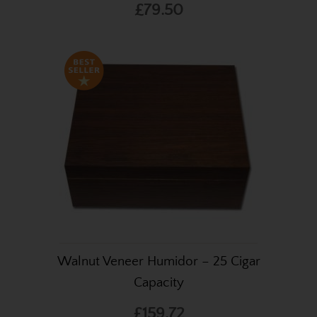
£79.50
Walnut Veneer Humidor – 25 Cigar
Capacity
£159.72