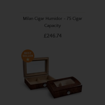
Milan Cigar Humidor - 75 Cigar
Capacity
£246.74