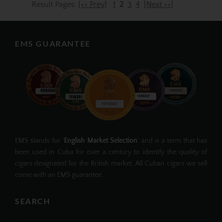
Result Pages:
[<< Prev]
1
2
3
4
[Next >>]
EMS GUARANTEE
EMS stands for '
English Market Selection
' and is a term that has
been used in Cuba for over a century to identify the quality of
cigars designated for the British market. All Cuban cigars we sell
come with an EMS guarantee.
SEARCH