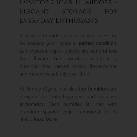
Desktop Cigar Humidors –
Elegant Storage for
Everyday Enthusiasts
A desktop humidor is an essential accessory
for keeping your cigars in
perfect condition
.
Left exposed, cigars quickly dry out and lose
their flavour, but stored correctly in a
humidor, they remain moist, flavoursome,
and mature beautifully over time.
At Simply Cigars, our
desktop humidors
are
designed for both beginners and seasoned
aficionados. Each humidor is lined with
premium Spanish cedar, renowned for its
abilit
...Read More