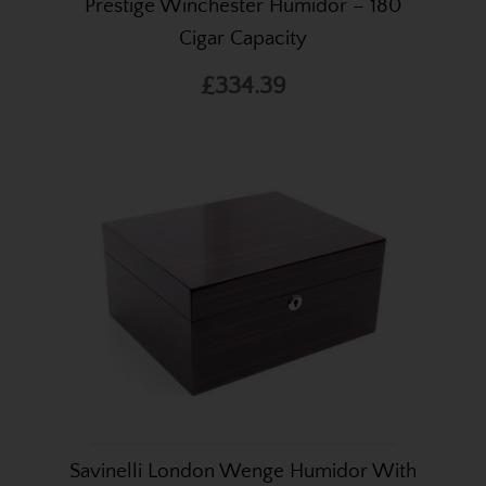
Prestige Winchester Humidor – 180
Cigar Capacity
£334.39
Savinelli London Wenge Humidor With