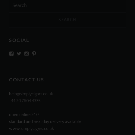
Search
for:
SOCIAL
View
View
View
View
SIMPLYCIGARS’s
simplycigars’s
simplycigarslondon’s
simplycigars’s
profile
profile
profile
profile
on
on
on
on
Facebook
Twitter
Instagram
Pinterest
CONTACT US
help@simplycigars.co.uk
+44 20 7604 4335
open online 24/7
standard and next day delivery available
www.simplycigars.co.uk