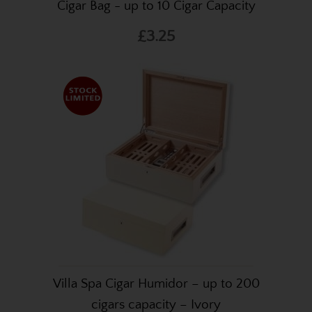
Cigar Bag - up to 10 Cigar Capacity
£3.25
Villa Spa Cigar Humidor – up to 200
cigars capacity – Ivory