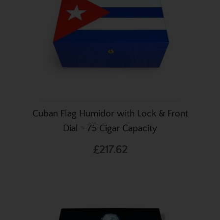
Cuban Flag Humidor with Lock & Front
Dial - 75 Cigar Capacity
£217.62