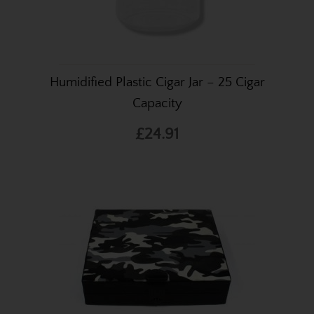
Humidified Plastic Cigar Jar – 25 Cigar
Capacity
£24.91