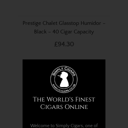
Prestige Chalet Glasstop Humidor –
Black – 40 Cigar Capacity
£94.30
The World's Finest
Cigars Online
Welcome to Simply Cigars, one of