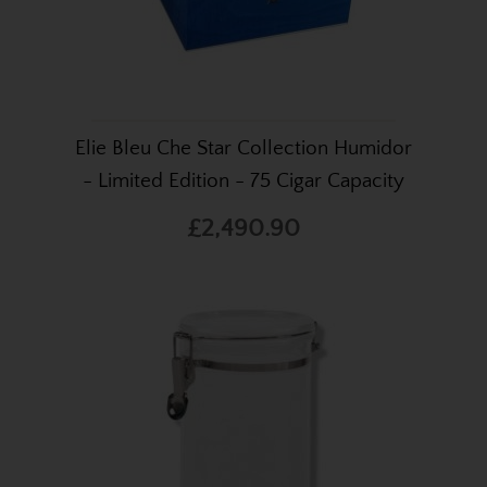
Elie Bleu Che Star Collection Humidor
- Limited Edition - 75 Cigar Capacity
£2,490.90