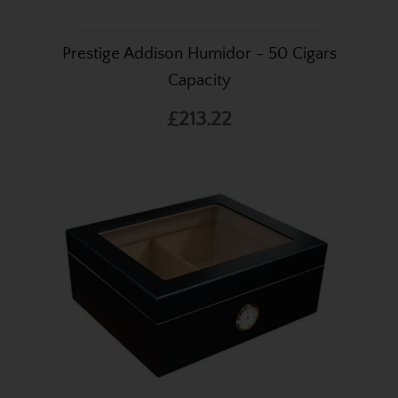
Prestige Addison Humidor - 50 Cigars
Capacity
£213.22