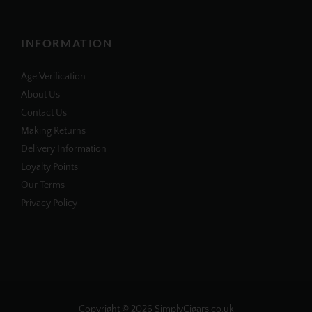
INFORMATION
Age Verification
About Us
Contact Us
Making Returns
Delivery Information
Loyalty Points
Our Terms
Privacy Policy
Copyright © 2026
SimplyCigars.co.uk