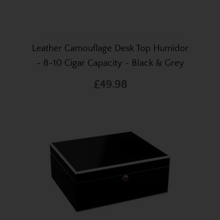
Leather Camouflage Desk Top Humidor
- 8-10 Cigar Capacity - Black & Grey
£49.98