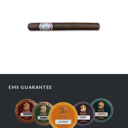
EMS GUARANTEE