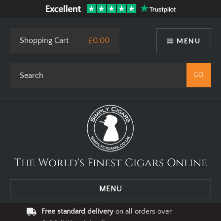
Shopping Cart
£0.00
MENU
The World's Finest Cigars Online
MENU
Free standard delivery
on all orders over