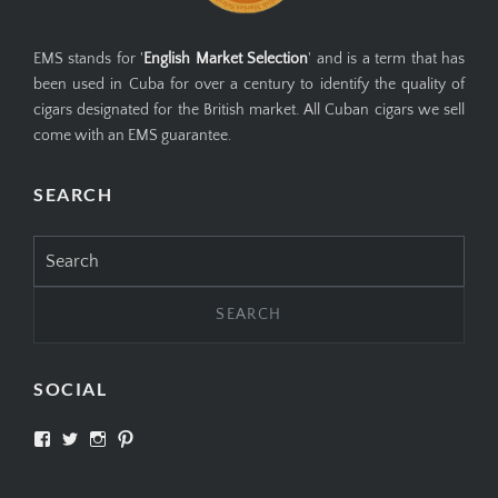
EMS stands for '
English Market Selection
' and is a term that has
been used in Cuba for over a century to identify the quality of
cigars designated for the British market. All Cuban cigars we sell
come with an EMS guarantee.
SEARCH
Search
for:
SOCIAL
View
View
View
View
SIMPLYCIGARS’s
simplycigars’s
simplycigarslondon’s
simplycigars’s
profile
profile
profile
profile
on
on
on
on