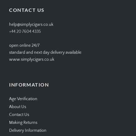
Facebook
Twitter
Instagram
Pinterest
CONTACT US
help@simplycigars.co.uk
+44 20 7604 4335
open online 24/7
standard and next day delivery available
www.simplycigars.co.uk
INFORMATION
Age Verification
About Us
Contact Us
Making Returns
Delivery Information