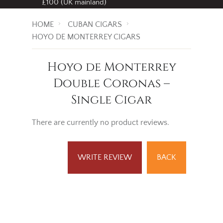
£100 (UK mainland)
HOME
CUBAN CIGARS
HOYO DE MONTERREY CIGARS
Hoyo de Monterrey
Double Coronas –
Single Cigar
There are currently no product reviews.
WRITE REVIEW
BACK