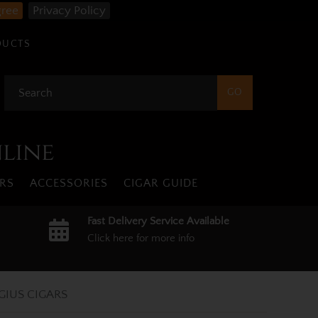
gree
Privacy Policy
DUCTS
nline
RS
ACCESSORIES
CIGAR GUIDE
Fast Delivery Service Available
Click here for more info
GIUS CIGARS