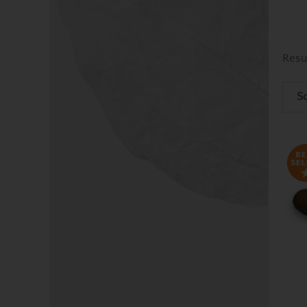
Resu
So