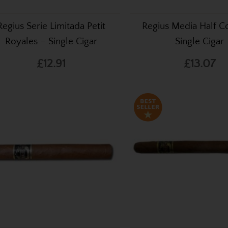
Regius Serie Limitada Petit
Regius Media Half C
Royales – Single Cigar
Single Cigar
£12.91
£13.07