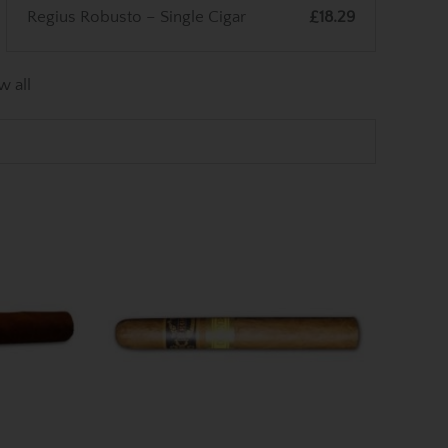
Regius Robusto – Single Cigar
£18.29
w all