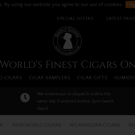
s. By using our website you agree to our use of cookies.
I A
SPECIAL OFFERS
LATEST PRO
World's Finest Cigars O
 CIGARS
CIGAR SAMPLERS
CIGAR GIFTS
HUMIDO
We endeavour to dispatch orders the
same day if ordered before 2pm (week
days)
E
NEW WORLD CIGARS
NICARAGUAN CIGARS
RE