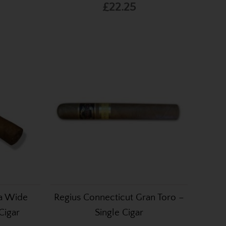
£22.25
da Wide
Regius Connecticut Gran Toro –
Cigar
Single Cigar