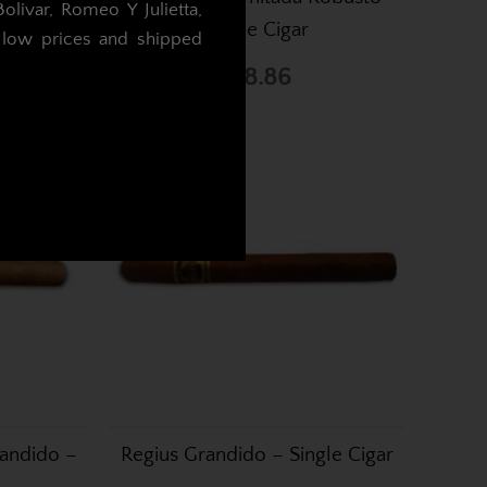
livar, Romeo Y Julietta,
Single Cigar
t low prices and shipped
£18.86
.
randido –
Regius Grandido – Single Cigar