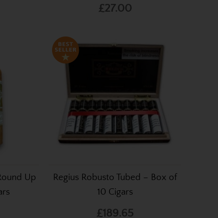
£27.00
 Round Up
Regius Robusto Tubed – Box of
ars
10 Cigars
£189.65