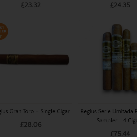
£23.32
£24.35
ius Gran Toro – Single Cigar
Regius Serie Limitada
Sampler - 4 Cig
£28.06
£75.44