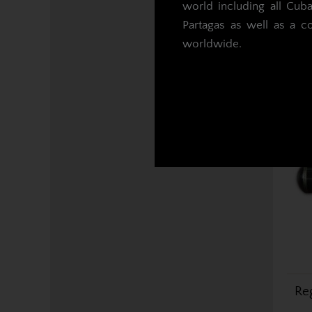
world including all Cub
Partagas as well as a c
worldwide.
Re