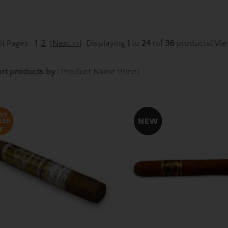
lt Pages:
1
2
[Next >>]
Displaying
1
to
24
(of
36
products)
Vie
rt products by :
Product Name
Price+