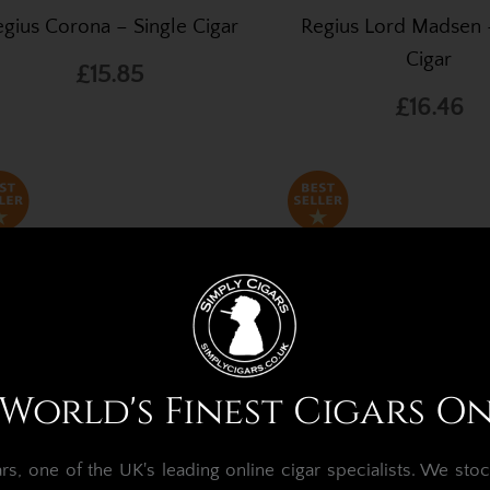
gius Corona – Single Cigar
Regius Lord Madsen 
Cigar
£15.85
£16.46
World's Finest Cigars O
, one of the UK's leading online cigar specialists.
We stoc
gius Connecticut Robusto –
Regius Robusto – Sing