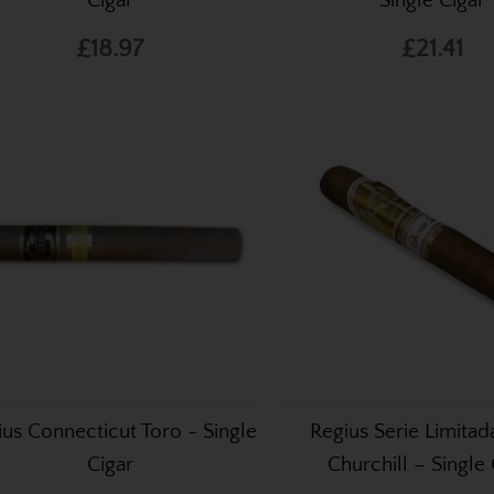
Cigar
Single Cigar
£18.97
£21.41
ius Connecticut Toro - Single
Regius Serie Limita
Cigar
Churchill – Single 