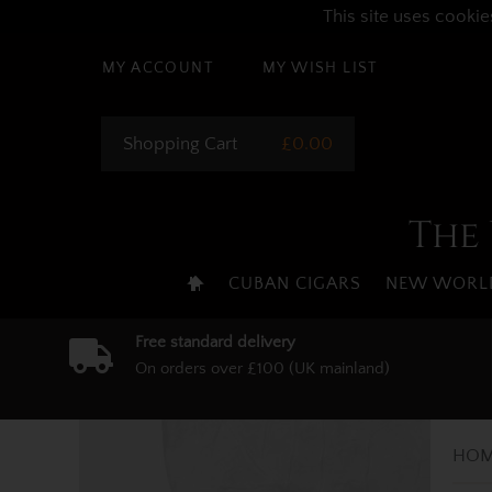
This site uses cookie
MY ACCOUNT
MY WISH LIST
Shopping Cart
£0.00
The 
CUBAN CIGARS
NEW WORLD
Free standard delivery
On orders over £100 (UK mainland)
HOM