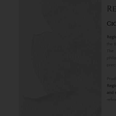
Re
Ci
Regi
the 
Th
phil
prec
Pro
Regi
and 
refin