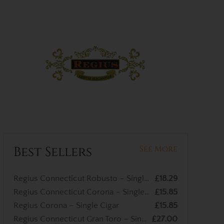
Best Sellers
See More
Regius Connecticut Robusto – Single Cigar
£18.29
Regius Connecticut Corona – Single Cigar
£15.85
Regius Corona – Single Cigar
£15.85
Regius Connecticut Gran Toro – Single Cigar
£27.00