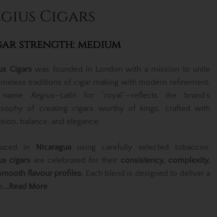
gius Cigars
gar strength: medium
us Cigars
was founded in London with a mission to unite
timeless traditions of cigar making with modern refinement.
e name
Regius
—Latin for “royal”—reflects the brand’s
osophy of creating cigars worthy of kings, crafted with
ision, balance, and elegance.
duced in
Nicaragua
using carefully selected tobaccos,
us cigars
are celebrated for their
consistency, complexity,
smooth flavour profiles
. Each blend is designed to deliver a
e
...Read More