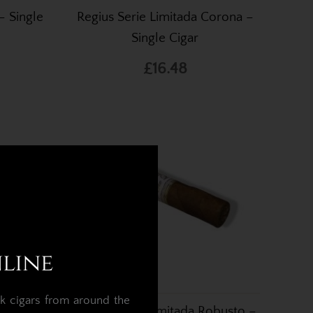
– Single
Regius Serie Limitada Corona –
Single Cigar
£16.48
nline
k cigars from around the
le Cigar
Regius Serie Limitada Robusto –