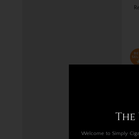
Re
The 
Welcome to Simply Cigars
Re