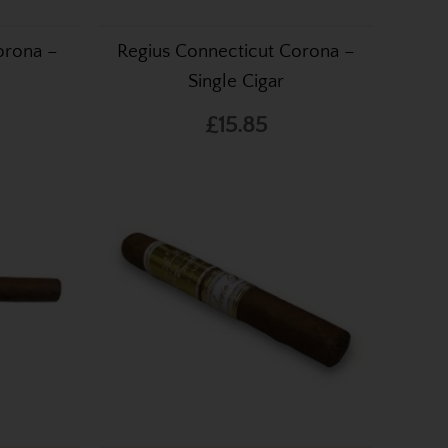
orona –
Regius Connecticut Corona –
Single Cigar
£15.85