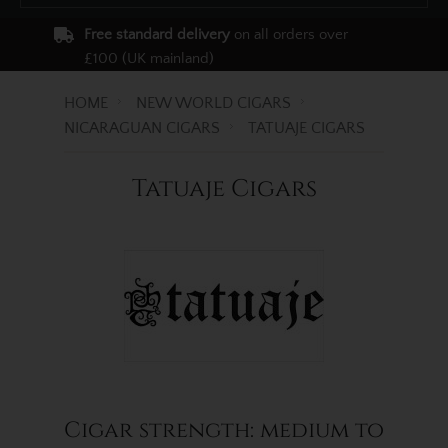
Free standard delivery
on all orders over
£100 (UK mainland)
HOME
NEW WORLD CIGARS
NICARAGUAN CIGARS
TATUAJE CIGARS
Tatuaje Cigars
Cigar strength: medium to