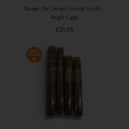
Tatuaje 7th Corojo Corona Gordo –
Single Cigar
£21.95