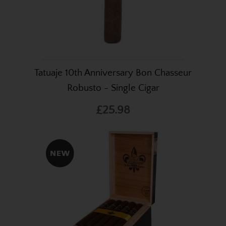
Tatuaje 10th Anniversary Bon Chasseur
Robusto - Single Cigar
£25.98