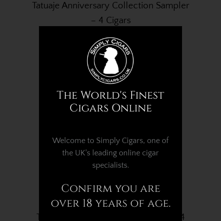
Tatuaje Anniversary Collection Sampler
– 4 Cigars
£98.95
The World's Finest
Cigars Online
Welcome to Simply Cigars, one of
the UK's leading online cigar
specialists.
Confirm you are
over 18 years of age.
Tatuaje Cabaiguan No. 52 - Box of 24