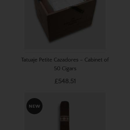
Tatuaje Petite Cazadores – Cabinet of
50 Cigars
£548.51