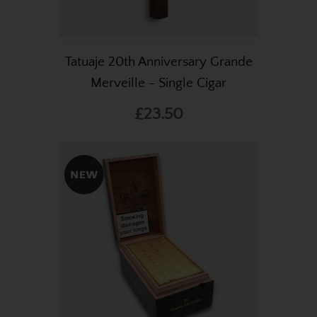
Tatuaje 20th Anniversary Grande
Merveille - Single Cigar
£23.50