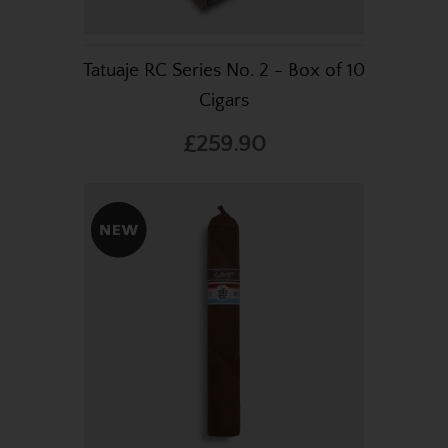
Tatuaje RC Series No. 2 - Box of 10
Cigars
£259.90