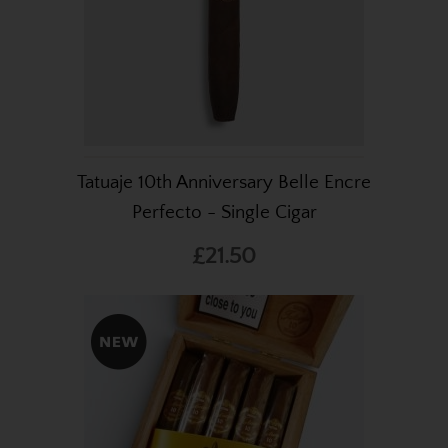
Tatuaje 10th Anniversary Belle Encre
Perfecto - Single Cigar
£21.50