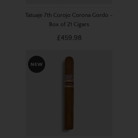
Tatuaje 7th Corojo Corona Gordo -
Box of 21 Cigars
£459.98