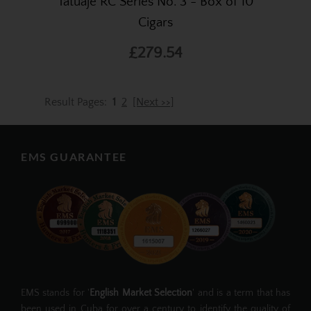
Tatuaje RC Series No. 3 - Box of 10
Cigars
£279.54
Result Pages:
1
2
[Next >>]
EMS GUARANTEE
EMS stands for '
English Market Selection
' and is a term that has
been used in Cuba for over a century to identify the quality of