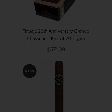
Tatuaje 20th Anniversary Grande
Chasseur – Box of 20 Cigars
£571.39