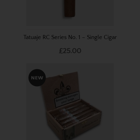
Tatuaje RC Series No. 1 – Single Cigar
£25.00