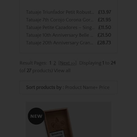
Tatuaje Triunfador Petit Robusto - Single Cigar
£13.97
Tatuaje 7th Corojo Corona Gordo – Single Cigar
£21.95
Tatuaje Petite Cazadores – Single Cigar
£11.50
Tatuaje 10th Anniversary Belle Encre Perfecto - Single Cigar
£21.50
Tatuaje 20th Anniversary Grande Chasseur – Single Cigar
£28.73
Result Pages:
1
2
[Next >>]
Displaying
1
to
24
(of
27
products)
View all
Sort products by :
Product Name+
Price