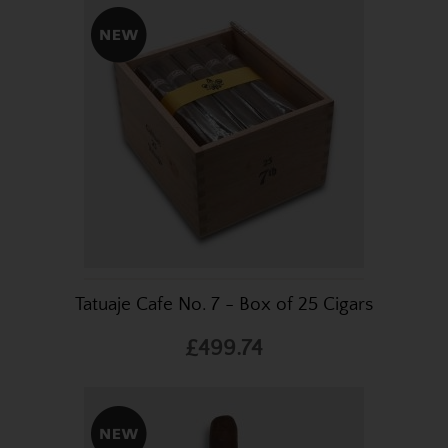
Tatuaje Cafe No. 7 - Box of 25 Cigars
£499.74