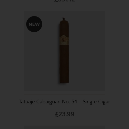
Tatuaje Cabaiguan No. 54 - Single Cigar
£23.99