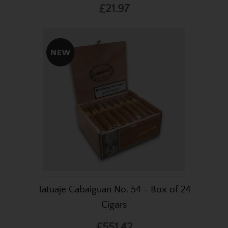
£21.97
Tatuaje Cabaiguan No. 54 - Box of 24
Cigars
£551.42