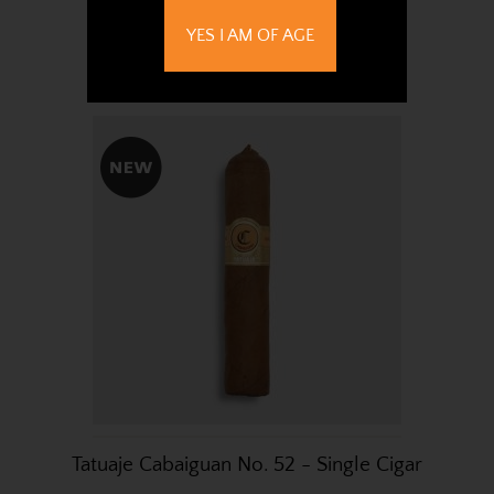
Cigars
YES I AM OF AGE
£503.81
Tatuaje Cabaiguan No. 52 - Single Cigar