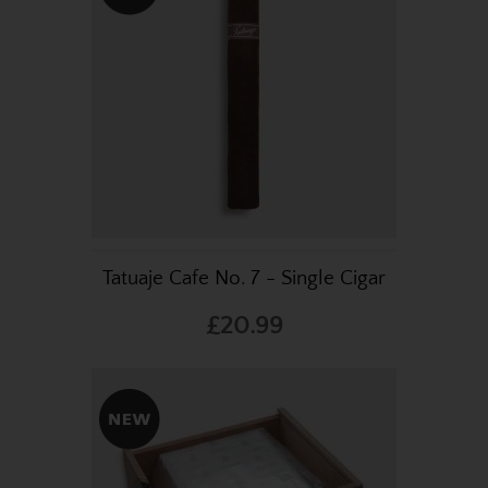
Tatuaje Cafe No. 7 - Single Cigar
£20.99