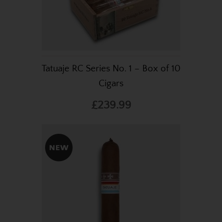
Tatuaje RC Series No. 1 – Box of 10
Cigars
£239.99