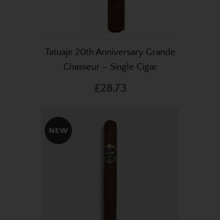
Tatuaje 20th Anniversary Grande
Chasseur – Single Cigar
£28.73