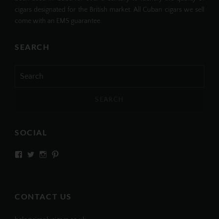
cigars designated for the British market. All Cuban cigars we sell
come with an EMS guarantee.
SEARCH
Search
for:
SOCIAL
View
View
View
View
SIMPLYCIGARS’s
simplycigars’s
simplycigarslondon’s
simplycigars’s
profile
profile
profile
profile
on
on
on
on
Facebook
Twitter
Instagram
Pinterest
CONTACT US