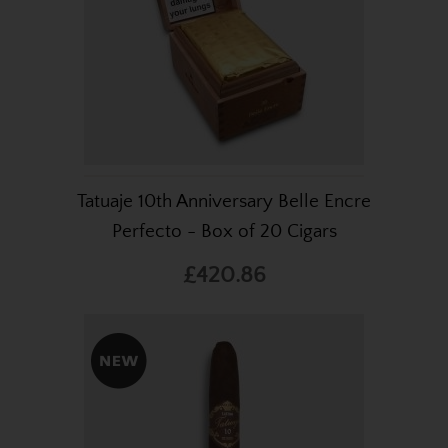
Tatuaje 10th Anniversary Belle Encre
Perfecto - Box of 20 Cigars
£420.86