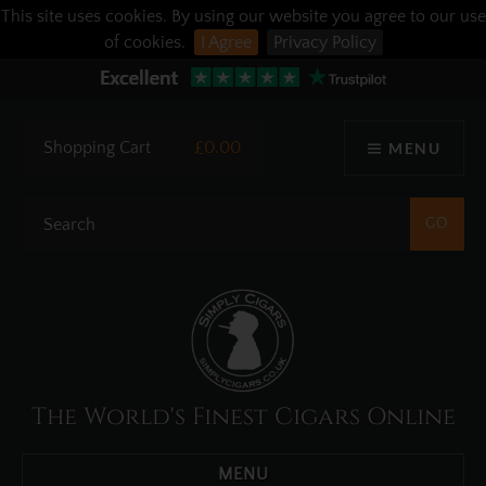
This site uses cookies. By using our website you agree to our use
of cookies.
I Agree
Privacy Policy
Shopping Cart
£0.00
MENU
The World's Finest Cigars Online
MENU