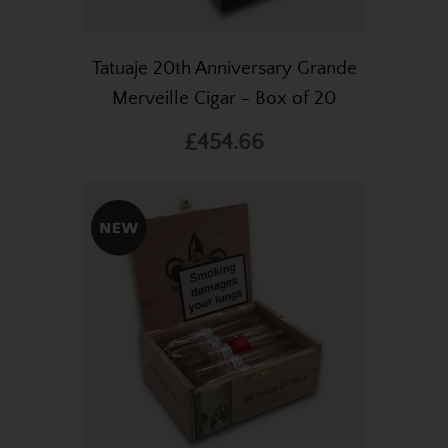
Tatuaje 20th Anniversary Grande
Merveille Cigar - Box of 20
£454.66