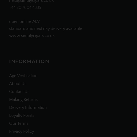
help@simplycigars.co.uk
+44 20 7604 4335
open online 24/7
standard and next day delivery available
www.simplycigars.co.uk
INFORMATION
Age Verification
About Us
Contact Us
Making Returns
Delivery Information
Loyalty Points
Our Terms
Privacy Policy