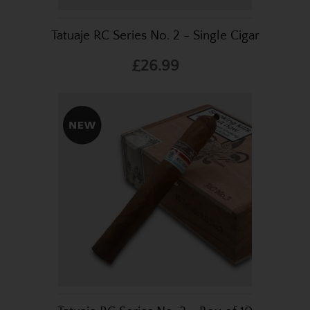
Tatuaje RC Series No. 2 - Single Cigar
£26.99