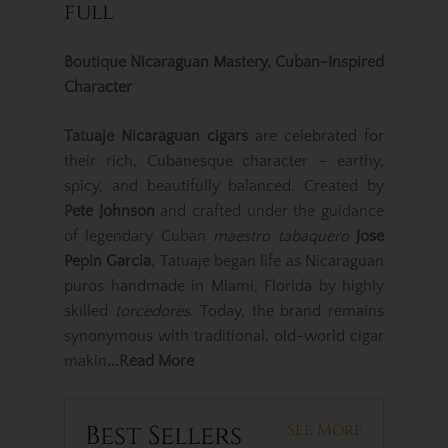
full
Boutique Nicaraguan Mastery, Cuban-Inspired
Character
Tatuaje Nicaraguan cigars
are celebrated for
their rich, Cubanesque character – earthy,
spicy, and beautifully balanced. Created by
Pete Johnson
and crafted under the guidance
of legendary Cuban
maestro tabaquero
Jose
Pepin Garcia
, Tatuaje began life as Nicaraguan
puros handmade in Miami, Florida by highly
skilled
torcedores
. Today, the brand remains
synonymous with traditional, old-world cigar
makin
...Read More
Best Sellers
See More