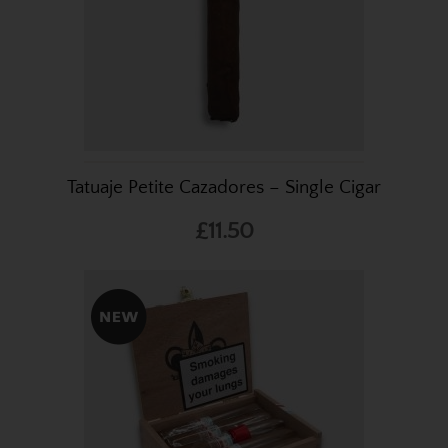
Tatuaje Petite Cazadores – Single Cigar
£11.50