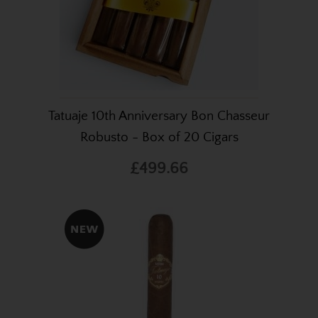
Tatuaje 10th Anniversary Bon Chasseur
Robusto - Box of 20 Cigars
£499.66