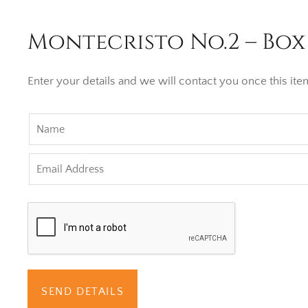
Montecristo No.2 – Box 
Enter your details and we will contact you once this item
SEND DETAILS