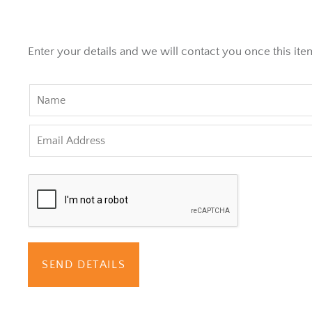
Enter your details and we will contact you once this item
SEND DETAILS