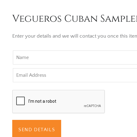
Vegueros Cuban Sampler
Enter your details and we will contact you once this item
SEND DETAILS