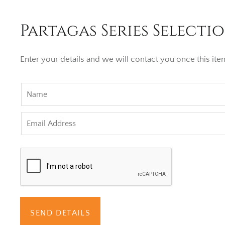
Partagas Series Selectio
Enter your details and we will contact you once this item
SEND DETAILS