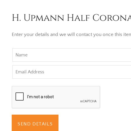
H. Upmann Half Corona 
Enter your details and we will contact you once this item
SEND DETAILS