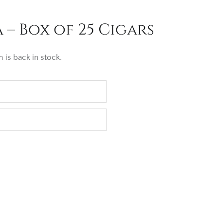
– Box of 25 Cigars
 is back in stock.