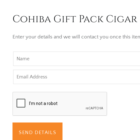
Cohiba Gift Pack Cigar 
Enter your details and we will contact you once this item
SEND DETAILS