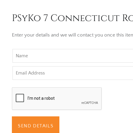
PSyKo 7 Connecticut Ro
Enter your details and we will contact you once this item
SEND DETAILS