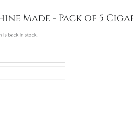
ne Made - Pack of 5 Ciga
 is back in stock.