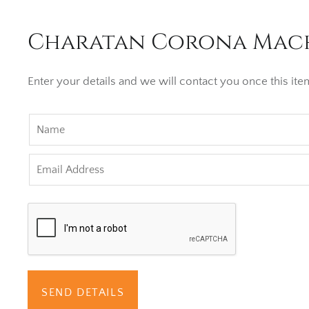
Charatan Corona Machi
Enter your details and we will contact you once this item
SEND DETAILS