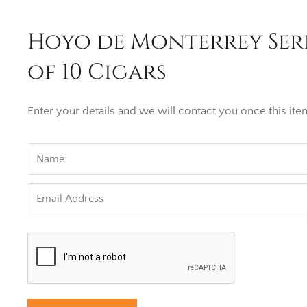
Hoyo de Monterrey Seri
of 10 Cigars
Enter your details and we will contact you once this item