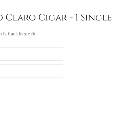
 Claro Cigar - 1 Single
 is back in stock.