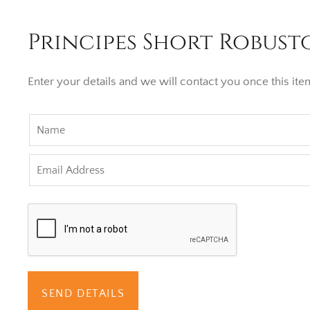
Principes Short Robusto
Enter your details and we will contact you once this item
SEND DETAILS