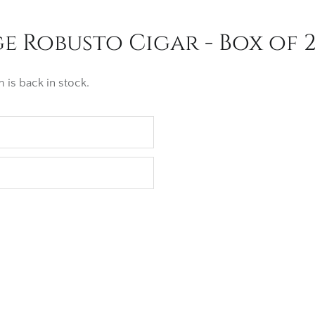
 Robusto Cigar - Box of 
 is back in stock.