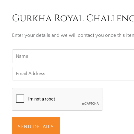
Gurkha Royal Challenge
Enter your details and we will contact you once this item
SEND DETAILS