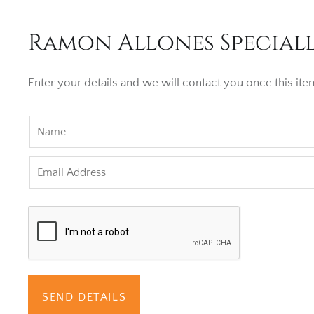
Ramon Allones Speciall
Enter your details and we will contact you once this item
SEND DETAILS