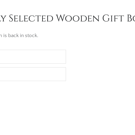
y Selected Wooden Gift Bo
 is back in stock.