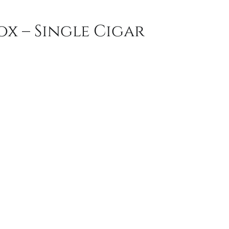
x – Single Cigar