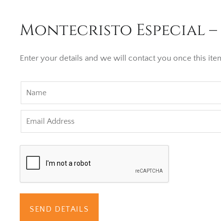
Montecristo Especial –
Enter your details and we will contact you once this item
SEND DETAILS