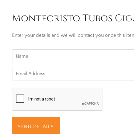
Montecristo Tubos Ciga
Enter your details and we will contact you once this item
SEND DETAILS