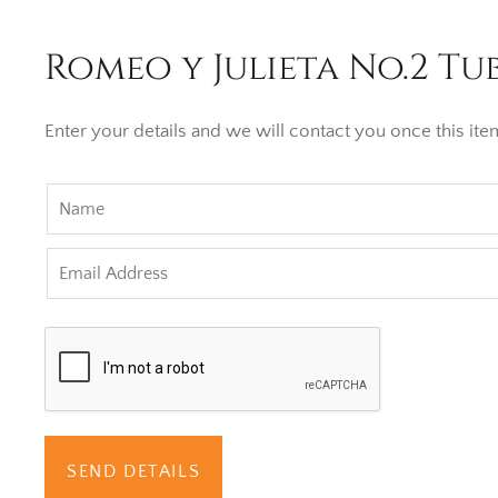
Romeo y Julieta No.2 Tub
Enter your details and we will contact you once this item
SEND DETAILS