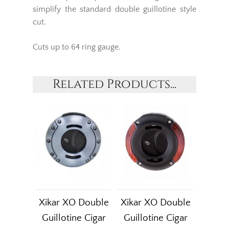
simplify the standard double guillotine style
cut.
Cuts up to 64 ring gauge.
Related Products...
Xikar XO Double
Xikar XO Double
Guillotine Cigar
Guillotine Cigar