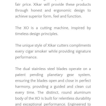
fair price. Xikar will provide these products
through honest and ergonomic design to
achieve superior form, feel and function.
The XO is a cutting machine, inspired by
timeless design principles.
The unique style of Xikar cutters compliments
every cigar smoker while providing signature
performance.
The dual stainless steel blades operate on a
patent pending planetary gear system,
ensuring the blades open and close in perfect
harmony, providing a guided and clean cut
every time. The distinct, round aluminum
body of the XO is built for relentless durability
and exceptional performance. Engineered to