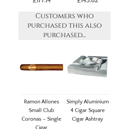
£177.14
£143.82
Customers who
purchased this also
purchased...
Ramon Allones
Simply Aluminium
Small Club
4 Cigar Square
Coronas – Single
Cigar Ashtray
Cigar