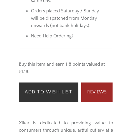
same day.
Orders placed Saturday / Sunday
will be dispatched from Monday
onwards (not bank holidays).
Need Help Ordering?
Buy this item and earn 118 points valued at
£1.18.
ADD TO WISH LIST
REVIEWS
Xikar is dedicated to providing value to
consumers through unique, artful cutlery at a