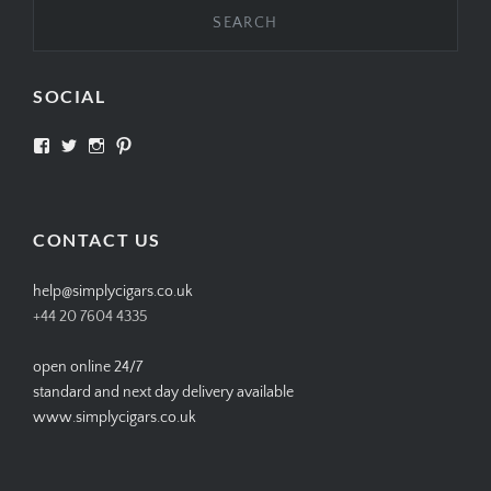
SOCIAL
View
View
View
View
SIMPLYCIGARS’s
simplycigars’s
simplycigarslondon’s
simplycigars’s
profile
profile
profile
profile
on
on
on
on
Facebook
Twitter
Instagram
Pinterest
CONTACT US
help@simplycigars.co.uk
+44 20 7604 4335
open online 24/7
standard and next day delivery available
www.simplycigars.co.uk