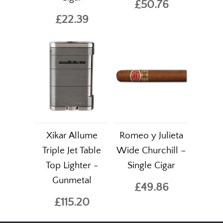
£50.76
£22.39
Xikar Allume
Romeo y Julieta
Triple Jet Table
Wide Churchill –
Top Lighter -
Single Cigar
Gunmetal
£49.86
£115.20