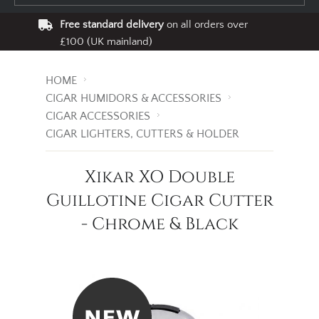
Free standard delivery
on all orders over
£100 (UK mainland)
HOME
CIGAR HUMIDORS & ACCESSORIES
CIGAR ACCESSORIES
CIGAR LIGHTERS, CUTTERS & HOLDER
Xikar XO Double
Guillotine Cigar Cutter
- Chrome & Black