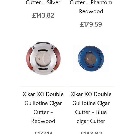
Cutter - Silver
Cutter - Phantom
Redwood
£143.82
£179.59
Xikar XO Double
Xikar XO Double
Guillotine Cigar
Guillotine Cigar
Cutter -
Cutter - Blue
Redwood
cigar Cutter