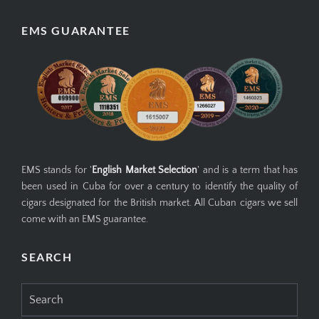
EMS GUARANTEE
EMS stands for '
English Market Selection
' and is a term that has
been used in Cuba for over a century to identify the quality of
cigars designated for the British market. All Cuban cigars we sell
come with an EMS guarantee.
SEARCH
Search
for: