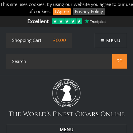
This site uses cookies. By using our website you agree to our use
of cookies.
I Agree
Privacy Policy
Shopping Cart
£0.00
MENU
The World's Finest Cigars Online
MENU