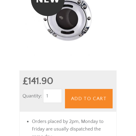
£141.90
Quantity:
ADD TO CART
Orders placed by 2pm, Monday to
Friday are usually dispatched the