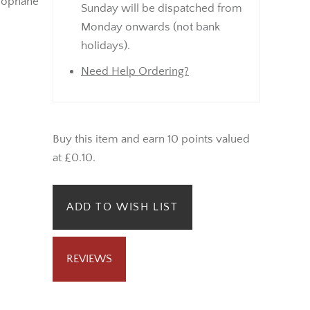
lophane
Sunday will be dispatched from
Monday onwards (not bank
holidays).
Need Help Ordering?
Buy this item and earn 10 points valued
at £0.10.
ADD TO WISH LIST
REVIEWS