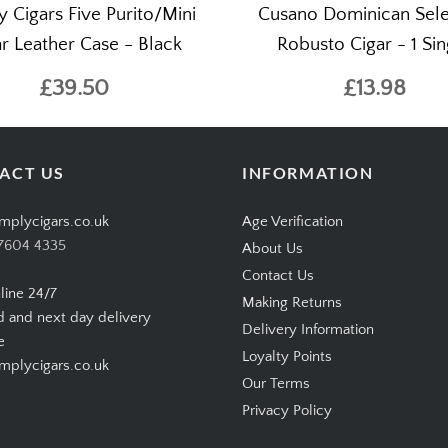
y Cigars Five Purito/Mini
Cusano Dominican Sele
r Leather Case - Black
Robusto Cigar - 1 Sin
£39.50
£13.98
ACT US
INFORMATION
mplycigars.co.uk
Age Verification
7604 4335
About Us
Contact Us
line 24/7
Making Returns
d and next day delivery
Delivery Information
e
Loyalty Points
plycigars.co.uk
Our Terms
Privacy Policy