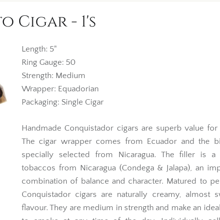
Cigar - 1's
Length: 5"
Ring Gauge: 50
Strength: Medium
Wrapper: Equadorian
Packaging: Single Cigar
Handmade Conquistador cigars are superb value for
The cigar wrapper comes from Ecuador and the bi
specially selected from Nicaragua. The filler is a
tobaccos from Nicaragua (Condega & Jalapa), an imp
combination of balance and character. Matured to pe
Conquistador cigars are naturally creamy, almost s
flavour. They are medium in strength and make an idea