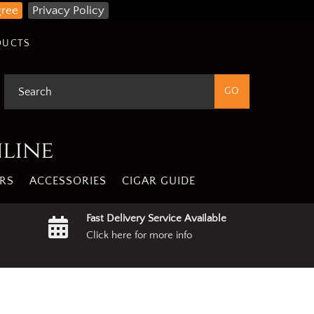
gree
Privacy Policy
DUCTS
nline
RS
ACCESSORIES
CIGAR GUIDE
Fast Delivery Service Available
Click here for more info