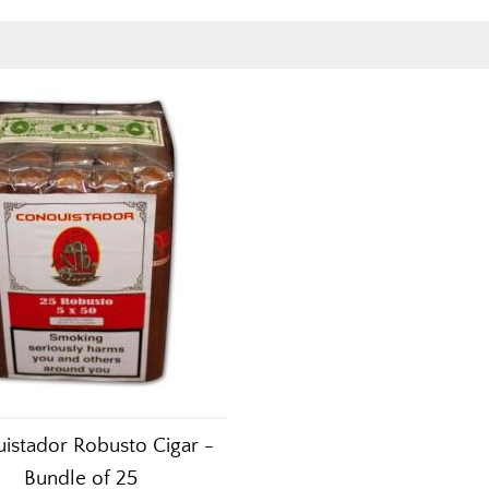
istador Robusto Cigar -
Bundle of 25