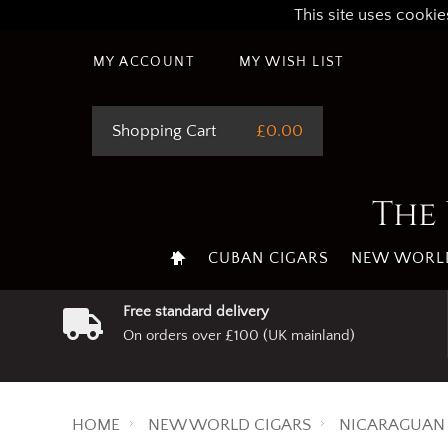
This site uses cookie
MY ACCOUNT
MY WISH LIST
Shopping Cart
£0.00
The 
CUBAN CIGARS
NEW WORLD
Free standard delivery
On orders over £100 (UK mainland)
HOME
NEW WORLD CIGARS
NICARAGUAN 