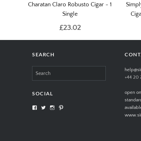
Charatan Claro Robusto Cigar - 1
Simpl
Single
Ciga
£23.02
SEARCH
CONT
Search
help@si
for:
+44 20 
open on
SOCIAL
standar
View
View
View
View
availabl
SIMPLYCIGARS’s
simplycigars’s
simplycigarslondon’s
simplycigars’s
www.sim
profile
profile
profile
profile
on
on
on
on
Facebook
Twitter
Instagram
Pinterest