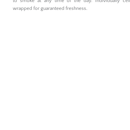
to smoke at any time of the day. Individually cel
wrapped for guaranteed freshness.