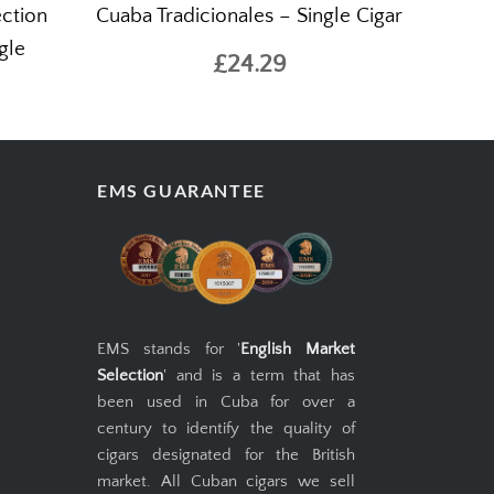
ction
Cuaba Tradicionales – Single Cigar
gle
£24.29
EMS GUARANTEE
EMS stands for '
English Market
Selection
' and is a term that has
been used in Cuba for over a
century to identify the quality of
cigars designated for the British
market. All Cuban cigars we sell