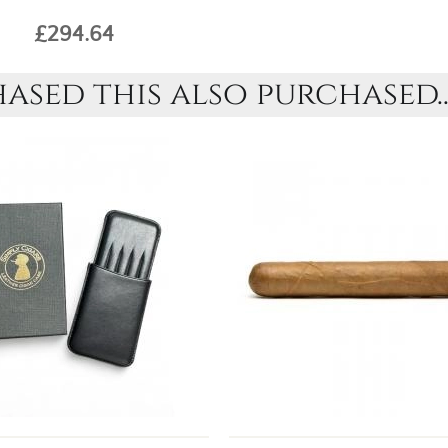
£294.64
sed this also purchased..