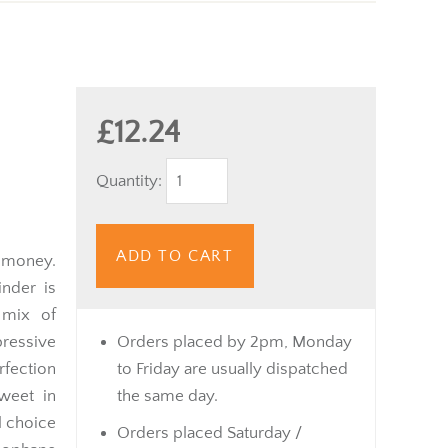
£12.24
Quantity:
ADD TO CART
 money.
nder is
 mix of
ressive
Orders placed by 2pm, Monday
rfection
to Friday are usually dispatched
weet in
the same day.
l choice
Orders placed Saturday /