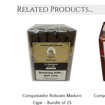
Related Products...
Conquistador Robusto Maduro
Conqu
Cigar - Bundle of 25