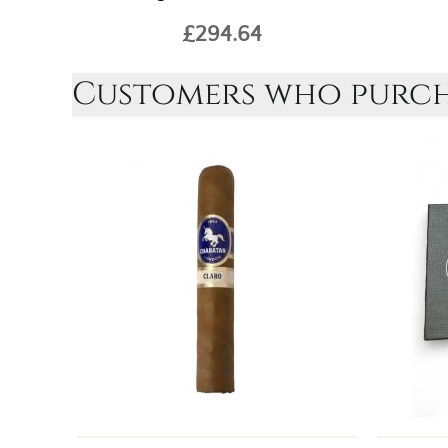
£294.64
Customers who purcha