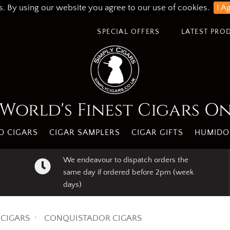
s. By using our website you agree to our use of cookies.
I A
SPECIAL OFFERS
LATEST PRO
World's Finest Cigars O
 CIGARS
CIGAR SAMPLERS
CIGAR GIFTS
HUMIDO
We endeavour to dispatch orders the
same day if ordered before 2pm (week
days)
CIGARS
CONQUISTADOR CIGARS