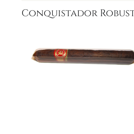
Conquistador Robusto 