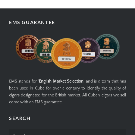
EMS GUARANTEE
EMS stands for '
English Market Selection
' and is a term that has
been used in Cuba for over a century to identify the quality of
cigars designated for the British market. All Cuban cigars we sell
come with an EMS guarantee.
SEARCH
Search