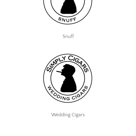
Snuff
Wedding Cigars