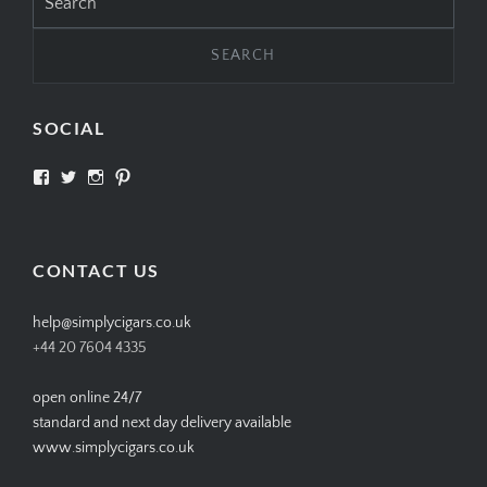
for:
SOCIAL
View
View
View
View
SIMPLYCIGARS’s
simplycigars’s
simplycigarslondon’s
simplycigars’s
profile
profile
profile
profile
on
on
on
on
Facebook
Twitter
Instagram
Pinterest
CONTACT US
help@simplycigars.co.uk
+44 20 7604 4335
open online 24/7
standard and next day delivery available
www.simplycigars.co.uk