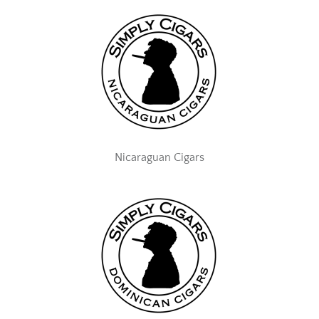
Nicaraguan Cigars