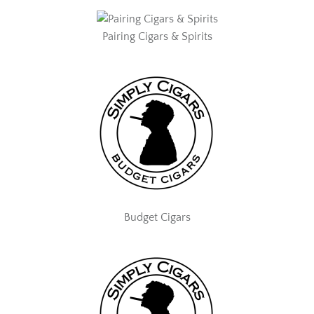
Pairing Cigars & Spirits
Budget Cigars