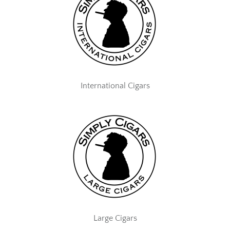
International Cigars
Large Cigars