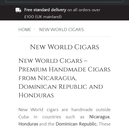
Free standard delivery
on all orders over
£100 (UK mainland)
HOME
NEW WORLD CIGARS
New World Cigars
New World Cigars –
Premium Handmade Cigars
from Nicaragua,
Dominican Republic and
Honduras
New World cigars are handmade outside
Cuba in countries such as
Nicaragua
,
Honduras
and
the
Dominican Republic
.
These