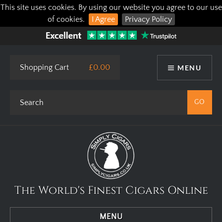
This site uses cookies. By using our website you agree to our use
of cookies.
I Agree
Privacy Policy
Shopping Cart
£0.00
MENU
The World's Finest Cigars Online
MENU