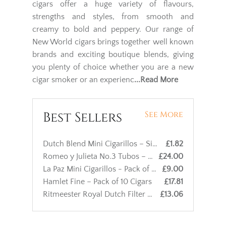
cigars offer a huge variety of flavours,
strengths and styles, from smooth and
creamy to bold and peppery. Our range of
New World cigars brings together well known
brands and exciting boutique blends, giving
you plenty of choice whether you are a new
cigar smoker or an experienc
...Read More
Best Sellers
See More
Dutch Blend Mini Cigarillos – Single Cigar
£1.82
Romeo y Julieta No.3 Tubos – Single Cigar
£24.00
La Paz Mini Cigarillos - Pack of 10 cigars
£9.00
Hamlet Fine – Pack of 10 Cigars
£17.81
Ritmeester Royal Dutch Filter – Pack of 10 Cigars
£13.06