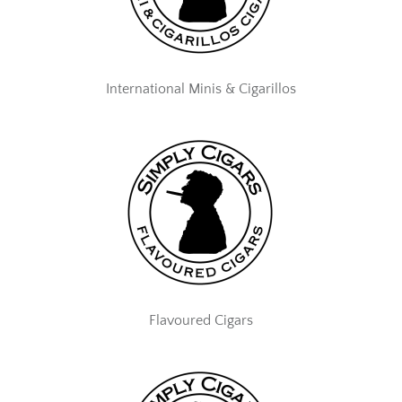
International Minis & Cigarillos
Flavoured Cigars