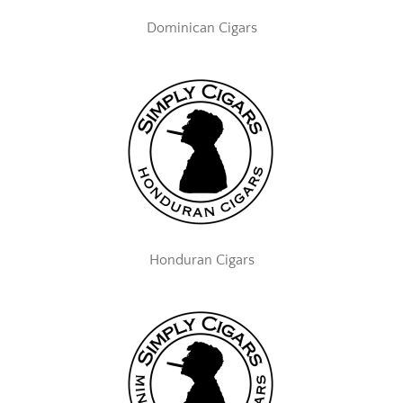
Dominican Cigars
Honduran Cigars