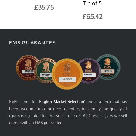
Tin of 5
£35.75
£65.42
EMS GUARANTEE
EMS stands for '
English Market Selection
' and is a term that has
been used in Cuba for over a century to identify the quality of
cigars designated for the British market. All Cuban cigars we sell
come with an EMS guarantee.