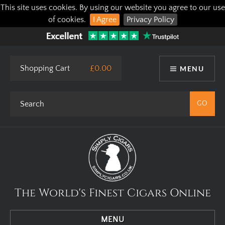
This site uses cookies. By using our website you agree to our use
of cookies.
I Agree
Privacy Policy
Shopping Cart
£0.00
MENU
The World's Finest Cigars Online
MENU