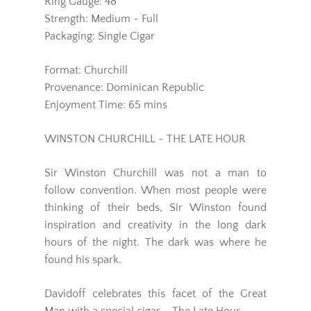
Ring Gauge: 48
Strength: Medium - Full
Packaging: Single Cigar
Format: Churchill
Provenance: Dominican Republic
Enjoyment Time: 65 mins
WINSTON CHURCHILL - THE LATE HOUR
Sir Winston Churchill was not a man to
follow convention. When most people were
thinking of their beds, Sir Winston found
inspiration and creativity in the long dark
hours of the night. The dark was where he
found his spark.
Davidoff celebrates this facet of the Great