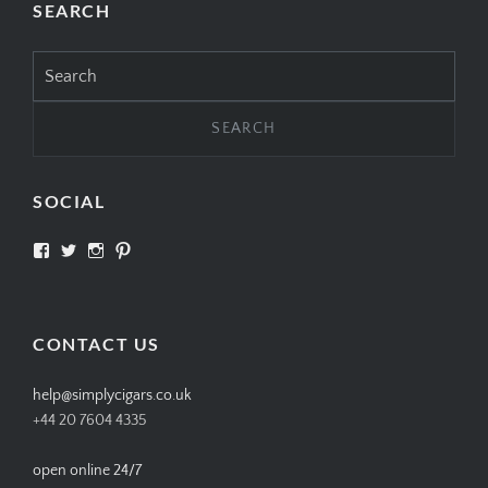
SEARCH
Search
for:
SOCIAL
View
View
View
View
SIMPLYCIGARS’s
simplycigars’s
simplycigarslondon’s
simplycigars’s
profile
profile
profile
profile
on
on
on
on
Facebook
Twitter
Instagram
Pinterest
CONTACT US
help@simplycigars.co.uk
+44 20 7604 4335
open online 24/7