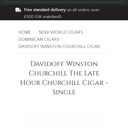
Free standard delivery
on all orders over
£100 (UK mainland)
HOME
NEW WORLD CIGARS
DOMINICAN CIGARS
DAVIDOFF WINSTON CHURCHILL CIGAR
Davidoff Winston
Churchill The Late
Hour Churchill Cigar -
Single