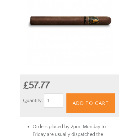
£57.77
Quantity:
ADD TO CART
Orders placed by 2pm, Monday to
Friday are usually dispatched the