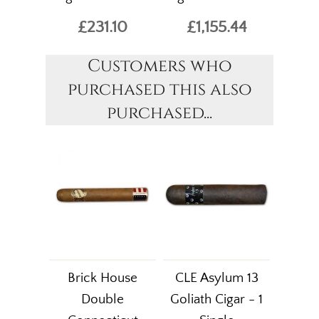
£231.10
£1,155.44
Customers who
purchased this also
purchased...
Brick House
CLE Asylum 13
Double
Goliath Cigar - 1