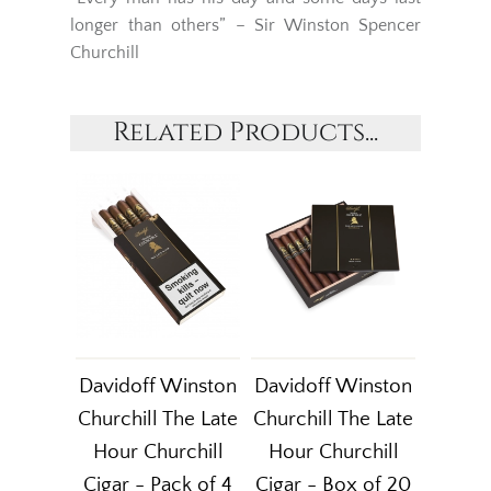
longer than others” – Sir Winston Spencer
Churchill
Related Products...
Davidoff Winston
Davidoff Winston
Churchill The Late
Churchill The Late
Hour Churchill
Hour Churchill
Cigar - Pack of 4
Cigar - Box of 20