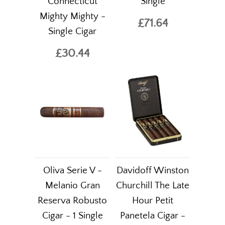
Connecticut
Single
Mighty Mighty -
£71.64
Single Cigar
£30.44
Oliva Serie V -
Davidoff Winston
Melanio Gran
Churchill The Late
Reserva Robusto
Hour Petit
Cigar - 1 Single
Panetela Cigar -