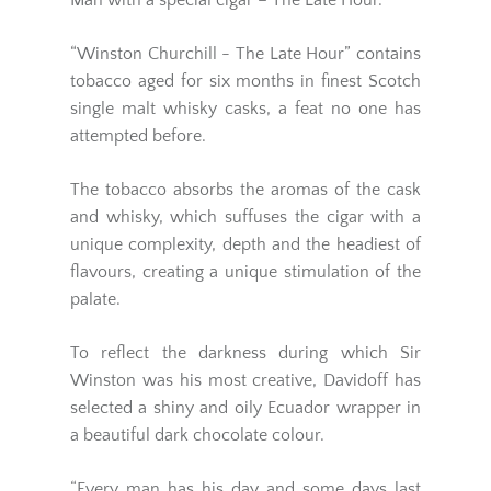
Man with a special cigar – The Late Hour.
“Winston Churchill - The Late Hour” contains
tobacco aged for six months in finest Scotch
single malt whisky casks, a feat no one has
attempted before.
The tobacco absorbs the aromas of the cask
and whisky, which suffuses the cigar with a
unique complexity, depth and the headiest of
flavours, creating a unique stimulation of the
palate.
To reflect the darkness during which Sir
Winston was his most creative, Davidoff has
selected a shiny and oily Ecuador wrapper in
a beautiful dark chocolate colour.
“Every man has his day and some days last