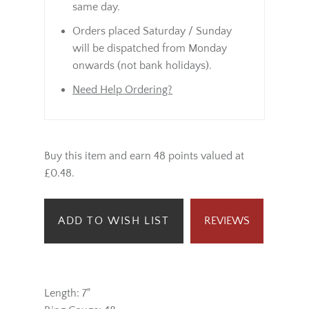
same day.
Orders placed Saturday / Sunday
will be dispatched from Monday
onwards (not bank holidays).
Need Help Ordering?
Buy this item and earn 48 points valued at
£0.48.
ADD TO WISH LIST
REVIEWS
Length: 7"