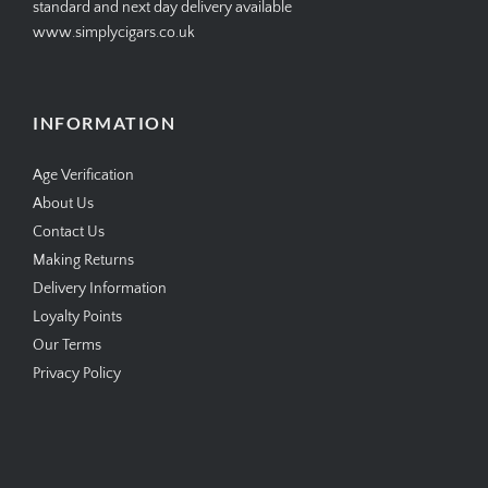
standard and next day delivery available
www.simplycigars.co.uk
INFORMATION
Age Verification
About Us
Contact Us
Making Returns
Delivery Information
Loyalty Points
Our Terms
Privacy Policy