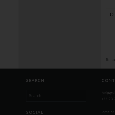
Os
Resu
SEARCH
CONT
Search
help@si
for:
+44 20 
open on
SOCIAL