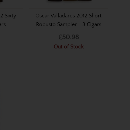
2 Sixty
Oscar Valladares 2012 Short
ars
Robusto Sampler - 3 Cigars
£50.98
Out of Stock