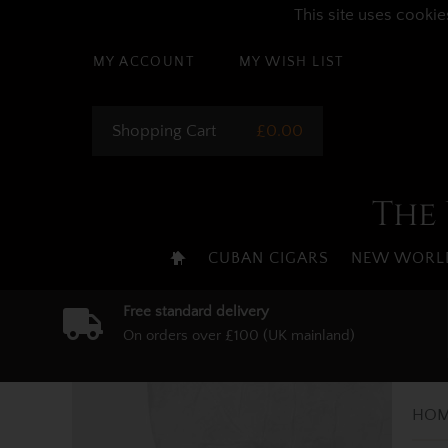
This site uses cookie
MY ACCOUNT
MY WISH LIST
Shopping Cart
£0.00
The 
CUBAN CIGARS
NEW WORLD
Free standard delivery
On orders over £100 (UK mainland)
HOM