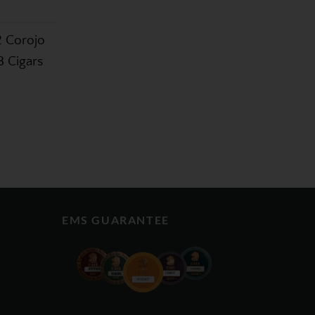
2 Corojo
3 Cigars
EMS GUARANTEE