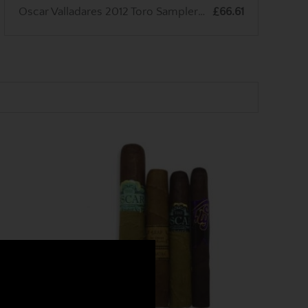
Oscar Valladares 2012 Toro Sampler - 3 Cigars
£66.61