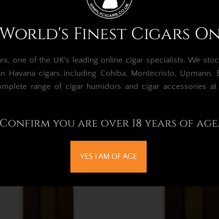
Oscar Valladares Superfly
Oscar Valladares Th
World's Finest Cigars O
Sampler - 3 Cigars
Maduro Sampler - 3
£101.06
£83.52
, one of the UK's leading online cigar specialists.
We stoc
an Havana cigars including Cohiba, Montecristo, Upmann, Bo
Out of Stock
omplete range of cigar humidors and cigar accessories a
Confirm you are over 18 years of age
YES I AM OF AGE