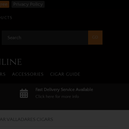
gree
Privacy Policy
DUCTS
nline
RS
ACCESSORIES
CIGAR GUIDE
Fast Delivery Service Available
Click here for more info
AR VALLADARES CIGARS