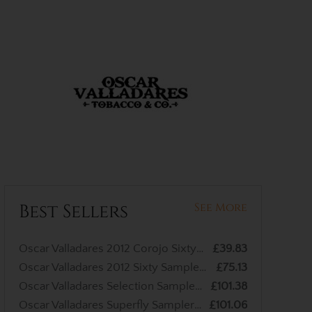
Best Sellers
See More
Oscar Valladares 2012 Corojo Sixty Cigar - 1 Single
£39.83
Oscar Valladares 2012 Sixty Sampler - 3 Cigars
£75.13
Oscar Valladares Selection Sampler - 4 Cigars
£101.38
Oscar Valladares Superfly Sampler - 3 Cigars
£101.06