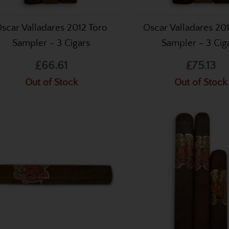
scar Valladares 2012 Toro
Oscar Valladares 201
Sampler - 3 Cigars
Sampler - 3 Cig
£66.61
£75.13
Out of Stock
Out of Stock