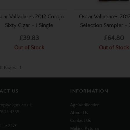
car Valladares 2012 Corojo
Oscar Valladares 201
Sixty Cigar - 1 Single
Selection Sampler - 
£39.83
£64.80
Out of Stock
Out of Stock
lt Pages:
1
ACT US
INFORMATION
mplycigars.co.uk
Age Verification
7604 4335
About Us
Contact Us
line 24/7
Making Returns