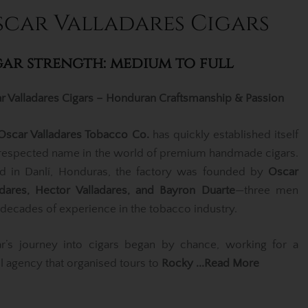
scar Valladares Cigars
gar strength: medium to full
r Valladares Cigars – Honduran Craftsmanship & Passion
Oscar Valladares Tobacco Co.
has quickly established itself
 respected name in the world of premium handmade cigars.
d in Danlí, Honduras, the factory was founded by
Oscar
adares, Hector Valladares, and Bayron Duarte
—three men
 decades of experience in the tobacco industry.
r’s journey into cigars began by chance, working for a
el agency that organised tours to
Rocky
...Read More