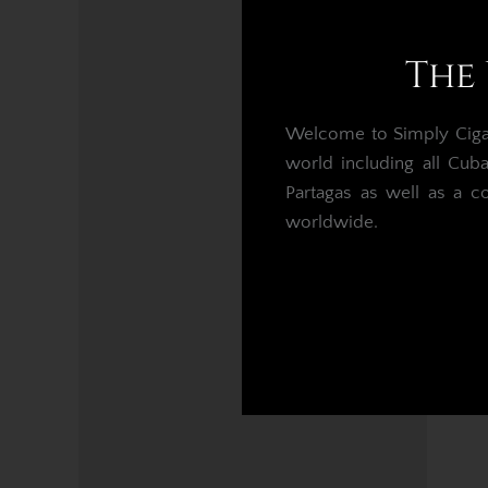
The 
Welcome to Simply Cigars
world including all Cub
Partagas as well as a c
worldwide.