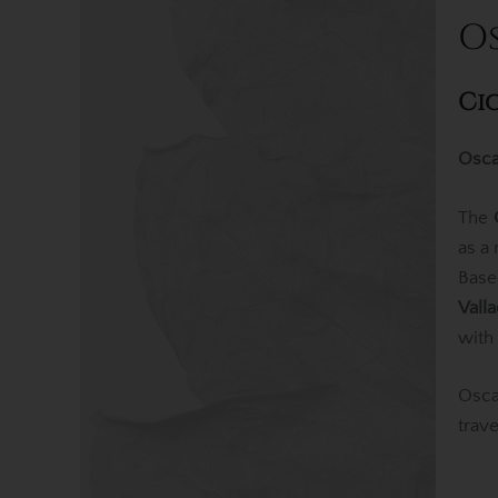
O
Ci
Osca
The
as a
Base
Vall
with
Osca
trav