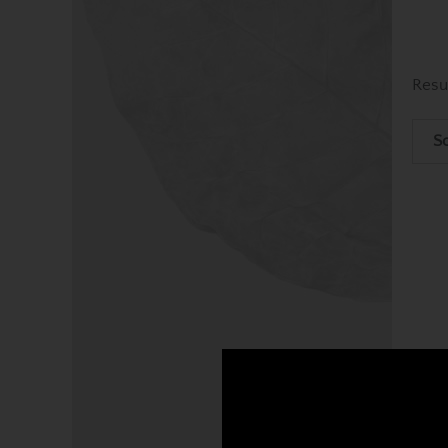
Resu
So