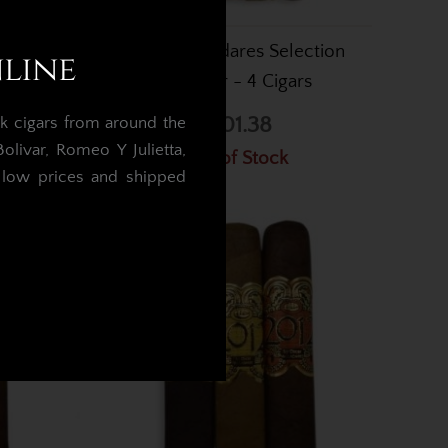
e Oscar
Oscar Valladares Selection
nline
 Cigars
Sampler - 4 Cigars
£101.38
k cigars from around the
livar, Romeo Y Julietta,
Out of Stock
t low prices and shipped
.