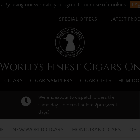
s. By using our website you agree to our use of cookies.
I A
SPECIAL OFFERS
LATEST PRO
World's Finest Cigars O
 CIGARS
CIGAR SAMPLERS
CIGAR GIFTS
HUMIDO
We endeavour to dispatch orders the
same day if ordered before 2pm (week
days)
E
NEW WORLD CIGARS
HONDURAN CIGARS
OSC