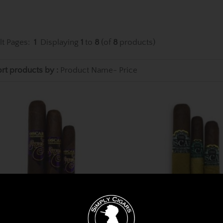
lt Pages:
1
Displaying
1
to
8
(of
8
products)
rt products by :
Product Name-
Price