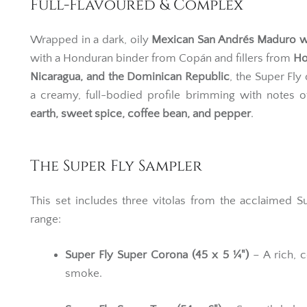
Full-Flavoured & Complex
Wrapped in a dark, oily
Mexican San Andrés Maduro 
with a Honduran binder from Copán and fillers from
Ho
Nicaragua, and the Dominican Republic
, the Super Fly 
a creamy, full-bodied profile brimming with notes 
earth, sweet spice, coffee bean, and pepper
.
The Super Fly Sampler
This set includes three vitolas from the acclaimed S
range:
Super Fly Super Corona (45 x 5 ¼")
– A rich, 
smoke.