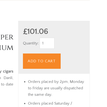
£101.06
per
Quantity:
ium
ADD TO CART
y cigars
 Danlí,
Orders placed by 2pm, Monday
 to date
to Friday are usually dispatched
the same day.
Orders placed Saturday /