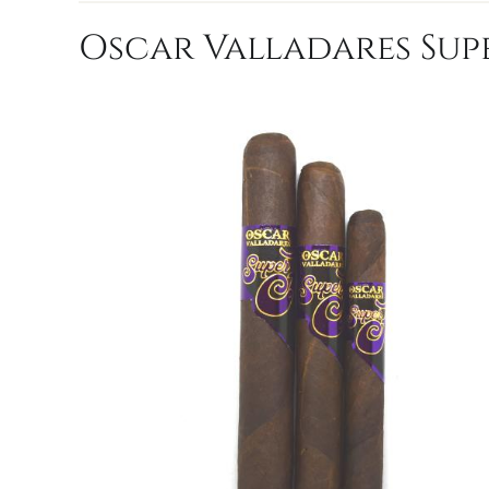
Oscar Valladares Supe