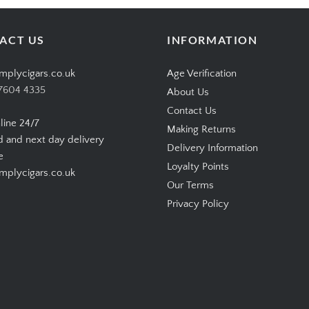
ACT US
INFORMATION
mplycigars.co.uk
Age Verification
7604 4335
About Us
Contact Us
line 24/7
Making Returns
d and next day delivery
Delivery Information
e
Loyalty Points
plycigars.co.uk
Our Terms
Privacy Policy