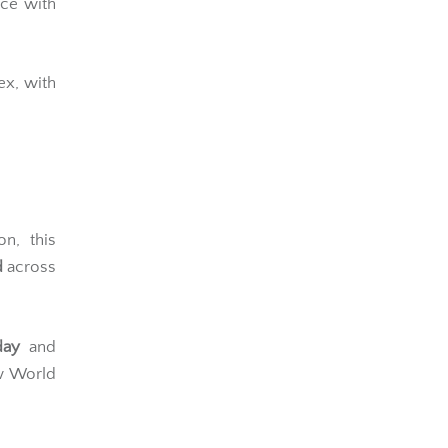
ce with
x, with
on, this
d
across
day
and
w World