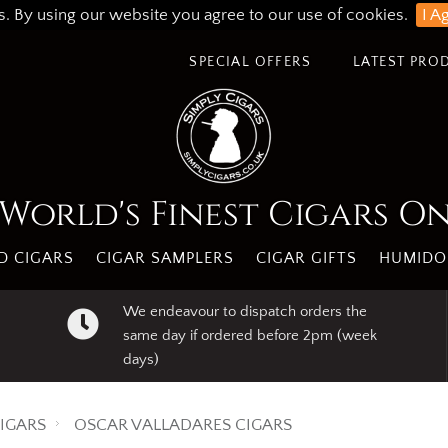
s. By using our website you agree to our use of cookies.
I A
SPECIAL OFFERS
LATEST PRO
World's Finest Cigars O
 CIGARS
CIGAR SAMPLERS
CIGAR GIFTS
HUMIDO
We endeavour to dispatch orders the
same day if ordered before 2pm (week
days)
IGARS
OSCAR VALLADARES CIGARS