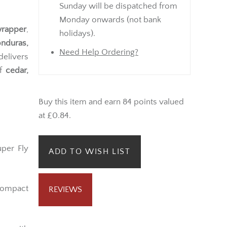
Sunday will be dispatched from
Monday onwards (not bank
wrapper
,
holidays).
nduras,
Need Help Ordering?
delivers
of
cedar,
Buy this item and earn 84 points valued
at £0.84.
uper Fly
ADD TO WISH LIST
compact
REVIEWS