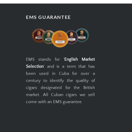
EMS GUARANTEE
EMS stands for '
English Market
Selection
' and is a term that has
been used in Cuba for over a
century to identify the quality of
cigars designated for the British
market. All Cuban cigars we sell
come with an EMS guarantee.