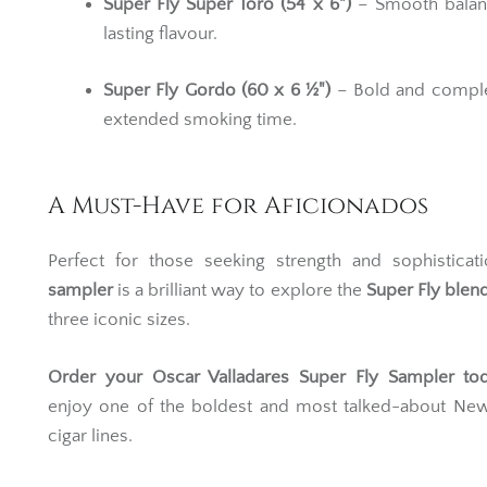
Super Fly Super Toro (54 x 6")
– Smooth balan
lasting flavour.
Super Fly Gordo (60 x 6 ½")
– Bold and comple
extended smoking time.
A Must-Have for Aficionados
Perfect for those seeking strength and sophisticati
sampler
is a brilliant way to explore the
Super Fly blen
three iconic sizes.
O
rder your Oscar Valladares Super Fly Sampler to
enjoy one of the boldest and most talked-about Ne
cigar lines.