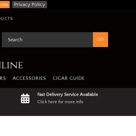
gree
Privacy Policy
DUCTS
nline
RS
ACCESSORIES
CIGAR GUIDE
Fast Delivery Service Available
Click here for more info