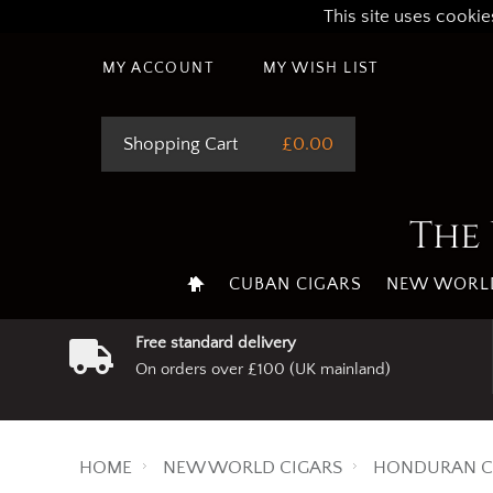
This site uses cookie
MY ACCOUNT
MY WISH LIST
Shopping Cart
£0.00
The 
CUBAN CIGARS
NEW WORLD
Free standard delivery
On orders over £100 (UK mainland)
HOME
NEW WORLD CIGARS
HONDURAN C