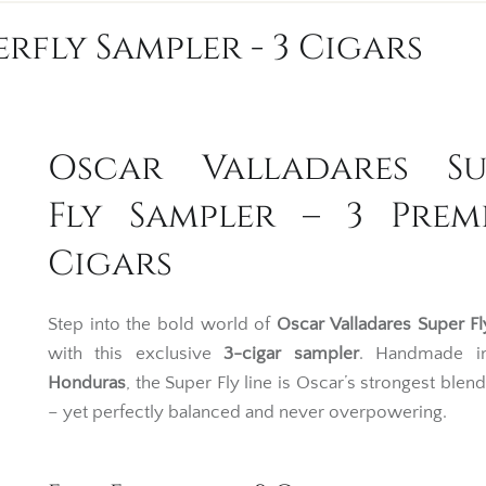
rfly Sampler - 3 Cigars
Oscar Valladares Su
Fly Sampler – 3 Prem
Cigars
Step into the bold world of
Oscar Valladares
Super Fl
with this exclusive
3-cigar sampler
. Handmade in
Honduras
, the Super Fly line is Oscar’s strongest blend
– yet perfectly balanced and never overpowering.