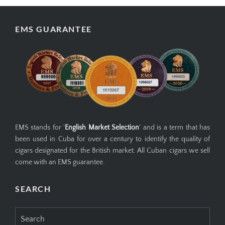
EMS GUARANTEE
EMS stands for '
English Market Selection
' and is a term that has
been used in Cuba for over a century to identify the quality of
cigars designated for the British market. All Cuban cigars we sell
come with an EMS guarantee.
SEARCH
Search
for: