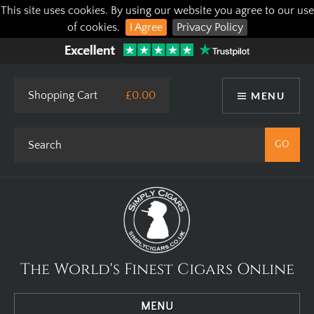
This site uses cookies. By using our website you agree to our use
of cookies.
I Agree
Privacy Policy
Shopping Cart
£0.00
MENU
The World's Finest Cigars Online
MENU