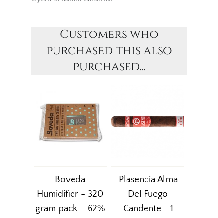
Customers who
purchased this also
purchased...
Boveda
Plasencia Alma
Humidifier - 320
Del Fuego
gram pack – 62%
Candente - 1