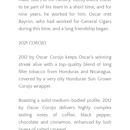
to be part of his team in a short time, and for
nine years, he worked for him. Oscar met
Bayron, who had worked for General Cigars
during this time, and a long friendship began.
2021 COROJO
2012 by Oscar Corojo keeps Oscar's winning
streak alive with a top-quality blend of long
filler tobacco from Honduras and Nicaragua,
covered by a very oily Honduran Sun Grown
Corojo wrapper.
Boasting a solid medium-bodied profile, 2012
by Oscar Corojo delivers highly complex
tasting notes of coffee, black pepper,
chocolate and cinnamon, enhanced by lush
layers of salted caramel.