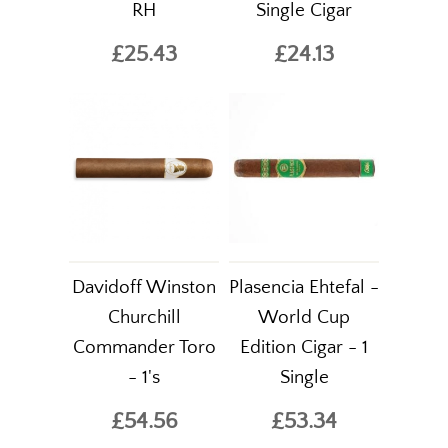
RH
Single Cigar
£25.43
£24.13
Davidoff Winston
Plasencia Ehtefal -
Churchill
World Cup
Commander Toro
Edition Cigar - 1
- 1's
Single
£54.56
£53.34