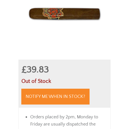
£39.83
Out of Stock
NOTIFY ME WHEN IN STOCK?
Orders placed by 2pm, Monday to
Friday are usually dispatched the