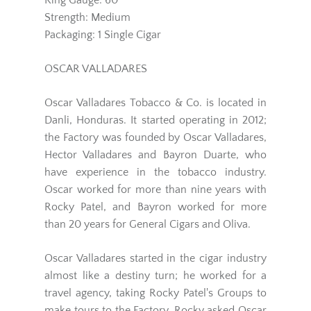
Ring Gauge: 60
Strength: Medium
Packaging: 1 Single Cigar
OSCAR VALLADARES
Oscar Valladares Tobacco & Co. is located in
Danli, Honduras. It started operating in 2012;
the Factory was founded by Oscar Valladares,
Hector Valladares and Bayron Duarte, who
have experience in the tobacco industry.
Oscar worked for more than nine years with
Rocky Patel, and Bayron worked for more
than 20 years for General Cigars and Oliva.
Oscar Valladares started in the cigar industry
almost like a destiny turn; he worked for a
travel agency, taking Rocky Patel's Groups to
make tours to the Factory. Rocky asked Oscar