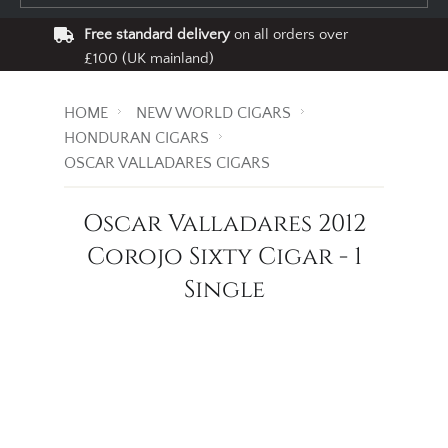
Free standard delivery
on all orders over
£100 (UK mainland)
HOME
NEW WORLD CIGARS
HONDURAN CIGARS
OSCAR VALLADARES CIGARS
Oscar Valladares 2012
Corojo Sixty Cigar - 1
Single