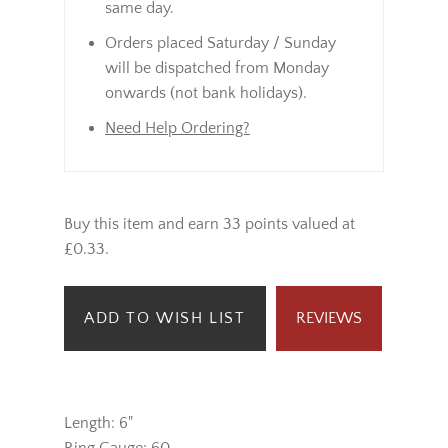
same day.
Orders placed Saturday / Sunday
will be dispatched from Monday
onwards (not bank holidays).
Need Help Ordering?
Buy this item and earn 33 points valued at
£0.33.
ADD TO WISH LIST
REVIEWS
Length: 6"