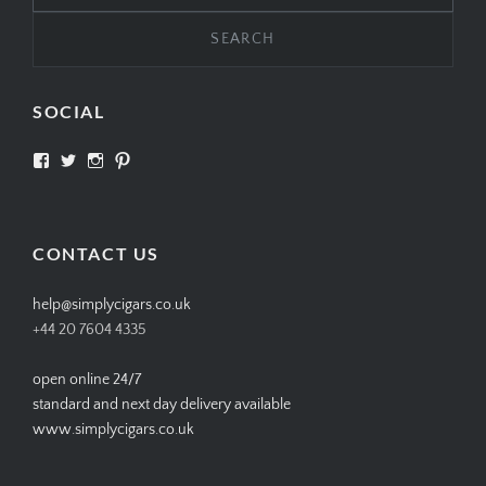
SOCIAL
View
View
View
View
SIMPLYCIGARS’s
simplycigars’s
simplycigarslondon’s
simplycigars’s
profile
profile
profile
profile
on
on
on
on
Facebook
Twitter
Instagram
Pinterest
CONTACT US
help@simplycigars.co.uk
+44 20 7604 4335
open online 24/7
standard and next day delivery available
www.simplycigars.co.uk