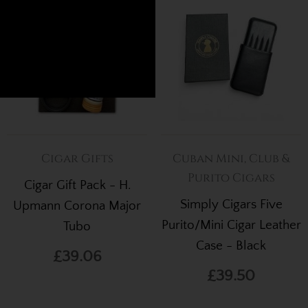
.
Cigar Gifts
Cuban Mini, Club &
Purito Cigars
Cigar Gift Pack - H.
Simply Cigars Five
Upmann Corona Major
Purito/Mini Cigar Leather
Tubo
Case - Black
£39.06
£39.50