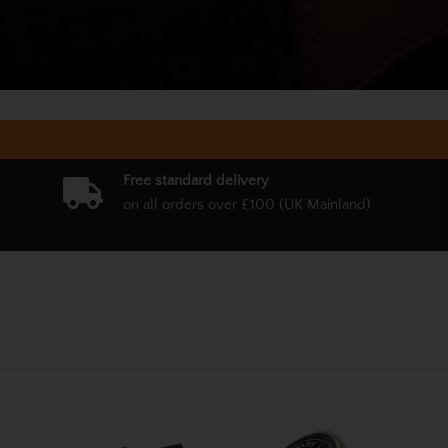
Free standard delivery
on all orders over £100 (UK Mainland)