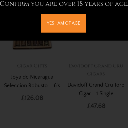
Confirm you are over 18 years of age
YES I AM OF AGE
Cigar Gifts
Davidoff Grand Cru
Cigars
Joya de Nicaragua
Davidoff Grand Cru Toro
Seleccion Robusto – 6's
Cigar - 1 Single
£126.08
£47.68