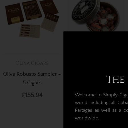
Oliva Cigars
Cigar Gifts
Oliva Robusto Sampler -
Simply Cigars Ultimate
The 
5 Cigars
Rock - Peppermint
£155.94
£8.83
Welcome to Simply Cigars
world including all Cub
Partagas as well as a c
worldwide.