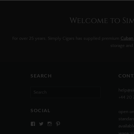
Welcome to Simp
For over 25 years, Simply Cigars has supplied premium
Cuban 
storage and
SEARCH
CONT
Search
help@si
for:
+44 20 
SOCIAL
open on
standar
View
View
View
View
availabl
SIMPLYCIGARS’s
simplycigars’s
simplycigarslondon’s
simplycigars’s
profile
profile
profile
profile
www.sim