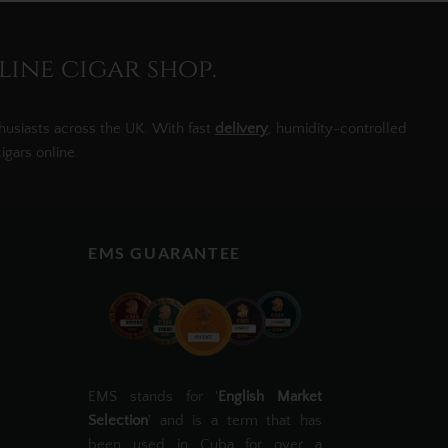
line cigar shop.
husiasts across the UK. With fast
delivery
, humidity-controlled
igars online.
EMS GUARANTEE
EMS stands for '
English Market
Selection
' and is a term that has
been used in Cuba for over a