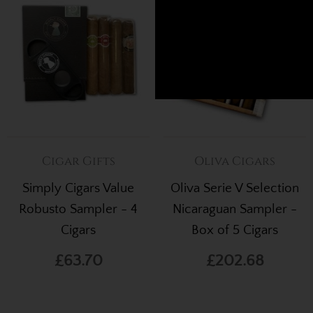
Cigar Gifts
Oliva Cigars
Simply Cigars Value
Oliva Serie V Selection
Robusto Sampler - 4
Nicaraguan Sampler -
Cigars
Box of 5 Cigars
£63.70
£202.68