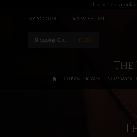
This site uses cookie
MY ACCOUNT
MY WISH LIST
Shopping Cart
£0.00
The 
CUBAN CIGARS
NEW WORLD
T