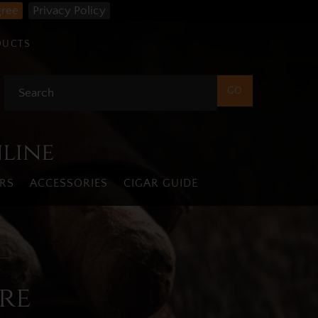
gree
Privacy Policy
DUCTS
nline
RS
ACCESSORIES
CIGAR GUIDE
re