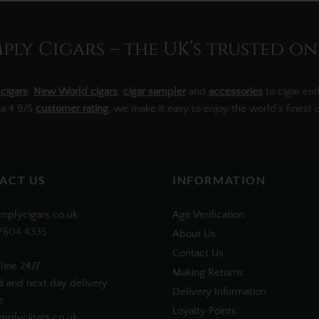
ly Cigars – the UK’s trusted on
cigars
,
New World cigars
,
cigar sampler
and
accessories
to cigar ent
 a 4.9/5
customer rating
, we make it easy to enjoy the world’s finest c
ACT US
INFORMATION
mplycigars.co.uk
Age Verification
7604 4335
About Us
Contact Us
line 24/7
Making Returns
d and next day delivery
Delivery Information
e
Loyalty Points
plycigars.co.uk