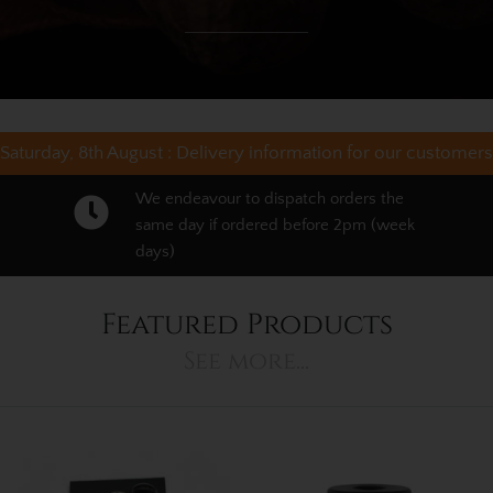
Saturday, 8th August :
Delivery information for our customers
We endeavour to dispatch orders the
same day if ordered before 2pm (week
days)
Featured Products
See more...