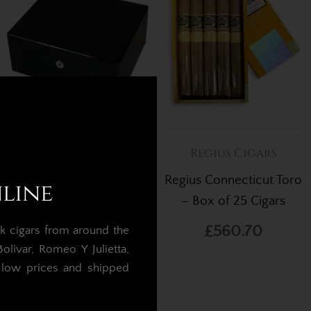
Cigar Humidors
Regius Cigars
Arundel Piano Black
Regius Connecticut Toro
nline
Ebony Humidor – 30
– Box of 25 Cigars
Cigars
£560.70
k cigars from around the
£250.00
£212.50
livar, Romeo Y Julietta,
t low prices and shipped