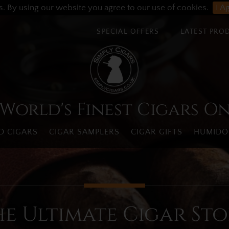
s. By using our website you agree to our use of cookies.
I A
SPECIAL OFFERS
LATEST PRO
World's Finest Cigars O
 CIGARS
CIGAR SAMPLERS
CIGAR GIFTS
HUMIDO
he Ultimate Cigar Sto