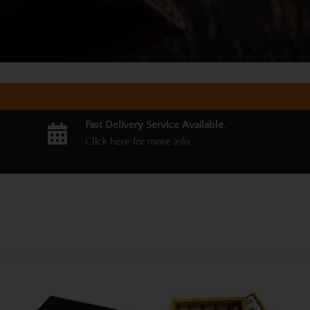
Fast Delivery Service Available.
Click here for more info