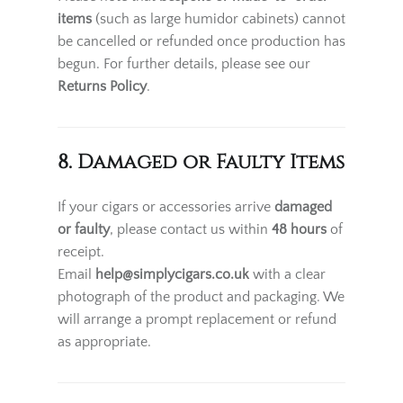
items
(such as large humidor cabinets) cannot
be cancelled or refunded once production has
begun. For further details, please see our
Returns Policy
.
8. Damaged or Faulty Items
If your cigars or accessories arrive
damaged
or faulty
, please contact us within
48 hours
of
receipt.
Email
help@simplycigars.co.uk
with a clear
photograph of the product and packaging. We
will arrange a prompt replacement or refund
as appropriate.