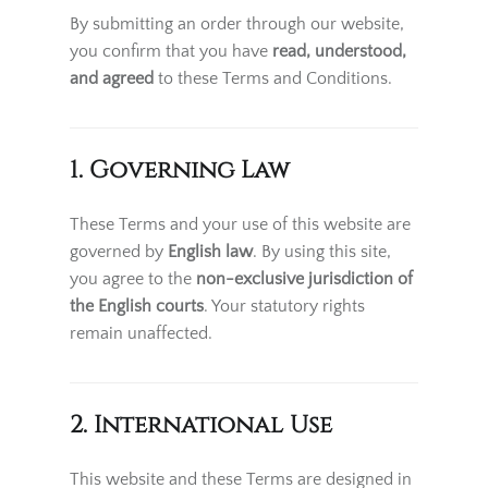
By submitting an order through our website,
you confirm that you have
read, understood,
and agreed
to these Terms and Conditions.
1. Governing Law
These Terms and your use of this website are
governed by
English law
. By using this site,
you agree to the
non-exclusive jurisdiction of
the English courts
. Your statutory rights
remain unaffected.
2. International Use
This website and these Terms are designed in