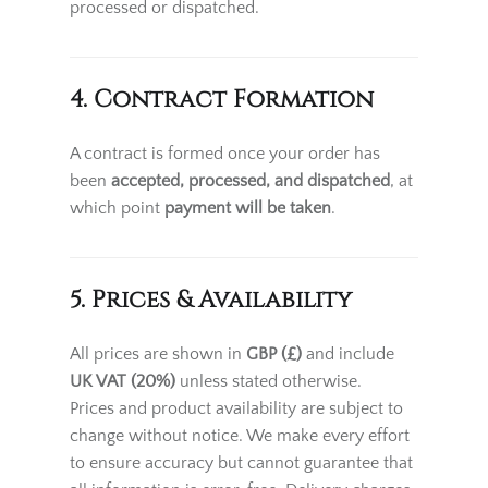
processed or dispatched.
4. Contract Formation
A contract is formed once your order has
been
accepted, processed, and dispatched
, at
which point
payment will be taken
.
5. Prices & Availability
All prices are shown in
GBP (£)
and include
UK VAT (20%)
unless stated otherwise.
Prices and product availability are subject to
change without notice. We make every effort
to ensure accuracy but cannot guarantee that