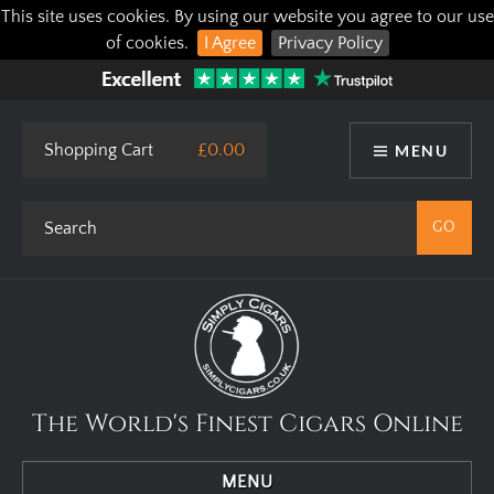
This site uses cookies. By using our website you agree to our use
of cookies.
I Agree
Privacy Policy
Shopping Cart
£0.00
MENU
The World's Finest Cigars Online
MENU