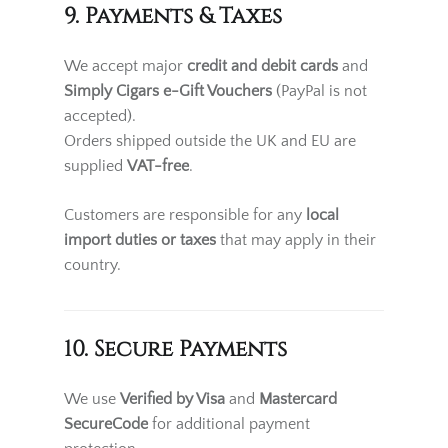
9. Payments & Taxes
We accept major
credit and debit cards
and
Simply Cigars e-Gift Vouchers
(PayPal is not
accepted).
Orders shipped outside the UK and EU are
supplied
VAT-free
.
Customers are responsible for any
local
import duties or taxes
that may apply in their
country.
10. Secure Payments
We use
Verified by Visa
and
Mastercard
SecureCode
for additional payment