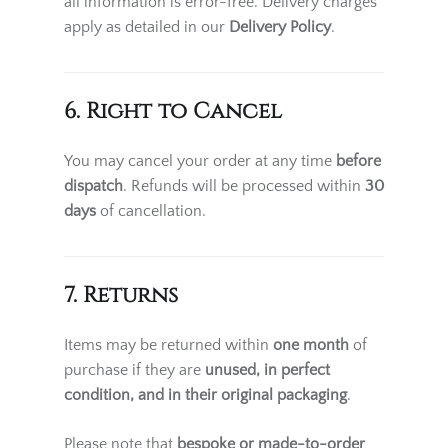
all information is error-free. Delivery charges
apply as detailed in our
Delivery Policy
.
6. Right to Cancel
You may cancel your order at any time
before
dispatch
. Refunds will be processed within
30
days
of cancellation.
7. Returns
Items may be returned within
one month
of
purchase if they are
unused, in perfect
condition, and in their original packaging
.
Please note that
bespoke or made-to-order