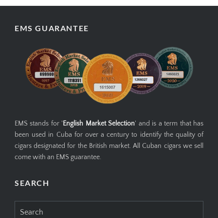
EMS GUARANTEE
EMS stands for '
English Market Selection
' and is a term that has
been used in Cuba for over a century to identify the quality of
cigars designated for the British market. All Cuban cigars we sell
come with an EMS guarantee.
SEARCH
Search
for: