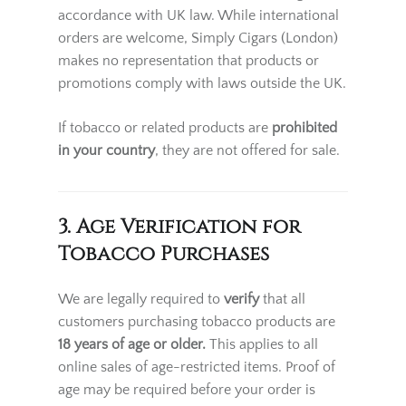
accordance with UK law. While international
orders are welcome, Simply Cigars (London)
makes no representation that products or
promotions comply with laws outside the UK.
If tobacco or related products are
prohibited
in your country
, they are not offered for sale.
3. Age Verification for
Tobacco Purchases
We are legally required to
verify
that all
customers purchasing tobacco products are
18 years of age or older
.
This applies to all
online sales of age-restricted items. Proof of
age may be required before your order is