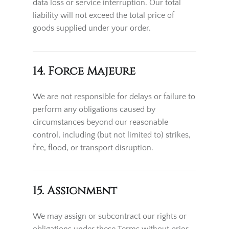
data loss or service interruption. Our total
liability will not exceed the total price of
goods supplied under your order.
14. Force Majeure
We are not responsible for delays or failure to
perform any obligations caused by
circumstances beyond our reasonable
control, including (but not limited to) strikes,
fire, flood, or transport disruption.
15. Assignment
We may assign or subcontract our rights or