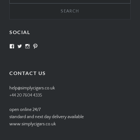
SOCIAL
View
View
View
View
SIMPLYCIGARS’s
simplycigars’s
simplycigarslondon’s
simplycigars’s
profile
profile
profile
profile
on
on
on
on
Facebook
Twitter
Instagram
Pinterest
CONTACT US
help@simplycigars.co.uk
+44 20 7604 4335
open online 24/7
standard and next day delivery available
www.simplycigars.co.uk