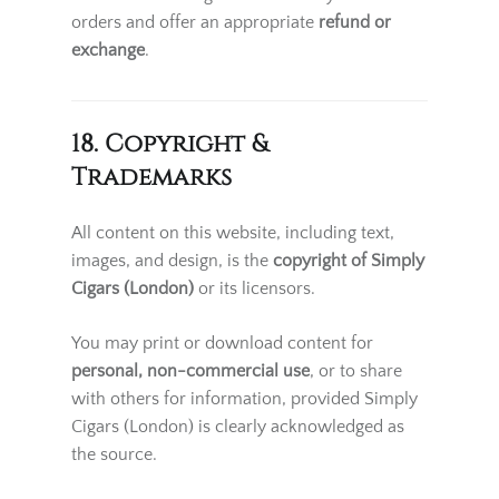
orders and offer an appropriate
refund or
exchange
.
18. Copyright &
Trademarks
All content on this website, including text,
images, and design, is the
copyright of Simply
Cigars (London)
or its licensors.
You may print or download content for
personal, non-commercial use
, or to share
with others for information, provided Simply
Cigars (London) is clearly acknowledged as
the source.