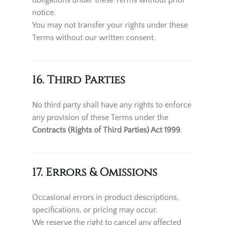
obligations under these Terms without prior
notice.
You may not transfer your rights under these
Terms without our written consent.
16. Third Parties
No third party shall have any rights to enforce
any provision of these Terms under the
Contracts (Rights of Third Parties) Act 1999
.
17. Errors & Omissions
Occasional errors in product descriptions,
specifications, or pricing may occur.
We reserve the right to cancel any affected