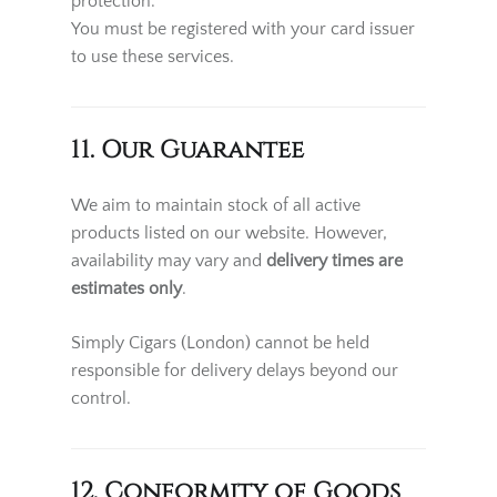
protection.
You must be registered with your card issuer
to use these services.
11. Our Guarantee
We aim to maintain stock of all active
products listed on our website. However,
availability may vary and
delivery times are
estimates only
.
Simply Cigars (London) cannot be held
responsible for delivery delays beyond our
control.
12. Conformity of Goods