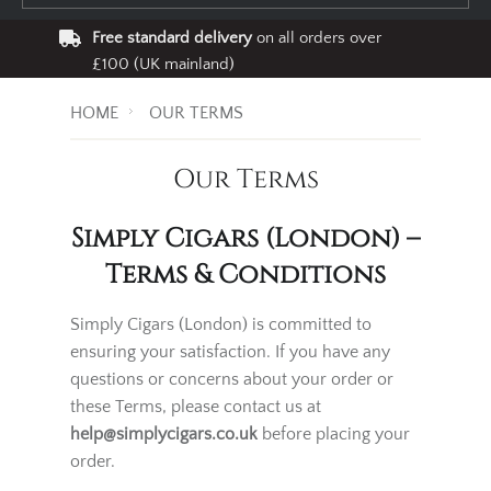
Free standard delivery
on all orders over
£100 (UK mainland)
HOME
OUR TERMS
Our Terms
Simply Cigars (London) –
Terms & Conditions
Simply Cigars (London) is committed to
ensuring your satisfaction. If you have any
questions or concerns about your order or
these Terms, please contact us at
help@simplycigars.co.uk
before placing your
order.