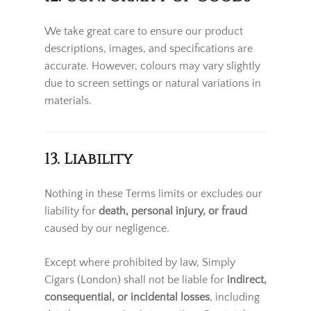
We take great care to ensure our product
descriptions, images, and specifications are
accurate. However, colours may vary slightly
due to screen settings or natural variations in
materials.
13. Liability
Nothing in these Terms limits or excludes our
liability for
death, personal injury, or fraud
caused by our negligence.
Except where prohibited by law, Simply
Cigars (London) shall not be liable for
indirect,
consequential, or incidental losses
, including