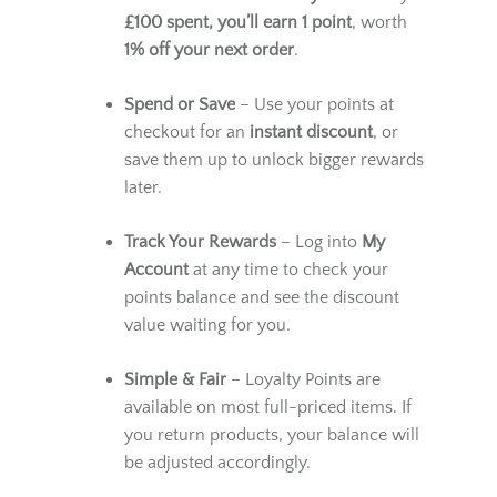
How It Works
Earn Points Automatically
– For every
£100 spent, you’ll earn 1 point
, worth
1% off your next order
.
Spend or Save
– Use your points at
checkout for an
instant discount
, or
save them up to unlock bigger rewards
later.
Track Your Rewards
– Log into
My
Account
at any time to check your
points balance and see the discount
value waiting for you.
Simple & Fair
– Loyalty Points are
available on most full-priced items. If
you return products, your balance will