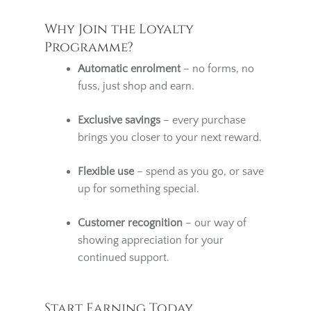
be adjusted accordingly.
Why Join the Loyalty
Programme?
Automatic enrolment
– no forms, no
fuss, just shop and earn.
Exclusive savings
– every purchase
brings you closer to your next reward.
Flexible use
– spend as you go, or save
up for something special.
Customer recognition
– our way of
showing appreciation for your
continued support.