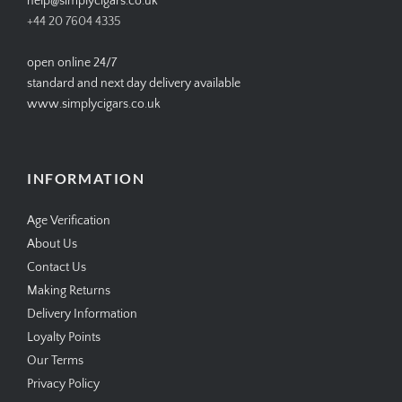
CONTACT US
help@simplycigars.co.uk
+44 20 7604 4335
open online 24/7
standard and next day delivery available
www.simplycigars.co.uk
INFORMATION
Age Verification
About Us
Contact Us
Making Returns
Delivery Information
Loyalty Points