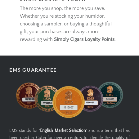
Start Earning Today
The more you shop, the more you save.
Whether you’re stocking your humidor,
choosing a sampler, or buying a thoughtful
gift, your purchases are always more
rewarding with
Simply Cigars Loyalty Points
.
EMS GUARANTEE