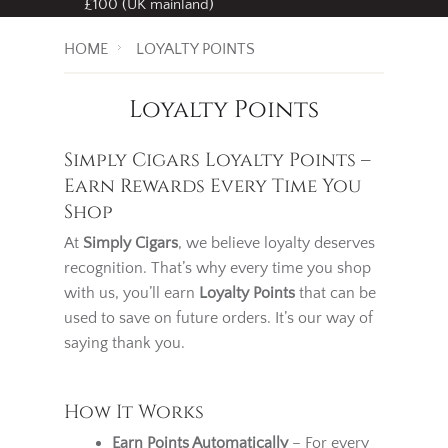
Free standard delivery
on all orders over
£100 (UK mainland)
HOME
LOYALTY POINTS
Loyalty Points
Simply Cigars Loyalty Points –
Earn Rewards Every Time You
Shop
At
Simply Cigars
, we believe loyalty deserves
recognition. That’s why every time you shop
with us, you’ll earn
Loyalty Points
that can be
used to save on future orders. It’s our way of
saying thank you.