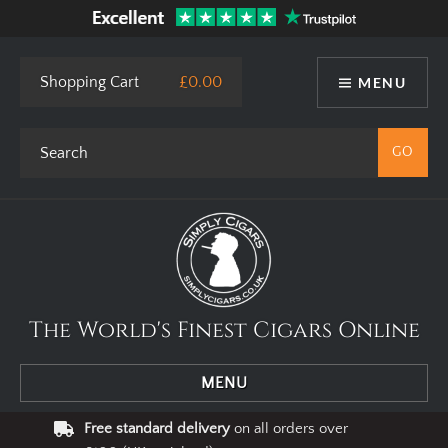
This site uses cookies. By using our website you agree to our use
of cookies.
I Agree
Privacy Policy
Shopping Cart
£0.00
MENU
The World's Finest Cigars Online
MENU