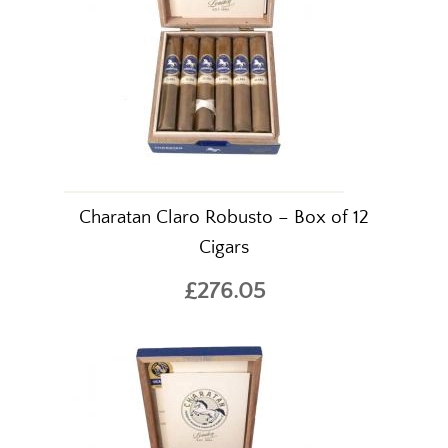
Charatan Claro Robusto – Box of 12
Cigars
£276.05