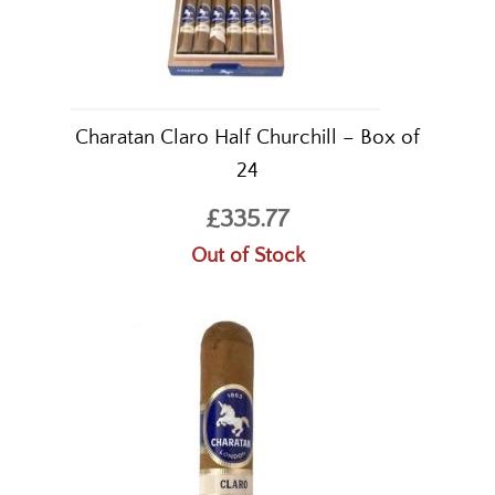
Charatan Claro Half Churchill – Box of
24
£335.77
Out of Stock