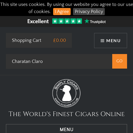
This site uses cookies. By using our website you agree to our use
of cookies.
I Agree
Privacy Policy
Shopping Cart
£0.00
MENU
The World's Finest Cigars Online
MENU