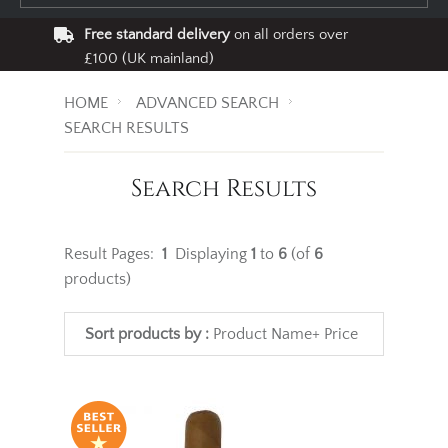
Free standard delivery
on all orders over
£100 (UK mainland)
HOME
ADVANCED SEARCH
SEARCH RESULTS
Search Results
Result Pages:
1
Displaying
1
to
6
(of
6
products)
Sort products by :
Product Name+
Price