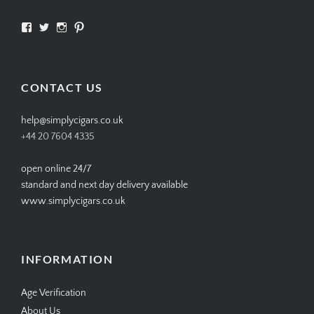
View
View
View
View
SIMPLYCIGARS’s
simplycigars’s
simplycigarslondon’s
simplycigars’s
profile
profile
profile
profile
on
on
on
on
Facebook
Twitter
Instagram
Pinterest
CONTACT US
help@simplycigars.co.uk
+44 20 7604 4335
open online 24/7
standard and next day delivery available
www.simplycigars.co.uk
INFORMATION
Age Verification
About Us