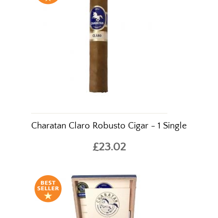
Charatan Claro Robusto Cigar - 1 Single
£23.02