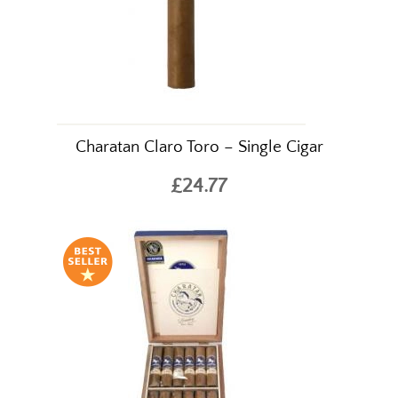
Charatan Claro Toro – Single Cigar
£24.77