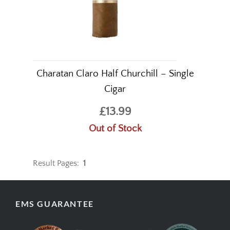
Charatan Claro Half Churchill – Single
Cigar
£13.99
Out of Stock
Result Pages:
1
EMS GUARANTEE