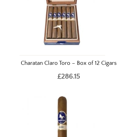
Charatan Claro Toro – Box of 12 Cigars
£286.15