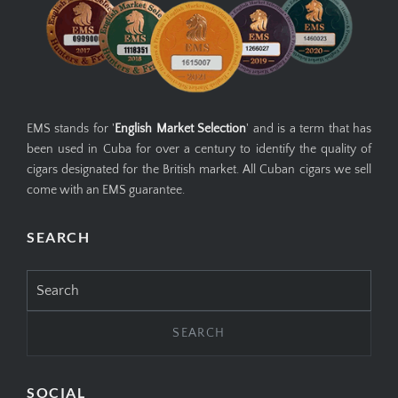
EMS stands for '
English Market Selection
' and is a term that has
been used in Cuba for over a century to identify the quality of
cigars designated for the British market. All Cuban cigars we sell
come with an EMS guarantee.
SEARCH
Search
for:
SOCIAL