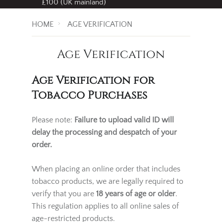
Free standard delivery
on all orders over
£100 (UK mainland)
HOME
AGE VERIFICATION
Age Verification
Age Verification for
Tobacco Purchases
Please note:
Failure to upload valid ID will
delay the processing and despatch of your
order.
When placing an online order that includes
tobacco products, we are legally required to
verify that you are
18 years of age or older
.