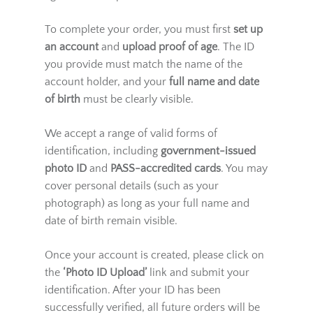
This regulation applies to all online sales of
age-restricted products.
To complete your order, you must first
set up
an account
and
upload proof of age
. The ID
you provide must match the name of the
account holder, and your
full name and date
of birth
must be clearly visible.
We accept a range of valid forms of
identification, including
government-issued
photo ID
and
PASS-accredited cards
. You may
cover personal details (such as your
photograph) as long as your full name and
date of birth remain visible.
Once your account is created, please click on
the
‘Photo ID Upload’
link and submit your