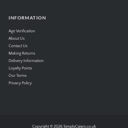
standard and next day delivery available
www.simplycigars.co.uk
INFORMATION
Age Verification
About Us
Contact Us
Making Returns
Delivery Information
Loyalty Points
Our Terms
Privacy Policy