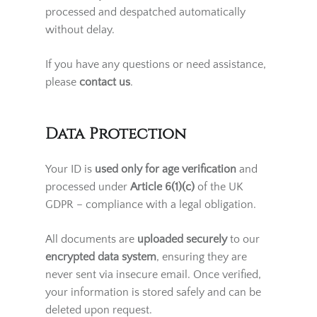
identification. After your ID has been
successfully verified, all future orders will be
processed and despatched automatically
without delay.
If you have any questions or need assistance,
please
contact us
.
Data Protection
Your ID is
used only for age verification
and
processed under
Article 6(1)(c)
of the UK
GDPR – compliance with a legal obligation.
All documents are
uploaded securely
to our
encrypted data system
, ensuring they are
never sent via insecure email. Once verified,