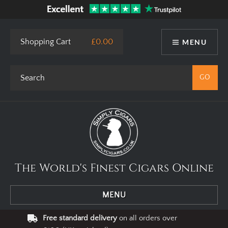
This site uses cookies. By using our website you agree to our use
of cookies.
I Agree
Privacy Policy
Shopping Cart
£0.00
MENU
The World's Finest Cigars Online
MENU