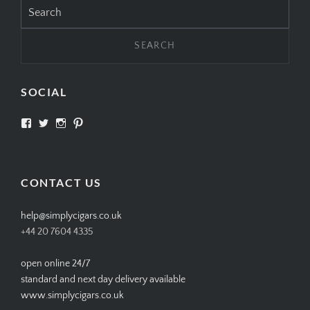
SEARCH
Search
for:
SOCIAL
View
View
View
View
SIMPLYCIGARS’s
simplycigars’s
simplycigarslondon’s
simplycigars’s
profile
profile
profile
profile
on
on
on
on
Facebook
Twitter
Instagram
Pinterest
CONTACT US
help@simplycigars.co.uk
+44 20 7604 4335
open online 24/7