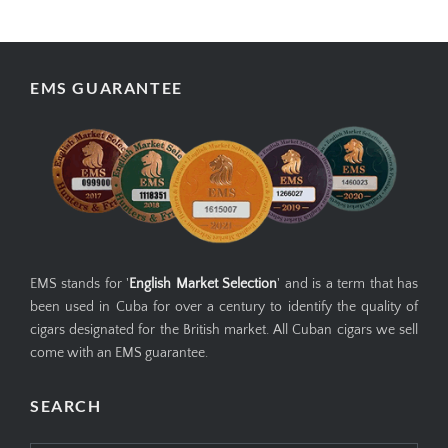
your information is stored safely and can be
deleted upon request.
EMS GUARANTEE
EMS stands for '
English Market Selection
' and is a term that has
been used in Cuba for over a century to identify the quality of
cigars designated for the British market. All Cuban cigars we sell
come with an EMS guarantee.