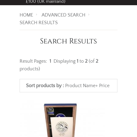
Free standard delivery
on all orders over
£100 (UK mainland)
HOME
ADVANCED SEARCH
SEARCH RESULTS
Search Results
Result Pages:
1
Displaying
1
to
2
(of
2
products)
Sort products by :
Product Name+
Price