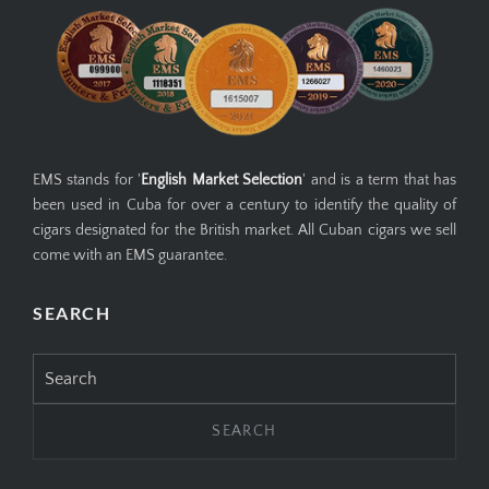
EMS GUARANTEE
EMS stands for '
English Market Selection
' and is a term that has
been used in Cuba for over a century to identify the quality of
cigars designated for the British market. All Cuban cigars we sell
come with an EMS guarantee.
SEARCH
Search
for: