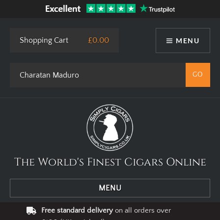
This site uses cookies. By using our website you agree to our use
of cookies.
I Agree
Privacy Policy
Shopping Cart
£0.00
MENU
The World's Finest Cigars Online
MENU