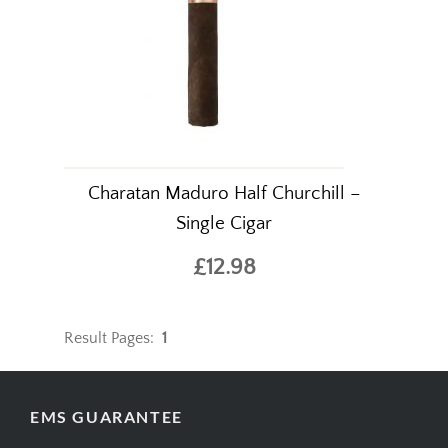
Charatan Maduro Half Churchill –
Single Cigar
£12.98
Result Pages:
1