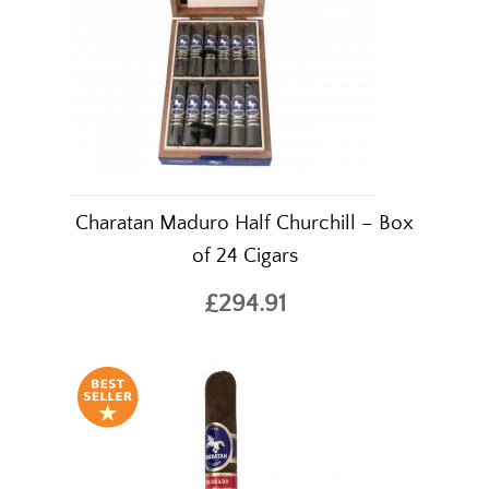
Charatan Maduro Half Churchill – Box
of 24 Cigars
£294.91