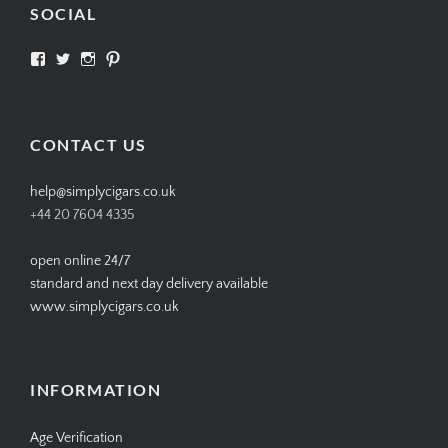
SOCIAL
View
View
View
View
SIMPLYCIGARS’s
simplycigars’s
simplycigarslondon’s
simplycigars’s
profile
profile
profile
profile
on
on
on
on
Facebook
Twitter
Instagram
Pinterest
CONTACT US
help@simplycigars.co.uk
+44 20 7604 4335
open online 24/7
standard and next day delivery available
www.simplycigars.co.uk
INFORMATION