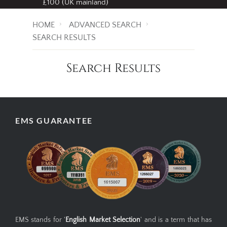
£100 (UK mainland)
HOME
ADVANCED SEARCH
SEARCH RESULTS
Search Results
EMS GUARANTEE
EMS stands for '
English Market Selection
' and is a term that has