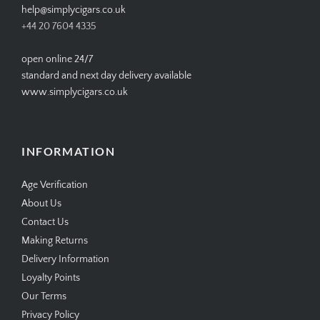
help@simplycigars.co.uk
+44 20 7604 4335
open online 24/7
standard and next day delivery available
www.simplycigars.co.uk
INFORMATION
Age Verification
About Us
Contact Us
Making Returns
Delivery Information
Loyalty Points
Our Terms
Privacy Policy