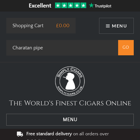
Shopping Cart
£0.00
MENU
The World's Finest Cigars Online
MENU
Free standard delivery
on all orders over