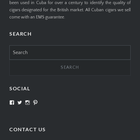
been used in Cuba for over a century to identify the quality of
cigars designated for the British market. All Cuban cigars we sell
come with an EMS guarantee.
SEARCH
Search
for:
SOCIAL
View
View
View
View
SIMPLYCIGARS’s
simplycigars’s
simplycigarslondon’s
simplycigars’s
profile
profile
profile
profile
on
on
on
on
Facebook
Twitter
Instagram
Pinterest
CONTACT US