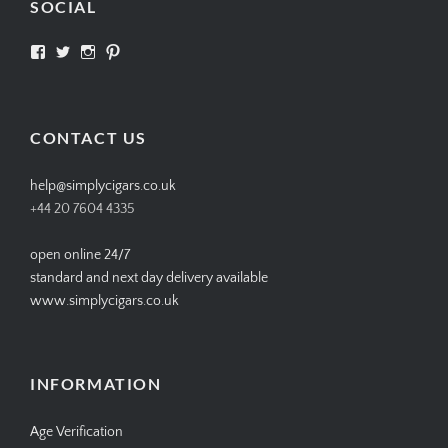
SOCIAL
View
View
View
View
SIMPLYCIGARS’s
simplycigars’s
simplycigarslondon’s
simplycigars’s
profile
profile
profile
profile
on
on
on
on
Facebook
Twitter
Instagram
Pinterest
CONTACT US
help@simplycigars.co.uk
+44 20 7604 4335
open online 24/7
standard and next day delivery available
www.simplycigars.co.uk
INFORMATION
Age Verification