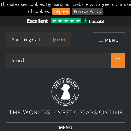
This site uses cookies. By using our website you agree to our use
of cookies.
I Agree
Privacy Policy
Shopping Cart
£0.00
MENU
The World's Finest Cigars Online
MENU