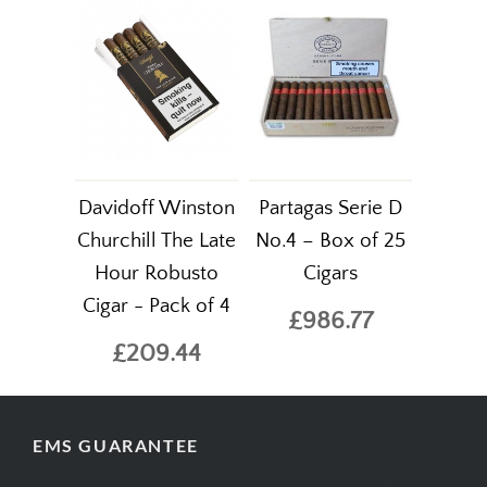
Davidoff Winston
Partagas Serie D
Churchill The Late
No.4 – Box of 25
Hour Robusto
Cigars
Cigar - Pack of 4
£986.77
£209.44
EMS GUARANTEE