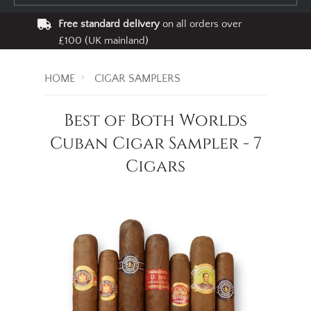
Free standard delivery
on all orders over
£100 (UK mainland)
HOME
CIGAR SAMPLERS
Best of Both Worlds
Cuban Cigar Sampler - 7
Cigars