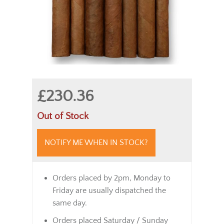
£230.36
Out of Stock
NOTIFY ME WHEN IN STOCK?
Orders placed by 2pm, Monday to
Friday are usually dispatched the
same day.
Orders placed Saturday / Sunday