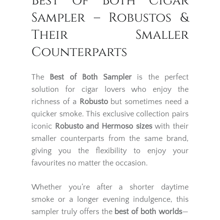
Best of Both Cigar
Sampler – Robustos &
Their Smaller
Counterparts
The
Best of Both Sampler
is the perfect
solution for cigar lovers who enjoy the
richness of a
Robusto
but sometimes need a
quicker smoke. This exclusive collection pairs
iconic
Robusto and Hermoso sizes
with their
smaller counterparts from the same brand,
giving you the flexibility to enjoy your
favourites no matter the occasion.
Whether you’re after a shorter daytime
smoke or a longer evening indulgence, this
sampler truly offers the
best of both worlds
—