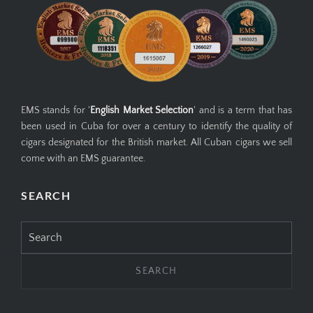
EMS stands for '
English Market Selection
' and is a term that has
been used in Cuba for over a century to identify the quality of
cigars designated for the British market. All Cuban cigars we sell
come with an EMS guarantee.
SEARCH
Search
for: