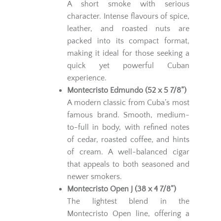
A short smoke with serious
character. Intense flavours of spice,
leather, and roasted nuts are
packed into its compact format,
making it ideal for those seeking a
quick yet powerful Cuban
experience.
Montecristo Edmundo (52 x 5 7/8”)
A modern classic from Cuba’s most
famous brand. Smooth, medium-
to-full in body, with refined notes
of cedar, roasted coffee, and hints
of cream. A well-balanced cigar
that appeals to both seasoned and
newer smokers.
Montecristo Open J (38 x 4 7/8”)
The lightest blend in the
Montecristo Open line, offering a