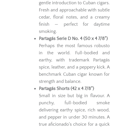
gentle introduction to Cuban cigars.
Fresh and approachable with subtle
cedar, floral notes, and a creamy
finish — perfect for daytime
smoking.
Partagás Serie D No. 4 (50 x 4 7/8”)
Perhaps the most famous robusto
in the world. Full-bodied and
earthy, with trademark Partagás
spice, leather, and a peppery kick. A
benchmark Cuban cigar known for
strength and balance.
Partagás Shorts (42 x 4 7/8”)
Small in size but big in flavour. A
punchy, full-bodied smoke
delivering earthy spice, rich wood,
and pepper in under 30 minutes. A
true aficionado’s choice for a quick