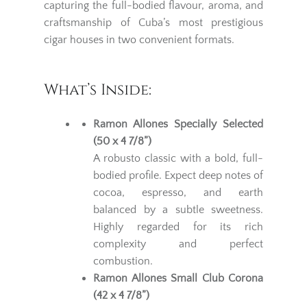
capturing the full-bodied flavour, aroma, and
craftsmanship of Cuba’s most prestigious
cigar houses in two convenient formats.
What’s Inside:
Ramon Allones Specially Selected
(50 x 4 7/8”)
A robusto classic with a bold, full-
bodied profile. Expect deep notes of
cocoa, espresso, and earth
balanced by a subtle sweetness.
Highly regarded for its rich
complexity and perfect
combustion.
Ramon Allones Small Club Corona
(42 x 4 7/8”)