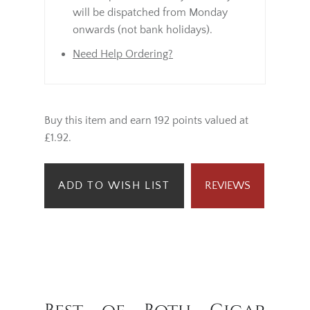
will be dispatched from Monday
onwards (not bank holidays).
Need Help Ordering?
Buy this item and earn 192 points valued at
£1.92.
ADD TO WISH LIST
REVIEWS