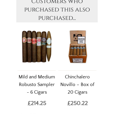
Customers who
purchased this also
purchased...
Mild and Medium
Chinchalero
Robusto Sampler
Novillo – Box of
- 6 Cigars
20 Cigars
£214.25
£250.22