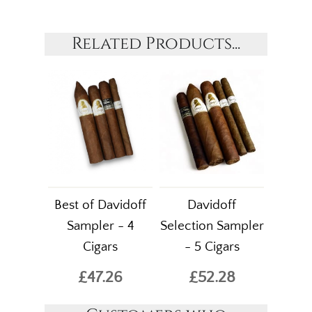
Related Products...
Best of Davidoff
Davidoff
Sampler - 4
Selection Sampler
Cigars
- 5 Cigars
£47.26
£52.28