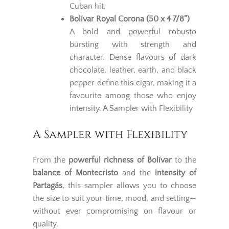
Cuban hit.
Bolívar Royal Corona (50 x 4 7/8”)
A bold and powerful robusto
bursting with strength and
character. Dense flavours of dark
chocolate, leather, earth, and black
pepper define this cigar, making it a
favourite among those who enjoy
intensity. A Sampler with Flexibility
A Sampler with Flexibility
From the
powerful richness of Bolívar
to the
balance of Montecristo
and the
intensity of
Partagás
, this sampler allows you to choose
the size to suit your time, mood, and setting—
without ever compromising on flavour or
quality.