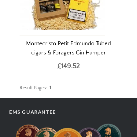
Montecristo Petit Edmundo Tubed
cigars & Foragers Gin Hamper
£149.52
Result Pages:
1
EMS GUARANTEE