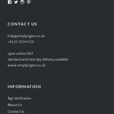
View
View
View
View
SIMPLYCIGARS’s
simplycigars’s
simplycigarslondon’s
simplycigars’s
profile
profile
profile
profile
on
on
on
on
Facebook
Twitter
Instagram
Pinterest
CONTACT US
help@simplycigars.co.uk
+44 20 7604 4335
open online 24/7
standard and next day delivery available
www.simplycigars.co.uk
INFORMATION
Age Verification
About Us
Contact Us