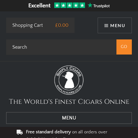
Shopping Cart
£0.00
MENU
The World's Finest Cigars Online
MENU
Free standard delivery
on all orders over