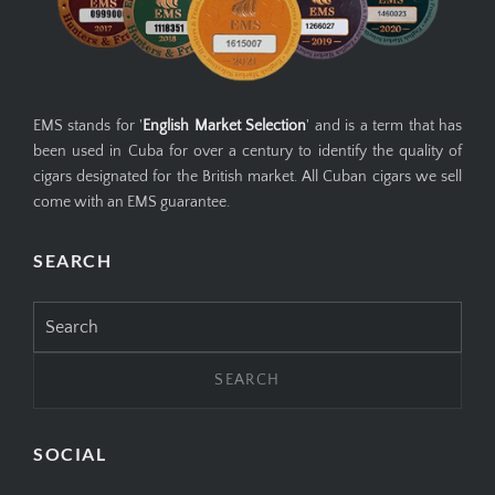
EMS stands for '
English Market Selection
' and is a term that has
been used in Cuba for over a century to identify the quality of
cigars designated for the British market. All Cuban cigars we sell
come with an EMS guarantee.
SEARCH
Search
for:
SOCIAL