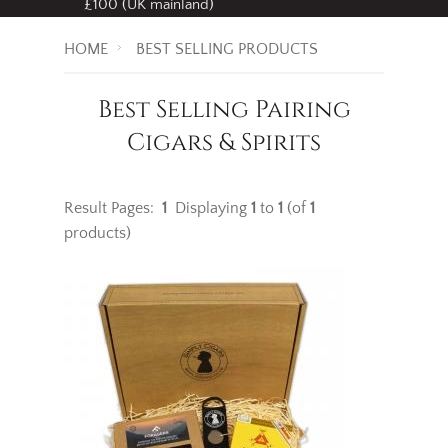
£100 (UK mainland)
HOME
BEST SELLING PRODUCTS
Best Selling Pairing
Cigars & Spirits
Result Pages:
1
Displaying
1
to
1
(of
1
products)