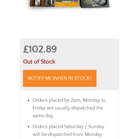
£102.89
Out of Stock
NOTIFY ME WHEN IN STOCK?
Orders placed by 2pm, Monday to
Friday are usually dispatched the
same day.
Orders placed Saturday / Sunday
will be dispatched from Monday