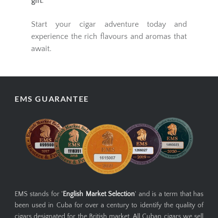
gift
.
Start your cigar adventure today and
experience the rich flavours and aromas that
await.
EMS GUARANTEE
EMS stands for '
English Market Selection
' and is a term that has
been used in Cuba for over a century to identify the quality of
cigars designated for the British market. All Cuban cigars we sell