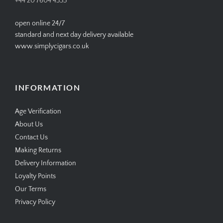
+44 20 7604 4335
open online 24/7
standard and next day delivery available
www.simplycigars.co.uk
INFORMATION
Age Verification
About Us
Contact Us
Making Returns
Delivery Information
Loyalty Points
Our Terms
Privacy Policy