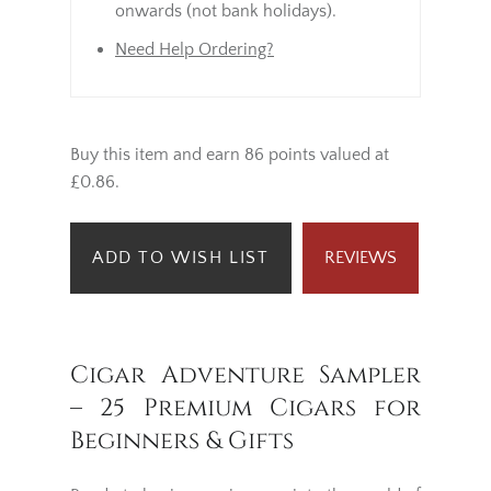
onwards (not bank holidays).
Need Help Ordering?
Buy this item and earn 86 points valued at
£0.86.
ADD TO WISH LIST
REVIEWS
Cigar Adventure Sampler
– 25 Premium Cigars for
Beginners & Gifts