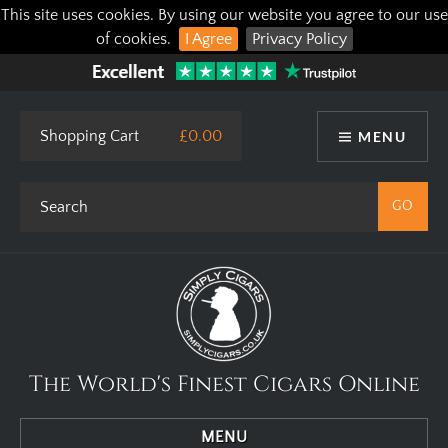
This site uses cookies. By using our website you agree to our use
of cookies.
I Agree
Privacy Policy
Shopping Cart
£0.00
MENU
The World's Finest Cigars Online
MENU