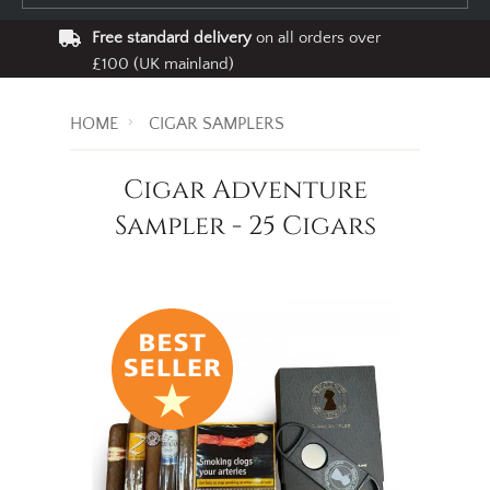
Free standard delivery
on all orders over
£100 (UK mainland)
HOME
CIGAR SAMPLERS
Cigar Adventure
Sampler - 25 Cigars