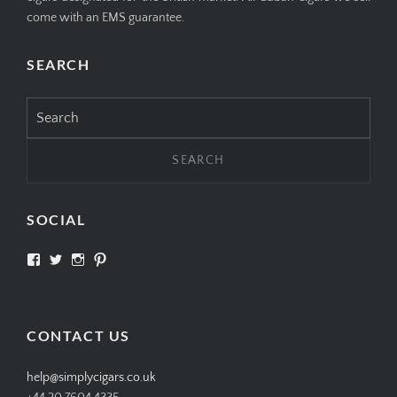
come with an EMS guarantee.
SEARCH
Search
for:
SOCIAL
View
View
View
View
SIMPLYCIGARS’s
simplycigars’s
simplycigarslondon’s
simplycigars’s
profile
profile
profile
profile
on
on
on
on
Facebook
Twitter
Instagram
Pinterest
CONTACT US
help@simplycigars.co.uk