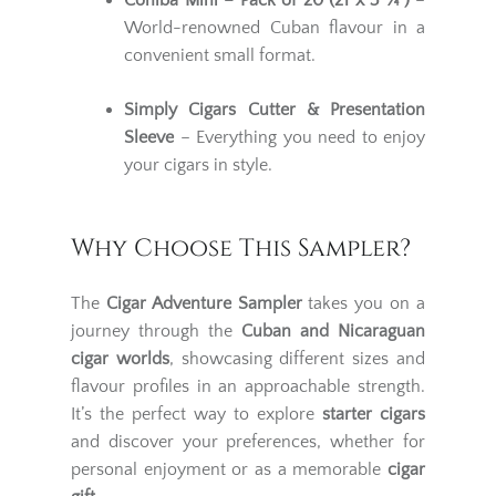
Cohiba Mini – Pack of 20 (21 x 3 ¼")
–
World-renowned Cuban flavour in a
convenient small format.
Simply Cigars Cutter & Presentation
Sleeve
– Everything you need to enjoy
your cigars in style.
Why Choose This Sampler?
The
Cigar Adventure Sampler
takes you on a
journey through the
Cuban and Nicaraguan
cigar worlds
, showcasing different sizes and
flavour profiles in an approachable strength.
It’s the perfect way to explore
starter cigars
and discover your preferences, whether for
personal enjoyment or as a memorable
cigar