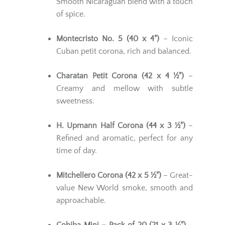
Smooth Nicaraguan blend with a touch
of spice.
Montecristo No. 5 (40 x 4")
– Iconic
Cuban petit corona, rich and balanced.
Charatan Petit Corona (42 x 4 ½")
–
Creamy and mellow with subtle
sweetness.
H. Upmann Half Corona (44 x 3 ½")
–
Refined and aromatic, perfect for any
time of day.
Mitchellero Corona (42 x 5 ½")
– Great-
value New World smoke, smooth and
approachable.