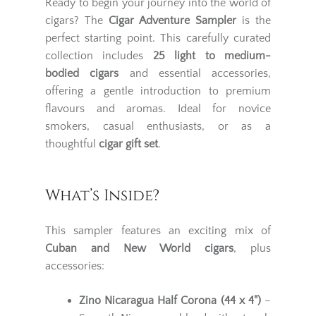
Ready to begin your journey into the world of
cigars? The
Cigar Adventure Sampler
is the
perfect starting point. This carefully curated
collection includes
25
light to medium-
bodied cigars
and essential accessories,
offering a gentle introduction to premium
flavours and aromas. Ideal for novice
smokers, casual enthusiasts, or as a
thoughtful
cigar gift set
.
What’s Inside?
This sampler features an exciting mix of
Cuban and New World cigars
, plus
accessories:
Zino Nicaragua Half Corona (44 x 4")
–