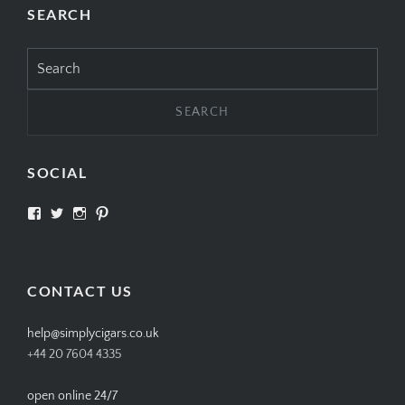
SEARCH
Search
for:
SOCIAL
View
View
View
View
SIMPLYCIGARS’s
simplycigars’s
simplycigarslondon’s
simplycigars’s
profile
profile
profile
profile
on
on
on
on
Facebook
Twitter
Instagram
Pinterest
CONTACT US
help@simplycigars.co.uk
+44 20 7604 4335
open online 24/7