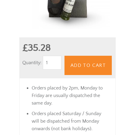
£35.28
Quantity:
ADD TO CART
Orders placed by 2pm, Monday to
Friday are usually dispatched the
same day.
Orders placed Saturday / Sunday
will be dispatched from Monday
onwards (not bank holidays).