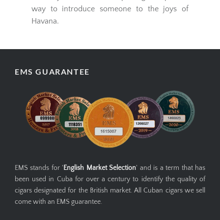
way to introduce someone to the joys of
Havana.
EMS GUARANTEE
EMS stands for '
English Market Selection
' and is a term that has
been used in Cuba for over a century to identify the quality of
cigars designated for the British market. All Cuban cigars we sell
come with an EMS guarantee.