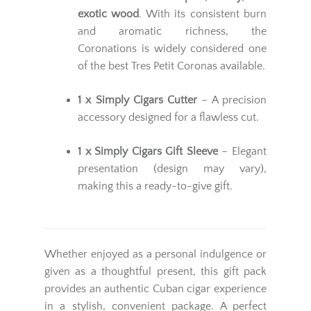
exotic wood
. With its consistent burn
and aromatic richness, the
Coronations is widely considered one
of the best Tres Petit Coronas available.
1 x Simply Cigars Cutter
– A precision
accessory designed for a flawless cut.
1 x Simply Cigars Gift Sleeve
– Elegant
presentation (design may vary),
making this a ready-to-give gift.
Whether enjoyed as a personal indulgence or
given as a thoughtful present, this gift pack
provides an authentic Cuban cigar experience
in a stylish, convenient package. A perfect