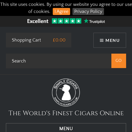
This site uses cookies. By using our website you agree to our use
of cookies.
I Agree
Privacy Policy
Shopping Cart
£0.00
MENU
The World's Finest Cigars Online
MENU