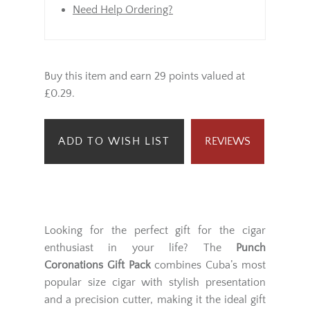
Need Help Ordering?
Buy this item and earn 29 points valued at
£0.29.
ADD TO WISH LIST
REVIEWS
Looking for the perfect gift for the cigar
enthusiast in your life? The
Punch
Coronations Gift Pack
combines Cuba’s most
popular size cigar with stylish presentation
and a precision cutter, making it the ideal gift