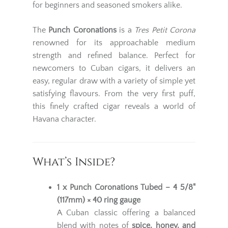
for beginners and seasoned smokers alike.
The
Punch Coronations
is a
Tres Petit Corona
renowned for its approachable medium
strength and refined balance. Perfect for
newcomers to Cuban cigars, it delivers an
easy, regular draw with a variety of simple yet
satisfying flavours. From the very first puff,
this finely crafted cigar reveals a world of
Havana character.
What’s Inside?
1 x Punch Coronations Tubed – 4 5/8"
(117mm) × 40 ring gauge
A Cuban classic offering a balanced
blend with notes of
spice, honey, and