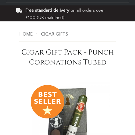
Free standard delivery
on all orders over
£100 (UK mainland)
HOME
CIGAR GIFTS
Cigar Gift Pack - Punch
Coronations Tubed