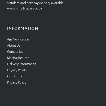
standard and next day delivery available
www.simplycigars.co.uk
INFORMATION
Age Verification
About Us
Contact Us
Making Returns
Delivery Information
Loyalty Points
Our Terms
Privacy Policy