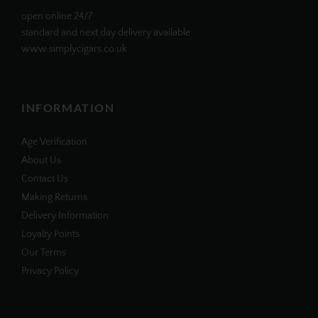
open online 24/7
standard and next day delivery available
www.simplycigars.co.uk
INFORMATION
Age Verification
About Us
Contact Us
Making Returns
Delivery Information
Loyalty Points
Our Terms
Privacy Policy