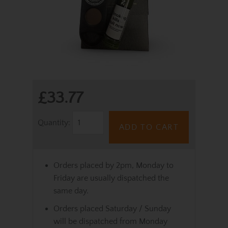
£33.77
Quantity:
ADD TO CART
Orders placed by 2pm, Monday to
Friday are usually dispatched the
same day.
Orders placed Saturday / Sunday
will be dispatched from Monday