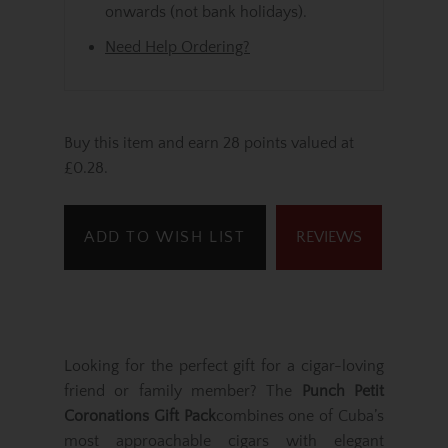
onwards (not bank holidays).
Need Help Ordering?
Buy this item and earn 28 points valued at
£0.28.
ADD TO WISH LIST
REVIEWS
Looking for the perfect gift for a cigar-loving
friend or family member? The
Punch Petit
Coronations Gift Pack
combines one of Cuba’s
most approachable cigars with elegant