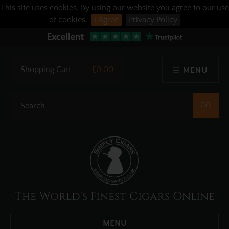
This site uses cookies. By using our website you agree to our use
of cookies.
I Agree
Privacy Policy
Shopping Cart
£0.00
MENU
The World's Finest Cigars Online
MENU