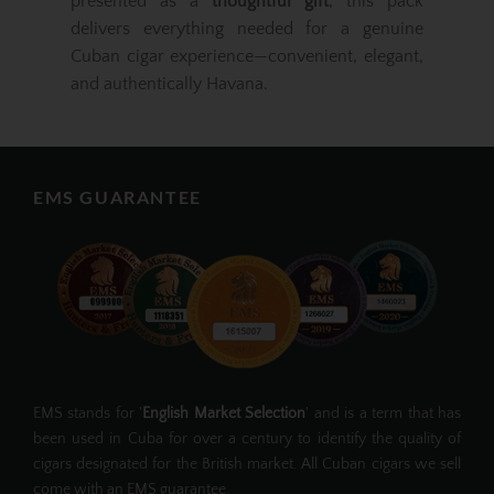
presented as a
thoughtful gift
, this pack
delivers everything needed for a genuine
Cuban cigar experience—convenient, elegant,
and authentically Havana.
EMS GUARANTEE
EMS stands for '
English Market Selection
' and is a term that has
been used in Cuba for over a century to identify the quality of
cigars designated for the British market. All Cuban cigars we sell
come with an EMS guarantee.