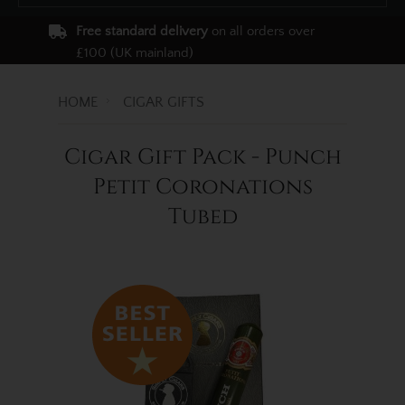
Free standard delivery
on all orders over
£100 (UK mainland)
HOME
CIGAR GIFTS
Cigar Gift Pack - Punch
Petit Coronations
Tubed