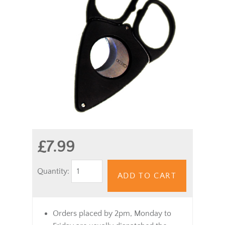
£7.99
Quantity:
ADD TO CART
Orders placed by 2pm, Monday to