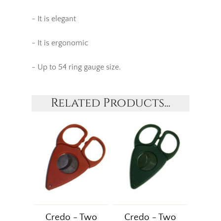
- It is elegant
- It is ergonomic
- Up to 54 ring gauge size.
Related Products...
Credo - Two
Credo - Two