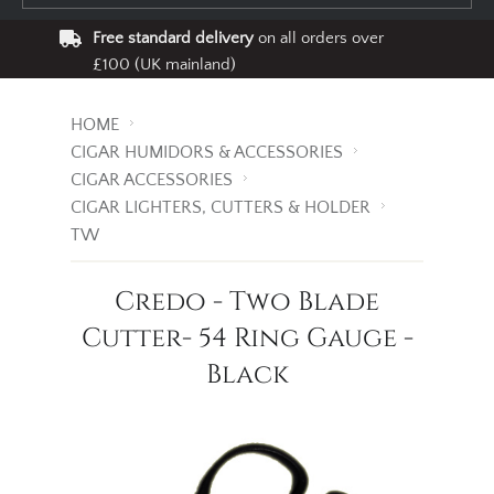
Free standard delivery
on all orders over
£100 (UK mainland)
HOME
CIGAR HUMIDORS & ACCESSORIES
CIGAR ACCESSORIES
CIGAR LIGHTERS, CUTTERS & HOLDER
TW
Credo - Two Blade
Cutter- 54 Ring Gauge -
Black