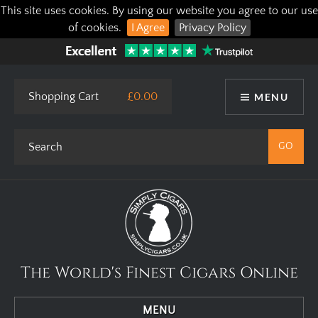
This site uses cookies. By using our website you agree to our use
of cookies.
I Agree
Privacy Policy
Shopping Cart
£0.00
MENU
The World's Finest Cigars Online
MENU