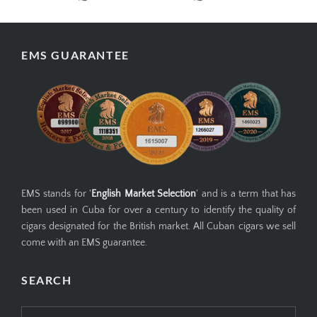
EMS GUARANTEE
EMS stands for '
English Market Selection
' and is a term that has
been used in Cuba for over a century to identify the quality of
cigars designated for the British market. All Cuban cigars we sell
come with an EMS guarantee.
SEARCH
Search