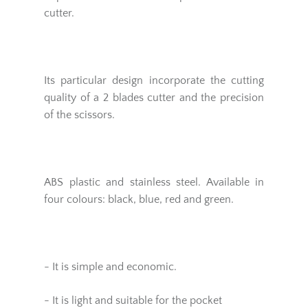
cutter.
Its particular design incorporate the cutting
quality of a 2 blades cutter and the precision
of the scissors.
ABS plastic and stainless steel. Available in
four colours: black, blue, red and green.
- It is simple and economic.
- It is light and suitable for the pocket