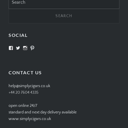
for:
SOCIAL
View
View
View
View
SIMPLYCIGARS’s
simplycigars’s
simplycigarslondon’s
simplycigars’s
profile
profile
profile
profile
on
on
on
on
Facebook
Twitter
Instagram
Pinterest
CONTACT US
help@simplycigars.co.uk
+44 20 7604 4335
open online 24/7
standard and next day delivery available
www.simplycigars.co.uk