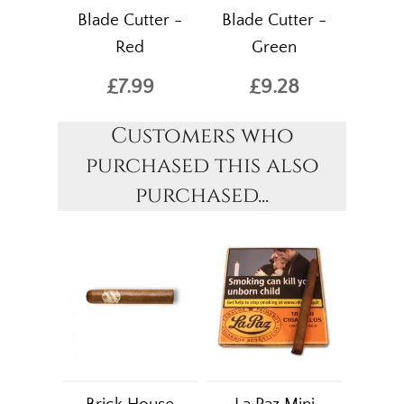
Blade Cutter -
Blade Cutter -
Red
Green
£7.99
£9.28
Customers who
purchased this also
purchased...