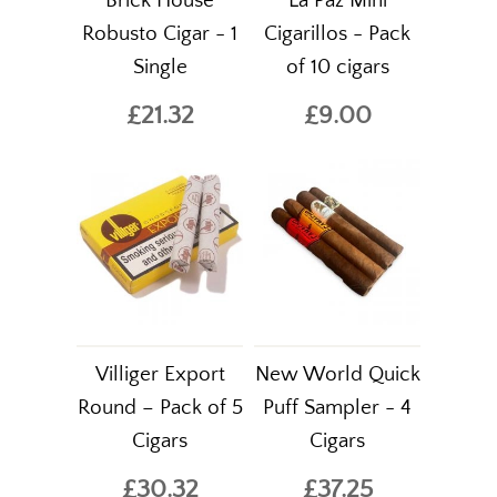
Brick House
La Paz Mini
Robusto Cigar - 1
Cigarillos - Pack
Single
of 10 cigars
£21.32
£9.00
Villiger Export
New World Quick
Round – Pack of 5
Puff Sampler - 4
Cigars
Cigars
£30.32
£37.25