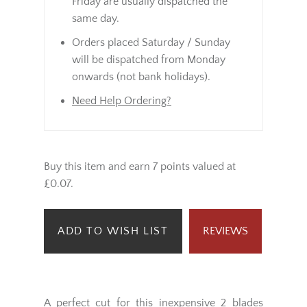
Friday are usually dispatched the
same day.
Orders placed Saturday / Sunday
will be dispatched from Monday
onwards (not bank holidays).
Need Help Ordering?
Buy this item and earn 7 points valued at
£0.07.
ADD TO WISH LIST
REVIEWS
A perfect cut for this inexpensive 2 blades