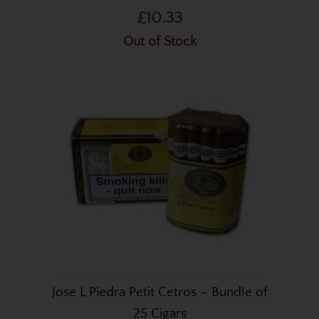
£10.33
Out of Stock
Jose L Piedra Petit Cetros – Bundle of
25 Cigars