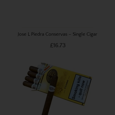
Jose L Piedra Conservas – Single Cigar
£16.73