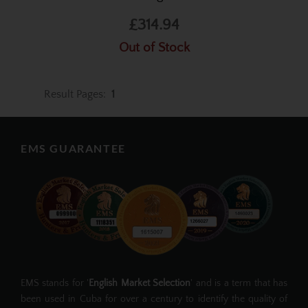
£314.94
Out of Stock
Result Pages:
1
EMS GUARANTEE
EMS stands for '
English Market Selection
' and is a term that has
been used in Cuba for over a century to identify the quality of