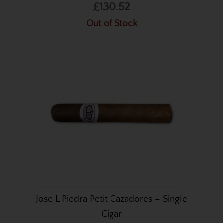
£130.52
Out of Stock
Jose L Piedra Petit Cazadores – Single
Cigar