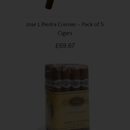
Jose L Piedra Cremas – Pack of 5
Cigars
£69.67