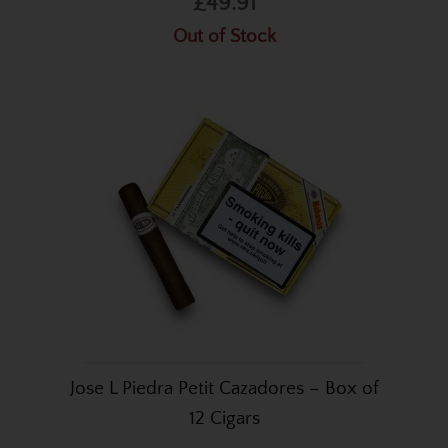
£49.91
Out of Stock
Jose L Piedra Petit Cazadores – Box of
12 Cigars