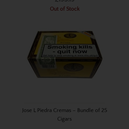
Out of Stock
Jose L Piedra Cremas – Bundle of 25
Cigars