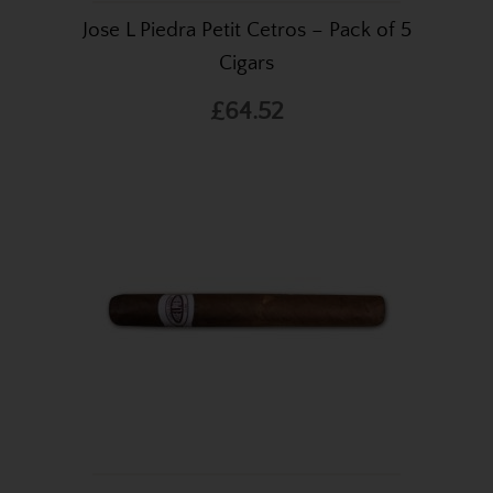
Jose L Piedra Petit Cetros – Pack of 5
Cigars
£64.52