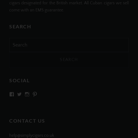
cigars designated for the British market. All Cuban cigars we sell
come with an EMS guarantee.
SEARCH
Search
for:
SOCIAL
View
View
View
View
SIMPLYCIGARS’s
simplycigars’s
simplycigarslondon’s
simplycigars’s
profile
profile
profile
profile
on
on
on
on
Facebook
Twitter
Instagram
Pinterest
CONTACT US
help@simplycigars.co.uk