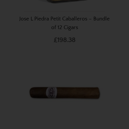
Jose L Piedra Petit Caballeros – Bundle
of 12 Cigars
£198.38