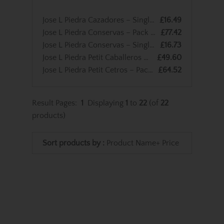
Jose L Piedra Cazadores – Single Cigar
£16.49
Jose L Piedra Conservas – Pack of 5 Cigars
£77.42
Jose L Piedra Conservas – Single Cigar
£16.73
Jose L Piedra Petit Caballeros – Pack of 3 Cigars
£49.60
Jose L Piedra Petit Cetros – Pack of 5 Cigars
£64.52
Result Pages:
1
Displaying
1
to
22
(of
22
products)
Sort products by :
Product Name+
Price