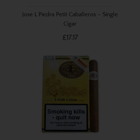
Jose L Piedra Petit Caballeros – Single
Cigar
£17.17