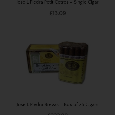
Jose L Piedra Petit Cetros – Single Cigar
£13.09
Jose L Piedra Brevas – Box of 25 Cigars