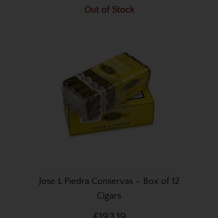
Out of Stock
Jose L Piedra Conservas – Box of 12
Cigars
£193.19