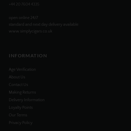
+44 20 7604 4335
open online 24/7
standard and next day delivery available
www.simplycigars.co.uk
INFORMATION
Age Verification
About Us
Contact Us
Making Returns
Delivery Information
Loyalty Points
Our Terms
Privacy Policy