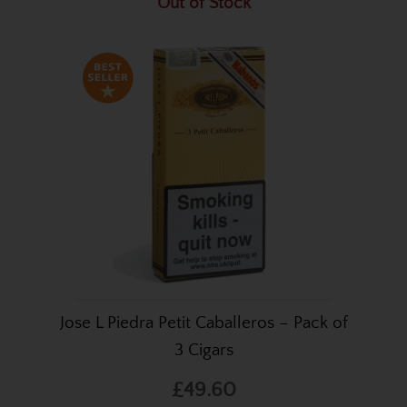
Out of Stock
Jose L Piedra Petit Caballeros – Pack of
3 Cigars
£49.60