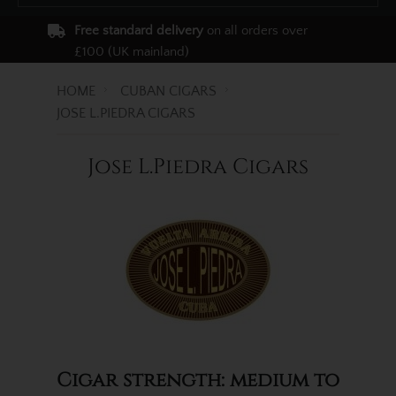
Free standard delivery
on all orders over
£100 (UK mainland)
HOME
CUBAN CIGARS
JOSE L.PIEDRA CIGARS
Jose L.Piedra Cigars
Cigar strength: medium to