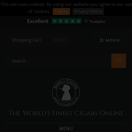
This site uses cookies. By using our website you agree to our use
of cookies.
I Agree
Privacy Policy
Shopping Cart
£0.00
MENU
The World's Finest Cigars Online
MENU