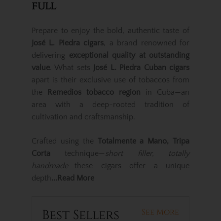
full
Prepare to enjoy the bold, authentic taste of
José L. Piedra cigars
, a brand renowned for
delivering
exceptional quality at outstanding
value
. What sets
José L. Piedra Cuban cigars
apart is their exclusive use of tobaccos from
the
Remedios tobacco region
in Cuba—an
area with a deep-rooted tradition of
cultivation and craftsmanship.
Crafted using the
Totalmente a Mano, Tripa
Corta
technique—
short filler, totally
handmade
—these cigars offer a unique
depth
...Read More
Best Sellers
See More