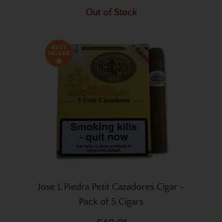
Out of Stock
Jose L Piedra Petit Cazadores Cigar -
Pack of 5 Cigars