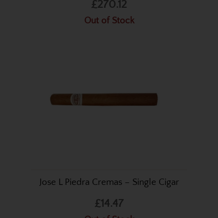
£270.12
Out of Stock
Jose L Piedra Cremas – Single Cigar
£14.47