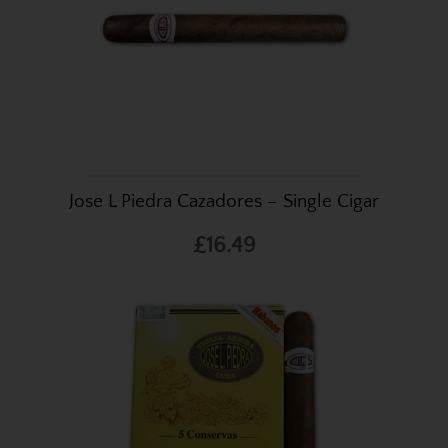
Jose L Piedra Cazadores – Single Cigar
£16.49