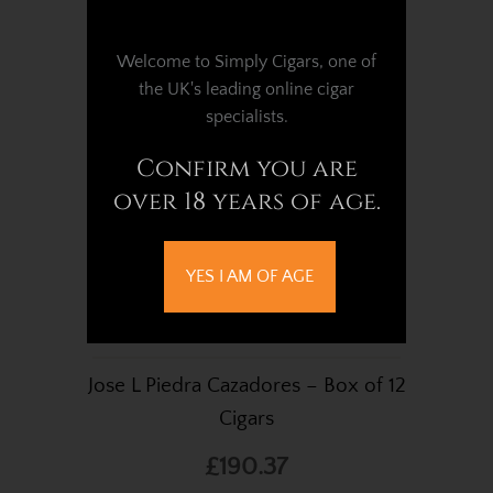
Welcome to Simply Cigars, one of
the UK's leading online cigar
specialists.
Confirm you are
over 18 years of age.
YES I AM OF AGE
Jose L Piedra Cazadores – Box of 12
Cigars
£190.37