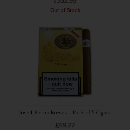
£332.99
Out of Stock
Jose L Piedra Brevas – Pack of 5 Cigars
£69.22