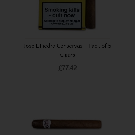
Jose L Piedra Conservas – Pack of 5
Cigars
£77.42