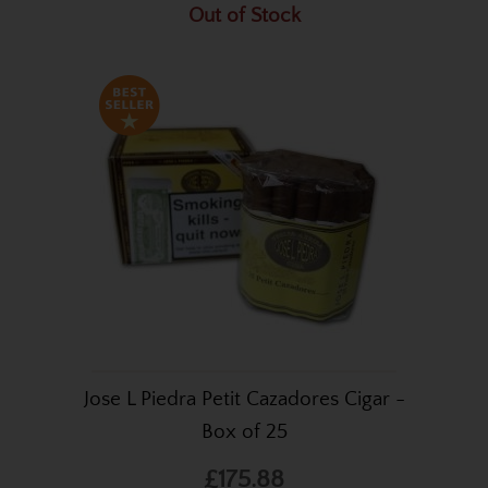
Out of Stock
Jose L Piedra Petit Cazadores Cigar -
Box of 25
£175.88