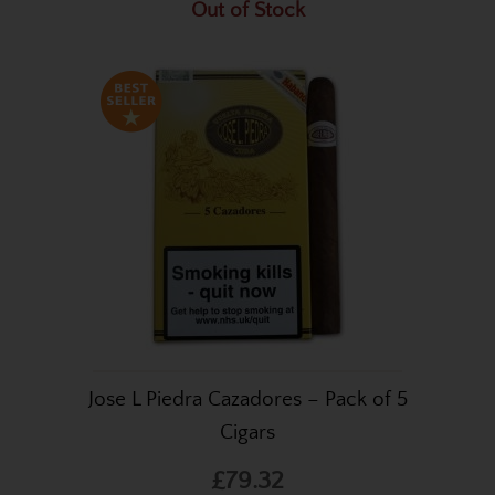
Out of Stock
Jose L Piedra Cazadores – Pack of 5
Cigars
£79.32