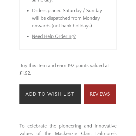
same day.
Orders placed Saturday / Sunday
will be dispatched from Monday
onwards (not bank holidays).
Need Help Ordering?
Buy this item and earn 192 points valued at
£1.92.
ADD TO WISH LIST
REVIEWS
To celebrate the pioneering and innovative
values of the Mackenzie Clan, Dalmore's