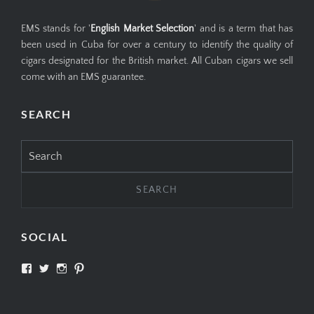
EMS stands for '
English Market Selection
' and is a term that has
been used in Cuba for over a century to identify the quality of
cigars designated for the British market. All Cuban cigars we sell
come with an EMS guarantee.
SEARCH
Search
for:
SOCIAL
View
View
View
View
SIMPLYCIGARS’s
simplycigars’s
simplycigarslondon’s
simplycigars’s
profile
profile
profile
profile
on
on
on
on
Facebook
Twitter
Instagram
Pinterest