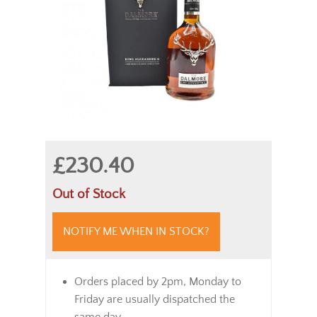
£230.40
Out of Stock
NOTIFY ME WHEN IN STOCK?
Orders placed by 2pm, Monday to
Friday are usually dispatched the