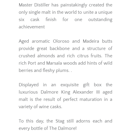
Master Distiller has painstakingly created the
only single malt in the world to unite a unique
six cask finish for one outstanding
achievement
Aged aromatic Oloroso and Madeira butts
provide great backbone and a structure of
crushed almonds and rich citrus fruits. The
rich Port and Marsala woods add hints of wild
berries and fleshy plums. .
Displayed in an exquisite gift box the
luxurious Dalmore King Alexander III aged
malt is the result of perfect maturation in a
variety of wine casks.
To this day, the Stag still adorns each and
every bottle of The Dalmore!