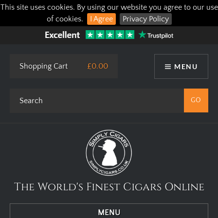
This site uses cookies. By using our website you agree to our use
of cookies.
I Agree
Privacy Policy
Shopping Cart
£0.00
MENU
The World's Finest Cigars Online
MENU