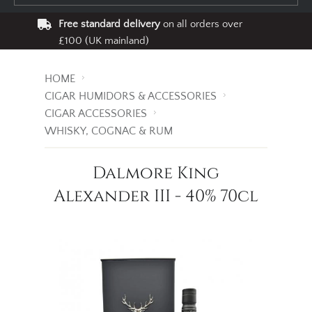
Free standard delivery
on all orders over
£100 (UK mainland)
HOME
CIGAR HUMIDORS & ACCESSORIES
CIGAR ACCESSORIES
WHISKY, COGNAC & RUM
Dalmore King
Alexander III - 40% 70cl