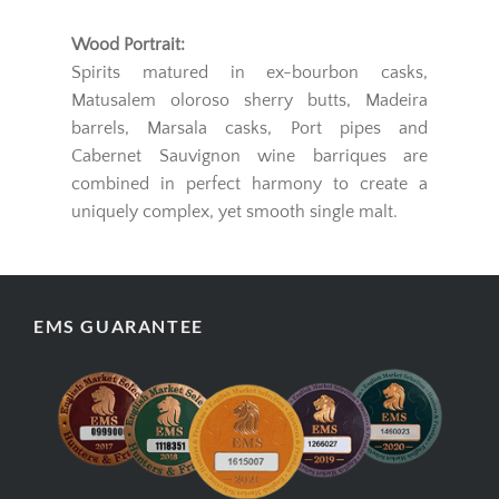
Wood Portrait:
Spirits matured in ex-bourbon casks,
Matusalem oloroso sherry butts, Madeira
barrels, Marsala casks, Port pipes and
Cabernet Sauvignon wine barriques are
combined in perfect harmony to create a
uniquely complex, yet smooth single malt.
EMS GUARANTEE