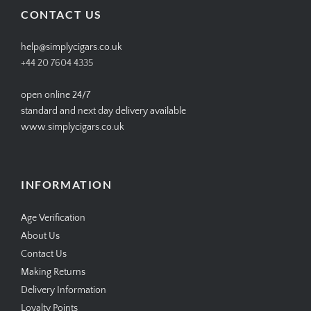
CONTACT US
help@simplycigars.co.uk
+44 20 7604 4335
open online 24/7
standard and next day delivery available
www.simplycigars.co.uk
INFORMATION
Age Verification
About Us
Contact Us
Making Returns
Delivery Information
Loyalty Points