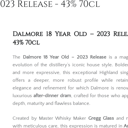
23 Release - 43% 70cl
Dalmore 18 Year Old – 2023 Rele
43% 70cl
The
Dalmore 18 Year Old – 2023 Release
is a magn
evolution of the distillery’s iconic house style. Bolder
and more expressive, this exceptional Highland sin
offers a deeper, more robust profile while retain
elegance and refinement for which Dalmore is reno
luxurious
after-dinner dram
, crafted for those who ap
depth, maturity and flawless balance.
Created by Master Whisky Maker
Gregg Glass
and n