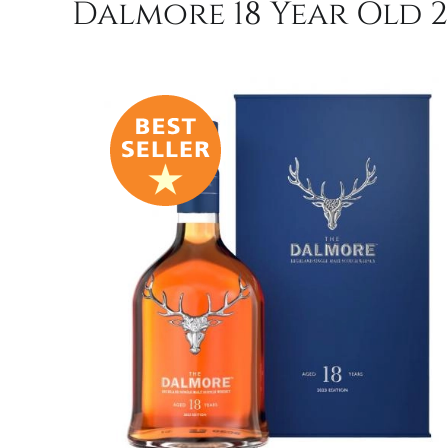
Dalmore 18 Year Old 20