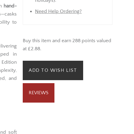
Monday onwards (not bank
merican
holidays).
in
hand-
Need Help Ordering?
s
—casks
ility to
Buy this item and earn 288 points valued
ivering
at £2.88.
pped in
Edition
lexity,
ADD TO WISH LIST
ned, and
REVIEWS