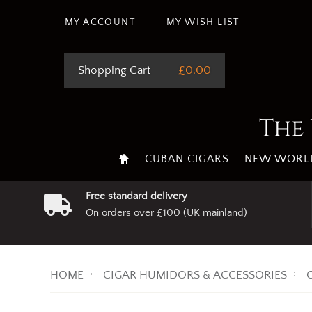
This site uses cookie
MY ACCOUNT
MY WISH LIST
Shopping Cart
£0.00
The 
CUBAN CIGARS
NEW WORLD
Free standard delivery
On orders over £100 (UK mainland)
HOME
CIGAR HUMIDORS & ACCESSORIES