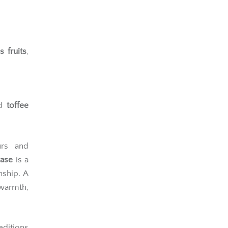
and soft
s fruits
,
d
toffee
urs and
ease
is a
nship. A
warmth,