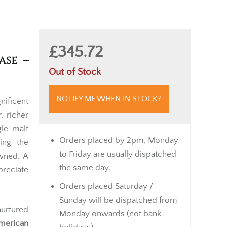
£345.72
ase –
Out of Stock
NOTIFY ME WHEN IN STOCK?
ificent
, richer
gle malt
Orders placed by 2pm, Monday
ing the
to Friday are usually dispatched
wned. A
the same day.
preciate
Orders placed Saturday /
Sunday will be dispatched from
urtured