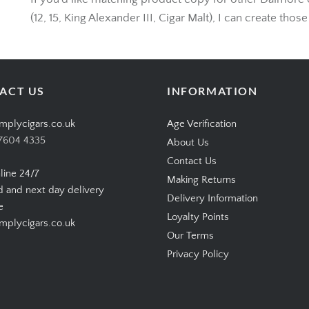
If you’d like matching product copy for other Dalmore 
(12, 15, King Alexander III, Cigar Malt), I can create those
ACT US
INFORMATION
mplycigars.co.uk
Age Verification
7604 4335
About Us
Contact Us
line 24/7
Making Returns
d and next day delivery
Delivery Information
e
Loyalty Points
plycigars.co.uk
Our Terms
Privacy Policy