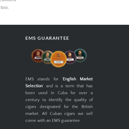
editions
 too.
EMS GUARANTEE
EMS stands for '
English Market
Selection
' and is a term that has
been used in Cuba for over a
century to identify the quality of
cigars designated for the British
market. All Cuban cigars we sell