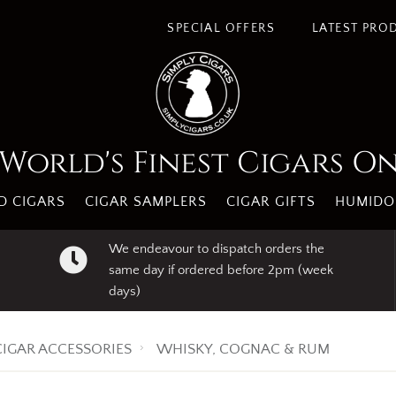
s. By using our website you agree to our use of cookies.
I A
SPECIAL OFFERS
LATEST PRO
World's Finest Cigars O
 CIGARS
CIGAR SAMPLERS
CIGAR GIFTS
HUMIDO
We endeavour to dispatch orders the
same day if ordered before 2pm (week
days)
CIGAR ACCESSORIES
WHISKY, COGNAC & RUM