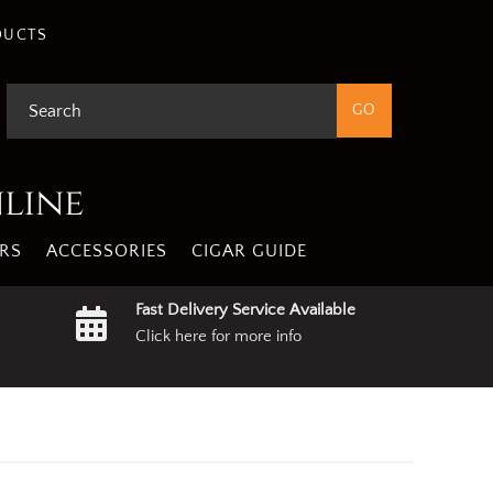
gree
Privacy Policy
DUCTS
nline
RS
ACCESSORIES
CIGAR GUIDE
Fast Delivery Service Available
Click here for more info