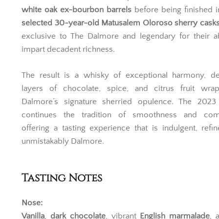
with meticulous care, this expression is matured in
A
white oak ex-bourbon barrels
before being finished 
selected 30-year-old Matusalem Oloroso sherry cask
exclusive to The Dalmore and legendary for their ab
impart decadent richness.
The result is a whisky of exceptional harmony, del
layers of chocolate, spice, and citrus fruit wra
Dalmore’s signature sherried opulence. The 2023 
continues the tradition of smoothness and comp
offering a tasting experience that is indulgent, refi
unmistakably Dalmore.
Tasting Notes
Nose: