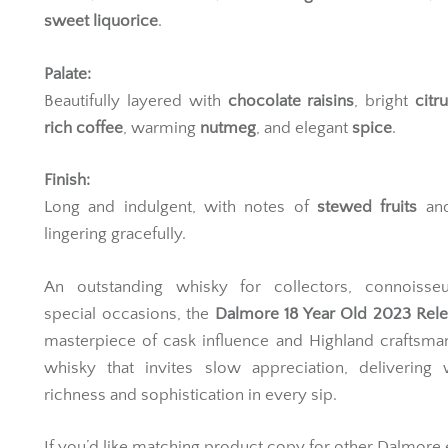
Vanilla
,
dark chocolate
, vibrant
English marmalade
, 
sweet liquorice
.
Palate:
Beautifully layered with
chocolate raisins
, bright
citru
rich coffee
, warming
nutmeg
, and elegant
spice
.
Finish:
Long and indulgent, with notes of
stewed fruits
an
lingering gracefully.
An outstanding whisky for collectors, connoisse
special occasions, the
Dalmore 18 Year Old 2023 Rel
masterpiece of cask influence and Highland craftsma
whisky that invites slow appreciation, delivering 
richness and sophistication in every sip.