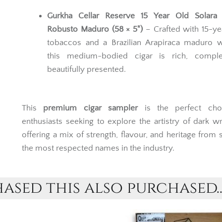
Gurkha Cellar Reserve 15 Year Old Solara
Robusto Maduro (58 × 5")
– Crafted with 15-ye
tobaccos and a Brazilian Arapiraca maduro w
this medium-bodied cigar is rich, compl
beautifully presented.
This
premium cigar sampler
is the perfect cho
enthusiasts seeking to explore the artistry of dark w
offering a mix of strength, flavour, and heritage from
the most respected names in the industry.
sed this also purchased..