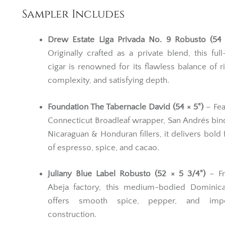
Sampler Includes
Drew Estate Liga Privada No. 9 Robusto (54 
Originally crafted as a private blend, this ful
cigar is renowned for its flawless balance of r
complexity, and satisfying depth.
Foundation The Tabernacle David (54 × 5")
– Fea
Connecticut Broadleaf wrapper, San Andrés bin
Nicaraguan & Honduran fillers, it delivers bold 
of espresso, spice, and cacao.
Juliany Blue Label Robusto (52 × 5 3/4")
– Fr
Abeja factory, this medium-bodied Dominica
offers smooth spice, pepper, and impe
construction.