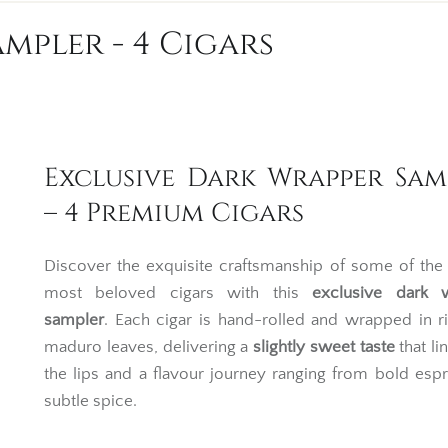
mpler - 4 Cigars
Exclusive Dark Wrapper Sam
– 4 Premium Cigars
Discover the exquisite craftsmanship of some of the
most beloved cigars with this
exclusive dark 
sampler
. Each cigar is hand-rolled and wrapped in ri
maduro leaves, delivering a
slightly sweet taste
that li
the lips and a flavour journey ranging from bold esp
subtle spice.