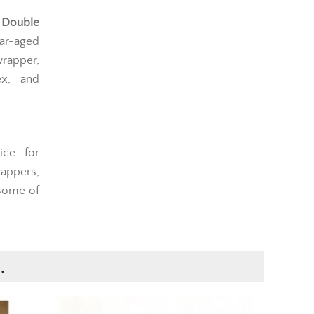
 Double
ar-aged
rapper,
ex, and
ice for
rappers,
 some of
.