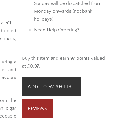
Sunday will be dispatched from
Monday onwards (not bank
holidays).
× 5")
–
Need Help Ordering?
l-bodied
ichness,
Buy this item and earn 97 points valued
turing a
at £0.97.
der, and
flavours
ADD TO WISH LIST
om the
n cigar
REVIEWS
ccable