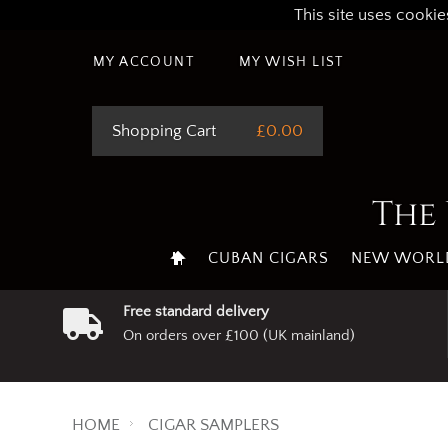
This site uses cookie
MY ACCOUNT
MY WISH LIST
Shopping Cart
£0.00
The 
CUBAN CIGARS
NEW WORLD
Free standard delivery
On orders over £100 (UK mainland)
HOME
CIGAR SAMPLERS