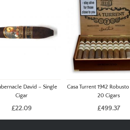
abernacle David – Single
Casa Turrent 1942 Robusto
Cigar
20 Cigars
£22.09
£499.37