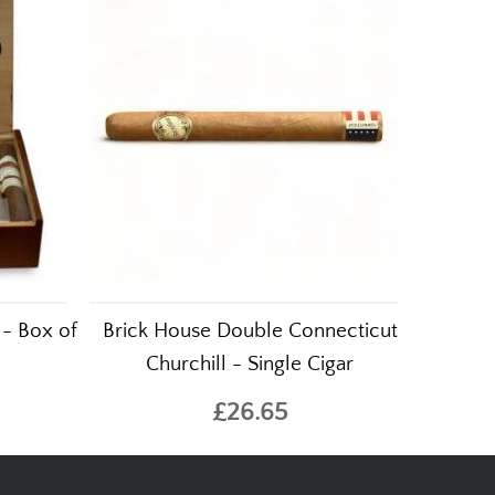
 - Box of
Brick House Double Connecticut
Churchill - Single Cigar
£26.65