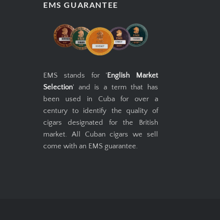
EMS GUARANTEE
EMS stands for '
English Market
Selection
' and is a term that has
been used in Cuba for over a
century to identify the quality of
cigars designated for the British
market. All Cuban cigars we sell
come with an EMS guarantee.