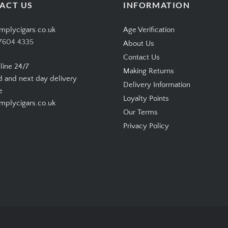
ACT US
INFORMATION
mplycigars.co.uk
Age Verification
7604 4335
About Us
Contact Us
line 24/7
Making Returns
d and next day delivery
Delivery Information
e
Loyalty Points
plycigars.co.uk
Our Terms
Privacy Policy
Copyright © 2026
SimplyCigars.co.uk