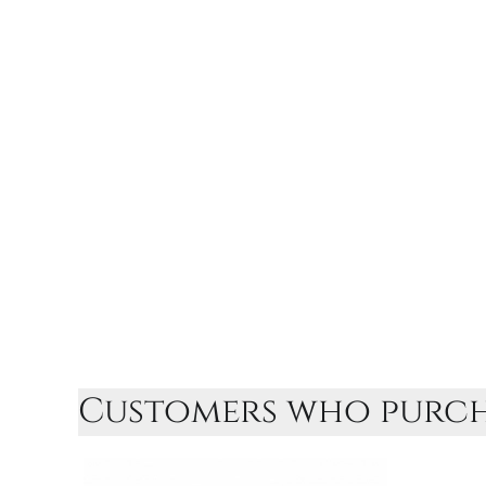
Customers who purcha