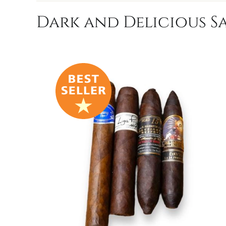
Dark and Delicious Sa