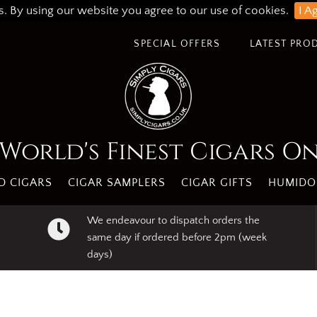
s. By using our website you agree to our use of cookies.
I A
SPECIAL OFFERS
LATEST PRO
World's Finest Cigars O
 CIGARS
CIGAR SAMPLERS
CIGAR GIFTS
HUMIDO
We endeavour to dispatch orders the
same day if ordered before 2pm (week
days)