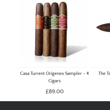
Casa Turrent Origenes Sampler - 4
The T
Cigars
£89.00