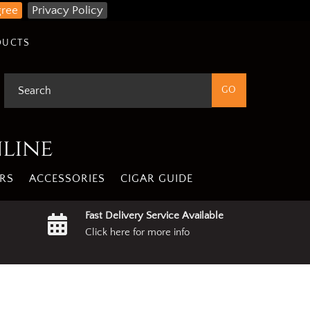
gree
Privacy Policy
DUCTS
nline
RS
ACCESSORIES
CIGAR GUIDE
Fast Delivery Service Available
Click here for more info