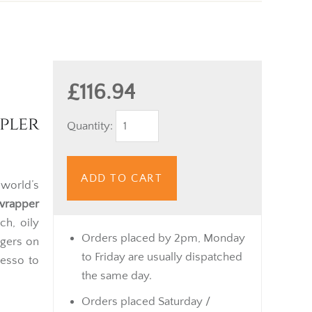
£116.94
pler
Quantity:
ADD TO CART
 world’s
wrapper
ch, oily
Orders placed by 2pm, Monday
ngers on
to Friday are usually dispatched
resso to
the same day.
Orders placed Saturday /