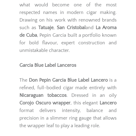
what would become one of the most
respected names in modern cigar making.
Drawing on his work with renowned brands
such as
Tatuaje
,
San Cristobal
and
La Aroma
de Cuba
, Pepin Garcia built a portfolio known
for bold flavour, expert construction and
unmistakable character.
Garcia Blue Label Lanceros
The
Don Pepin Garcia Blue Label Lancero
is a
refined, full-bodied cigar made entirely with
Nicaraguan tobaccos
. Dressed in an oily
Corojo Oscuro wrapper
, this elegant
Lancero
format delivers intensity, balance and
precision in a slimmer ring gauge that allows
the wrapper leaf to play a leading role.