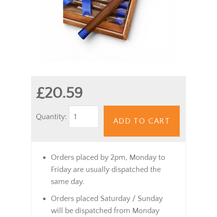
£20.59
Quantity:
ADD TO CART
Orders placed by 2pm, Monday to
Friday are usually dispatched the
same day.
Orders placed Saturday / Sunday
will be dispatched from Monday