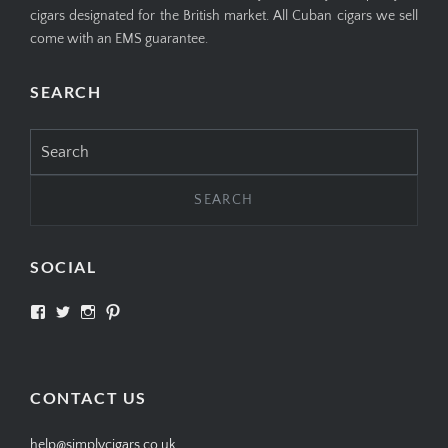
cigars designated for the British market. All Cuban cigars we sell
come with an EMS guarantee.
SEARCH
Search
for:
SOCIAL
View
View
View
View
SIMPLYCIGARS’s
simplycigars’s
simplycigarslondon’s
simplycigars’s
profile
profile
profile
profile
on
on
on
on
Facebook
Twitter
Instagram
Pinterest
CONTACT US
help@simplycigars.co.uk