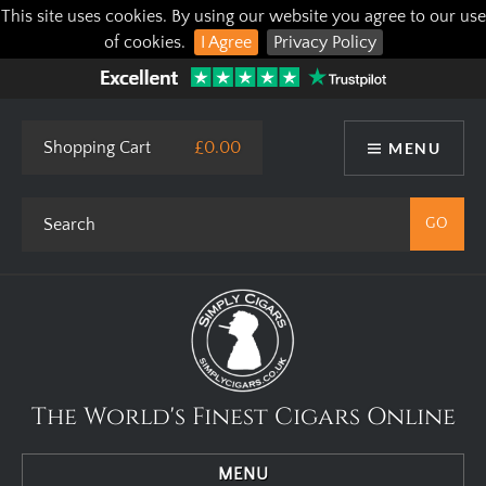
This site uses cookies. By using our website you agree to our use
of cookies.
I Agree
Privacy Policy
Shopping Cart
£0.00
MENU
The World's Finest Cigars Online
MENU