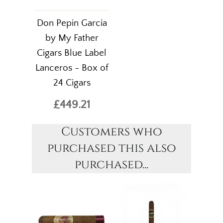
Don Pepin Garcia
by My Father
Cigars Blue Label
Lanceros - Box of
24 Cigars
£449.21
Customers who
purchased this also
purchased...