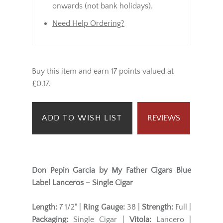
onwards (not bank holidays).
Need Help Ordering?
Buy this item and earn 17 points valued at
£0.17.
ADD TO WISH LIST
REVIEWS
Don Pepin Garcia by My Father Cigars Blue
Label Lanceros – Single Cigar
Length:
7 1/2" |
Ring Gauge:
38 |
Strength:
Full |
Packaging:
Single Cigar |
Vitola:
Lancero |