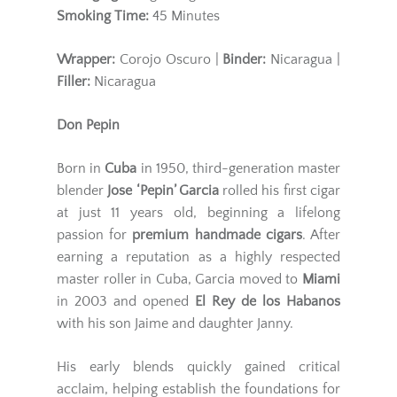
Smoking Time:
45 Minutes
Wrapper:
Corojo Oscuro |
Binder:
Nicaragua |
Filler:
Nicaragua
Don Pepin
Born in
Cuba
in 1950, third-generation master
blender
Jose ‘Pepin’ Garcia
rolled his first cigar
at just 11 years old, beginning a lifelong
passion for
premium handmade cigars
. After
earning a reputation as a highly respected
master roller in Cuba, Garcia moved to
Miami
in 2003 and opened
El Rey de los Habanos
with his son Jaime and daughter Janny.
His early blends quickly gained critical
acclaim, helping establish the foundations for