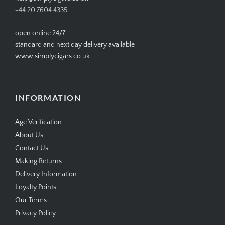
+44 20 7604 4335
open online 24/7
standard and next day delivery available
www.simplycigars.co.uk
INFORMATION
Age Verification
About Us
Contact Us
Making Returns
Delivery Information
Loyalty Points
Our Terms
Privacy Policy