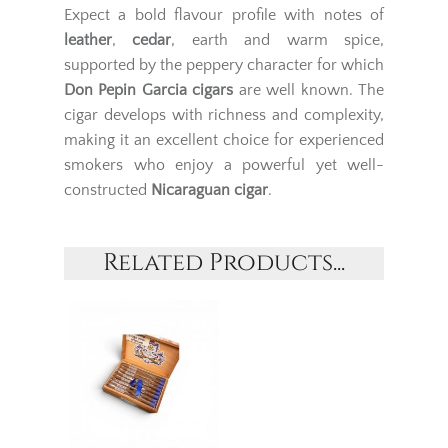
Expect a bold flavour profile with notes of
leather
,
cedar
, earth and warm spice,
supported by the peppery character for which
Don Pepin Garcia cigars
are well known. The
cigar develops with richness and complexity,
making it an excellent choice for experienced
smokers who enjoy a powerful yet well-
constructed
Nicaraguan cigar
.
Related Products...