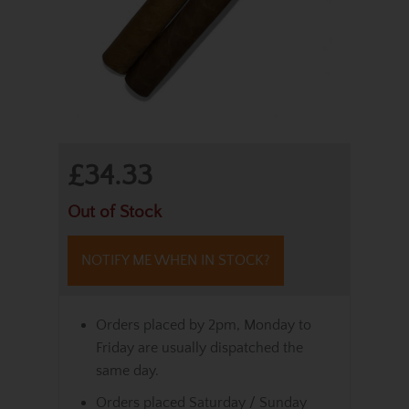
£34.33
Out of Stock
NOTIFY ME WHEN IN STOCK?
Orders placed by 2pm, Monday to
Friday are usually dispatched the
same day.
Orders placed Saturday / Sunday