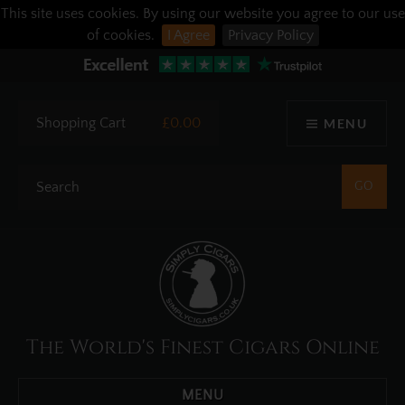
This site uses cookies. By using our website you agree to our use
of cookies.
I Agree
Privacy Policy
Shopping Cart
£0.00
MENU
The World's Finest Cigars Online
MENU