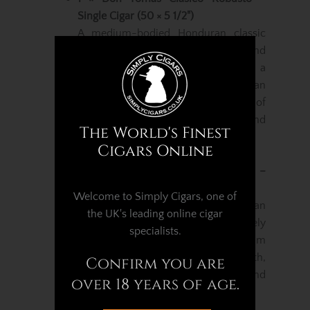
Single Cigar (50 × 5 1/2")
A medium-bodied Honduran classic
featuring a blend of Ometepe and
Honduran tobaccos wrapped in a
smooth San Agustin Honduran
wrapper. Expect balanced notes of
cedar, warm earth, nuts, cocoa and
The World's Finest
soft spice.
Cigars Online
1 × Don Tomas Nicaragua Robusto –
Single Cigar (50 × 5 1/2")
Welcome to Simply Cigars, one of
Handmade in Esteli with Nicaraguan
the UK's leading online cigar
fillers, a Honduran binder and a lively
specialists.
Nicaraguan Habano wrapper. Medium
in strength with flavours of earth,
Confirm you are
peppery spice, toasted wood and
over 18 years of age.
gentle natural sweetness.