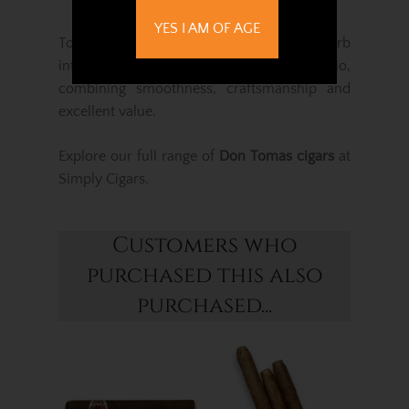
YES I AM OF AGE
Together, these cigars offer a superb
introduction to the Don Tomas portfolio,
combining smoothness, craftsmanship and
excellent value.
Explore our full range of
Don Tomas cigars
at
Simply Cigars.
Customers who
purchased this also
purchased...