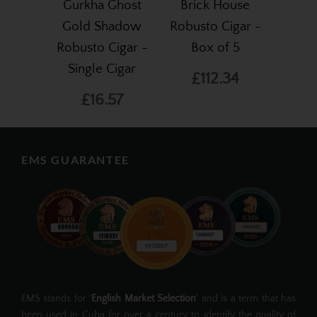
Gurkha Ghost
Brick House
Gold Shadow
Robusto Cigar -
Robusto Cigar -
Box of 5
Single Cigar
£112.34
£16.57
EMS GUARANTEE
EMS stands for '
English Market Selection
' and is a term that has
been used in Cuba for over a century to identify the quality of