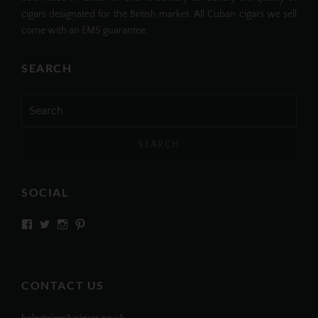
cigars designated for the British market. All Cuban cigars we sell
come with an EMS guarantee.
SEARCH
Search
for:
SOCIAL
View
View
View
View
SIMPLYCIGARS’s
simplycigars’s
simplycigarslondon’s
simplycigars’s
profile
profile
profile
profile
on
on
on
on
Facebook
Twitter
Instagram
Pinterest
CONTACT US