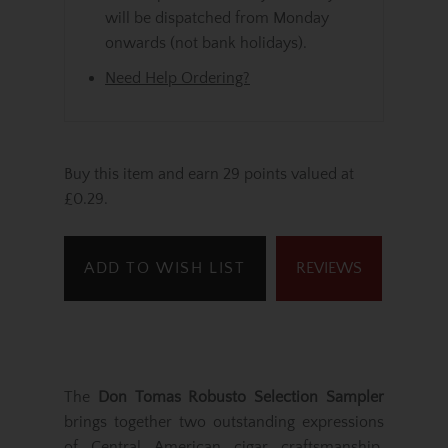
will be dispatched from Monday
onwards (not bank holidays).
Need Help Ordering?
Buy this item and earn 29 points valued at
£0.29.
ADD TO WISH LIST
REVIEWS
The
Don Tomas Robusto Selection Sampler
brings together two outstanding expressions
of Central American cigar craftsmanship,