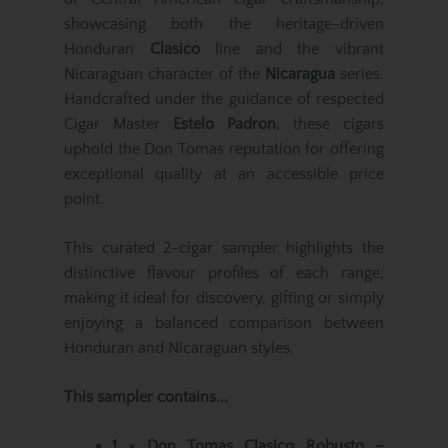
showcasing both the heritage-driven
Honduran
Clasico
line and the vibrant
Nicaraguan character of the
Nicaragua
series.
Handcrafted under the guidance of respected
Cigar Master
Estelo Padron
, these cigars
uphold the Don Tomas reputation for offering
exceptional quality at an accessible price
point.
This curated 2-cigar sampler highlights the
distinctive flavour profiles of each range,
making it ideal for discovery, gifting or simply
enjoying a balanced comparison between
Honduran and Nicaraguan styles.
This sampler contains...
1 × Don Tomas Clasico Robusto –