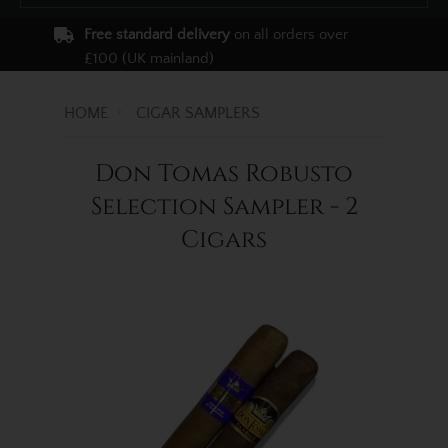
Free standard delivery
on all orders over
£100 (UK mainland)
HOME
CIGAR SAMPLERS
Don Tomas Robusto
Selection Sampler - 2
Cigars