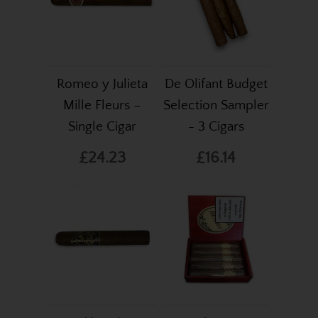
Romeo y Julieta
De Olifant Budget
Mille Fleurs –
Selection Sampler
Single Cigar
- 3 Cigars
£24.23
£16.14