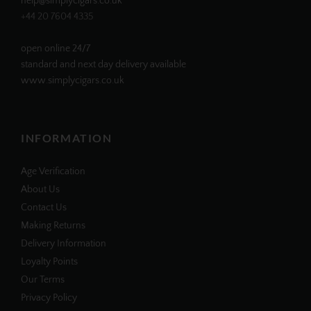
help@simplycigars.co.uk
+44 20 7604 4335
open online 24/7
standard and next day delivery available
www.simplycigars.co.uk
INFORMATION
Age Verification
About Us
Contact Us
Making Returns
Delivery Information
Loyalty Points
Our Terms
Privacy Policy