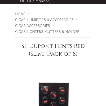
Free standard delivery
on all orders over
£100 (UK mainland)
HOME
CIGAR HUMIDORS & ACCESSORIES
CIGAR ACCESSORIES
CIGAR LIGHTERS, CUTTERS & HOLDER
ST Dupont Flints Red
(Slim) (Pack of 8)