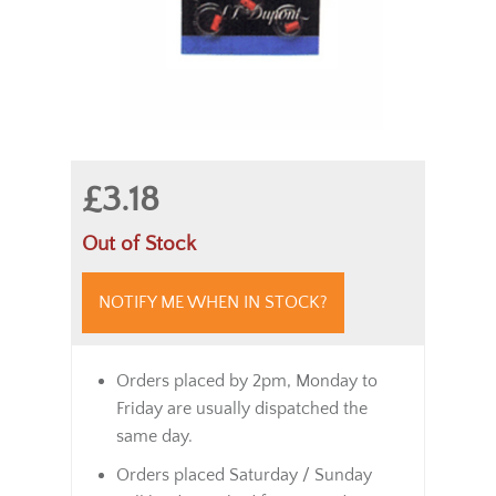
£3.18
Out of Stock
NOTIFY ME WHEN IN STOCK?
Orders placed by 2pm, Monday to
Friday are usually dispatched the