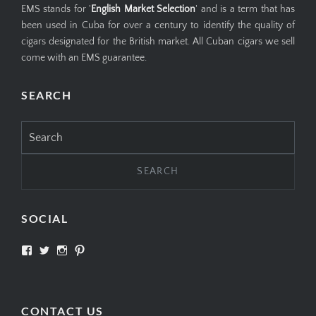
EMS stands for '
English Market Selection
' and is a term that has
been used in Cuba for over a century to identify the quality of
cigars designated for the British market. All Cuban cigars we sell
come with an EMS guarantee.
SEARCH
Search
for:
SOCIAL
View
View
View
View
SIMPLYCIGARS’s
simplycigars’s
simplycigarslondon’s
simplycigars’s
profile
profile
profile
profile