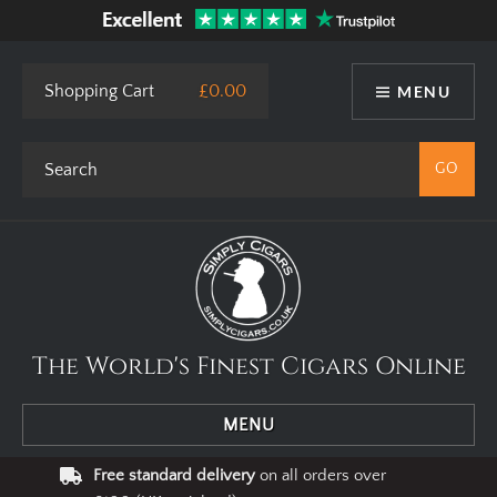
This site uses cookies. By using our website you agree to our use
of cookies.
I Agree
Privacy Policy
Shopping Cart
£0.00
MENU
The World's Finest Cigars Online
MENU