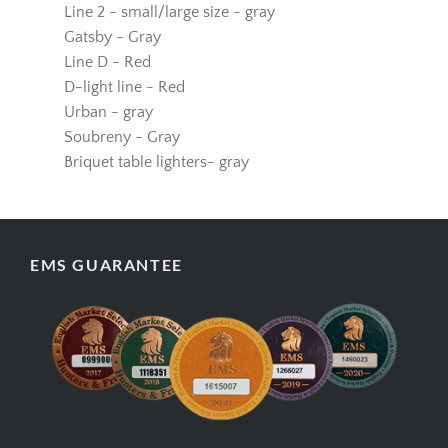
Line 1 - small/large size - gray
Line 2 - small/large size - gray
Gatsby - Gray
Line D - Red
D-light line - Red
Urban - gray
Soubreny - Gray
Briquet table lighters- gray
EMS GUARANTEE