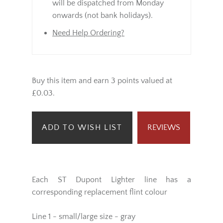
same day.
Orders placed Saturday / Sunday
will be dispatched from Monday
onwards (not bank holidays).
Need Help Ordering?
Buy this item and earn 3 points valued at
£0.03.
ADD TO WISH LIST
REVIEWS
Each ST Dupont Lighter line has a
corresponding replacement flint colour