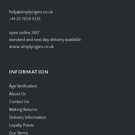
on
on
on
on
Facebook
Twitter
Instagram
Pinterest
CONTACT US
help@simplycigars.co.uk
+44 20 7604 4335
open online 24/7
standard and next day delivery available
www.simplycigars.co.uk
INFORMATION
Age Verification
About Us
Contact Us
Making Returns
Delivery Information